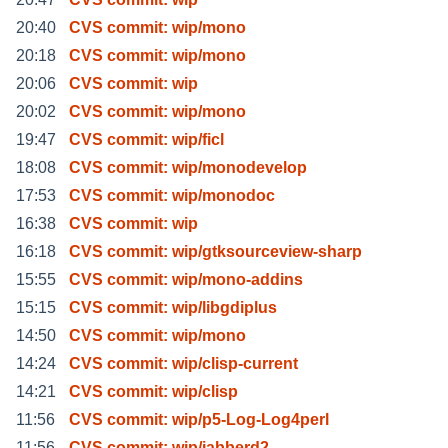
20:40
CVS commit: wip/mono
20:18
CVS commit: wip/mono
20:06
CVS commit: wip
20:02
CVS commit: wip/mono
19:47
CVS commit: wip/ficl
18:08
CVS commit: wip/monodevelop
17:53
CVS commit: wip/monodoc
16:38
CVS commit: wip
16:18
CVS commit: wip/gtksourceview-sharp
15:55
CVS commit: wip/mono-addins
15:15
CVS commit: wip/libgdiplus
14:50
CVS commit: wip/mono
14:24
CVS commit: wip/clisp-current
14:21
CVS commit: wip/clisp
11:56
CVS commit: wip/p5-Log-Log4perl
11:56
CVS commit: wip/jabberd2