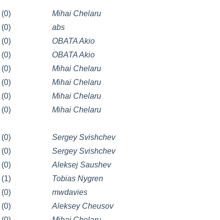
(0)
Mihai Chelaru
(0)
abs
(0)
OBATA Akio
(0)
OBATA Akio
(0)
Mihai Chelaru
(0)
Mihai Chelaru
(0)
Mihai Chelaru
(0)
Mihai Chelaru
(0)
Sergey Svishchev
(0)
Sergey Svishchev
(0)
Aleksej Saushev
(1)
Tobias Nygren
(0)
mwdavies
(0)
Aleksey Cheusov
(0)
Mihai Chelaru