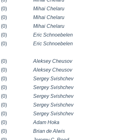
(0)
Mihai Chelaru
(0)
Mihai Chelaru
(0)
Mihai Chelaru
(0)
Eric Schnoebelen
(0)
Eric Schnoebelen
(0)
Aleksey Cheusov
(0)
Aleksey Cheusov
(0)
Sergey Svishchev
(0)
Sergey Svishchev
(0)
Sergey Svishchev
(0)
Sergey Svishchev
(0)
Sergey Svishchev
(0)
Adam Hoka
(0)
Brian de Alwis
(0)
Jeremy C. Reed