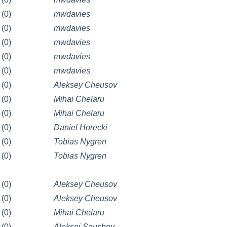
(0)
mwdavies
(0)
mwdavies
(0)
mwdavies
(0)
mwdavies
(0)
mwdavies
(0)
Aleksey Cheusov
(0)
Mihai Chelaru
(0)
Mihai Chelaru
(0)
Daniel Horecki
(0)
Tobias Nygren
(0)
Tobias Nygren
(0)
Aleksey Cheusov
(0)
Aleksey Cheusov
(0)
Mihai Chelaru
(0)
Aleksej Saushev