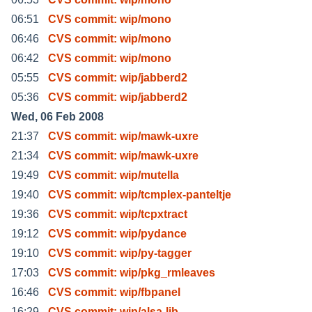
06:51
CVS commit: wip/mono
06:46
CVS commit: wip/mono
06:42
CVS commit: wip/mono
05:55
CVS commit: wip/jabberd2
05:36
CVS commit: wip/jabberd2
Wed, 06 Feb 2008
21:37
CVS commit: wip/mawk-uxre
21:34
CVS commit: wip/mawk-uxre
19:49
CVS commit: wip/mutella
19:40
CVS commit: wip/tcmplex-panteltje
19:36
CVS commit: wip/tcpxtract
19:12
CVS commit: wip/pydance
19:10
CVS commit: wip/py-tagger
17:03
CVS commit: wip/pkg_rmleaves
16:46
CVS commit: wip/fbpanel
16:29
CVS commit: wip/alsa-lib