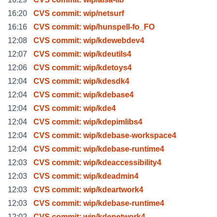
16:20
CVS commit: wip/netsurf
16:16
CVS commit: wip/hunspell-fo_FO
12:08
CVS commit: wip/kdewebdev4
12:07
CVS commit: wip/kdeutils4
12:06
CVS commit: wip/kdetoys4
12:04
CVS commit: wip/kdesdk4
12:04
CVS commit: wip/kdebase4
12:04
CVS commit: wip/kde4
12:04
CVS commit: wip/kdepimlibs4
12:04
CVS commit: wip/kdebase-workspace4
12:04
CVS commit: wip/kdebase-runtime4
12:03
CVS commit: wip/kdeaccessibility4
12:03
CVS commit: wip/kdeadmin4
12:03
CVS commit: wip/kdeartwork4
12:03
CVS commit: wip/kdebase-runtime4
12:02
CVS commit: wip/kdenetwork4