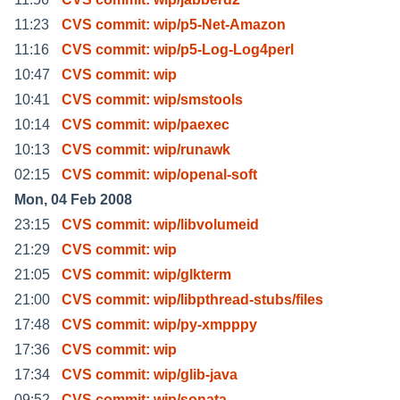
11:23
CVS commit: wip/p5-Net-Amazon
11:16
CVS commit: wip/p5-Log-Log4perl
10:47
CVS commit: wip
10:41
CVS commit: wip/smstools
10:14
CVS commit: wip/paexec
10:13
CVS commit: wip/runawk
02:15
CVS commit: wip/openal-soft
Mon, 04 Feb 2008
23:15
CVS commit: wip/libvolumeid
21:29
CVS commit: wip
21:05
CVS commit: wip/glkterm
21:00
CVS commit: wip/libpthread-stubs/files
17:48
CVS commit: wip/py-xmpppy
17:36
CVS commit: wip
17:34
CVS commit: wip/glib-java
09:52
CVS commit: wip/sonata