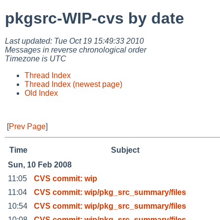
pkgsrc-WIP-cvs by date
Last updated: Tue Oct 19 15:49:33 2010
Messages in reverse chronological order
Timezone is UTC
Thread Index
Thread Index (newest page)
Old Index
[
Prev Page
]
Time
Subject
Sun, 10 Feb 2008
11:05
CVS commit: wip
11:04
CVS commit: wip/pkg_src_summary/files
10:54
CVS commit: wip/pkg_src_summary/files
10:08
CVS commit: wip/pkg_src_summary/files