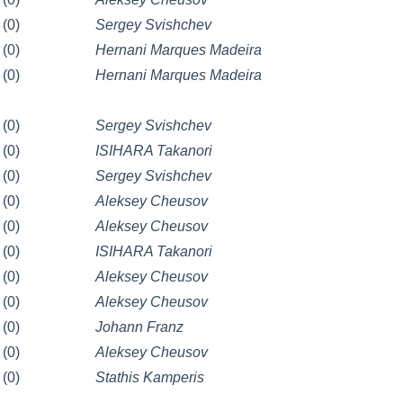
(0)
Sergey Svishchev
(0)
Hernani Marques Madeira
(0)
Hernani Marques Madeira
(0)
Sergey Svishchev
(0)
ISIHARA Takanori
(0)
Sergey Svishchev
(0)
Aleksey Cheusov
(0)
Aleksey Cheusov
(0)
ISIHARA Takanori
(0)
Aleksey Cheusov
(0)
Aleksey Cheusov
(0)
Johann Franz
(0)
Aleksey Cheusov
(0)
Stathis Kamperis