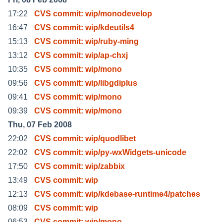
17:22
CVS commit: wip/monodevelop
16:47
CVS commit: wip/kdeutils4
15:13
CVS commit: wip/ruby-ming
13:12
CVS commit: wip/ap-chxj
10:35
CVS commit: wip/mono
09:56
CVS commit: wip/libgdiplus
09:41
CVS commit: wip/mono
09:39
CVS commit: wip/mono
Thu, 07 Feb 2008
22:02
CVS commit: wip/quodlibet
22:02
CVS commit: wip/py-wxWidgets-unicode
17:50
CVS commit: wip/zabbix
13:49
CVS commit: wip
12:13
CVS commit: wip/kdebase-runtime4/patches
08:09
CVS commit: wip
06:53
CVS commit: wip/mono