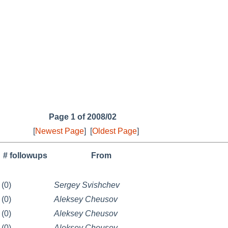
Page 1 of 2008/02
[
Newest Page
]
[
Oldest Page
]
# followups
From
(0)
Sergey Svishchev
(0)
Aleksey Cheusov
(0)
Aleksey Cheusov
(0)
Aleksey Cheusov