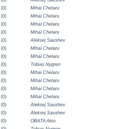
(0)
Mihai Chelaru
(0)
Mihai Chelaru
(0)
Mihai Chelaru
(0)
Mihai Chelaru
(0)
Aleksej Saushev
(0)
Mihai Chelaru
(0)
Mihai Chelaru
(0)
Tobias Nygren
(0)
Mihai Chelaru
(0)
Mihai Chelaru
(0)
Mihai Chelaru
(0)
Mihai Chelaru
(0)
Aleksej Saushev
(0)
Aleksej Saushev
(0)
OBATA Akio
(0)
Tobias Nygren