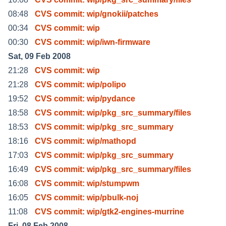
08:48
CVS commit: wip/gnokii/patches
00:34
CVS commit: wip
00:30
CVS commit: wip/iwn-firmware
Sat, 09 Feb 2008
21:28
CVS commit: wip
21:28
CVS commit: wip/polipo
19:52
CVS commit: wip/pydance
18:58
CVS commit: wip/pkg_src_summary/files
18:53
CVS commit: wip/pkg_src_summary
18:16
CVS commit: wip/mathopd
17:03
CVS commit: wip/pkg_src_summary
16:49
CVS commit: wip/pkg_src_summary/files
16:08
CVS commit: wip/stumpwm
16:05
CVS commit: wip/pbulk-noj
11:08
CVS commit: wip/gtk2-engines-murrine
Fri, 08 Feb 2008