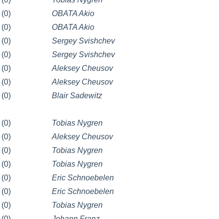
(0)
OBATA Akio
(0)
OBATA Akio
(0)
Sergey Svishchev
(0)
Sergey Svishchev
(0)
Aleksey Cheusov
(0)
Aleksey Cheusov
(0)
Blair Sadewitz
(0)
Tobias Nygren
(0)
Aleksey Cheusov
(0)
Tobias Nygren
(0)
Tobias Nygren
(0)
Eric Schnoebelen
(0)
Eric Schnoebelen
(0)
Tobias Nygren
(0)
Johann Franz