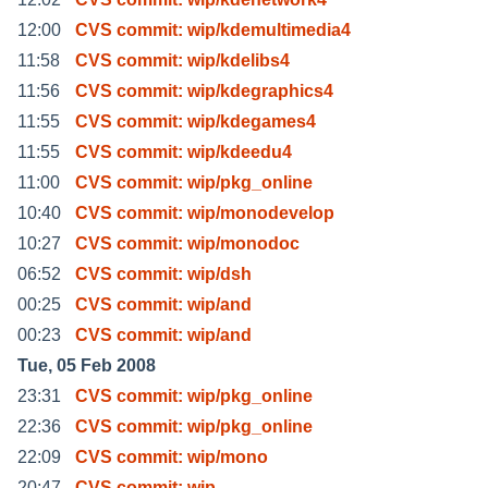
12:00
CVS commit: wip/kdemultimedia4
11:58
CVS commit: wip/kdelibs4
11:56
CVS commit: wip/kdegraphics4
11:55
CVS commit: wip/kdegames4
11:55
CVS commit: wip/kdeedu4
11:00
CVS commit: wip/pkg_online
10:40
CVS commit: wip/monodevelop
10:27
CVS commit: wip/monodoc
06:52
CVS commit: wip/dsh
00:25
CVS commit: wip/and
00:23
CVS commit: wip/and
Tue, 05 Feb 2008
23:31
CVS commit: wip/pkg_online
22:36
CVS commit: wip/pkg_online
22:09
CVS commit: wip/mono
20:47
CVS commit: wip