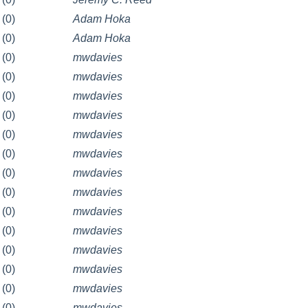
(0)
Adam Hoka
(0)
Adam Hoka
(0)
mwdavies
(0)
mwdavies
(0)
mwdavies
(0)
mwdavies
(0)
mwdavies
(0)
mwdavies
(0)
mwdavies
(0)
mwdavies
(0)
mwdavies
(0)
mwdavies
(0)
mwdavies
(0)
mwdavies
(0)
mwdavies
(0)
mwdavies