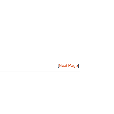
[
Next Page
]