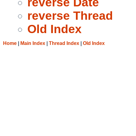
reverse Date
reverse Thread
Old Index
Home
|
Main Index
|
Thread Index
|
Old Index