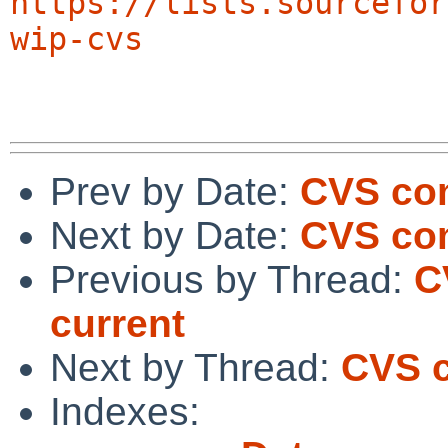
https://lists.sourcefor
wip-cvs
Prev by Date:
CVS com
Next by Date:
CVS com
Previous by Thread:
C
current
Next by Thread:
CVS c
Indexes: