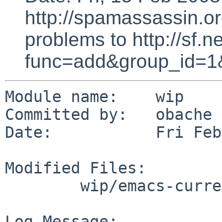
http://spamassassin.or
problems to http://sf.ne
func=add&group_id=1
Module name:    wip

Committed by:   obache

Date:           Fri Feb
Modified Files:

        wip/emacs-current: PLIST

Log Message:
