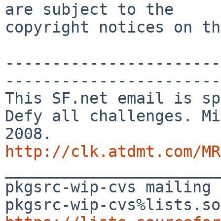
are subject to the

copyright notices on th
-----------------------
-----------------------

This SF.net email is sp
Defy all challenges. Mi
http://clk.atdmt.com/MR

_______________________
pkgsrc-wip-cvs mailing 