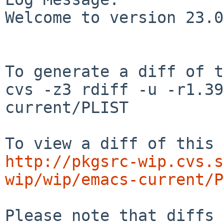
Welcome to version 23.0
To generate a diff of t
cvs -z3 rdiff -u -r1.39
current/PLIST

http://pkgsrc-wip.cvs.s
wip/wip/emacs-current/P
Please note that diffs 