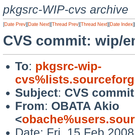
pkgsrc-WIP-cvs archive
[
Date Prev
][
Date Next
][
Thread Prev
][
Thread Next
][
Date Index
]
CVS commit: wip/e
To
:
pkgsrc-wip-
cvs%lists.sourcefor
Subject
:
CVS commit:
From
:
OBATA Akio
<
obache%users.sour
Date: Fri, 15 Feb 200