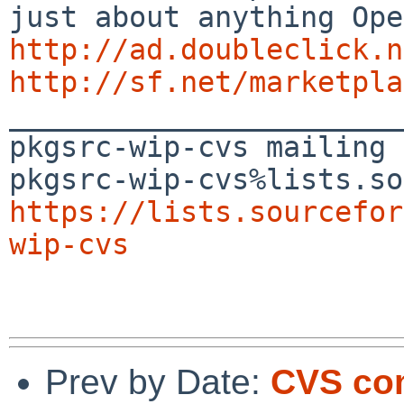
http://ad.doubleclick.n
http://sf.net/marketpla

_______________________
pkgsrc-wip-cvs mailing 
https://lists.sourcefor
wip-cvs
Prev by Date:
CVS com