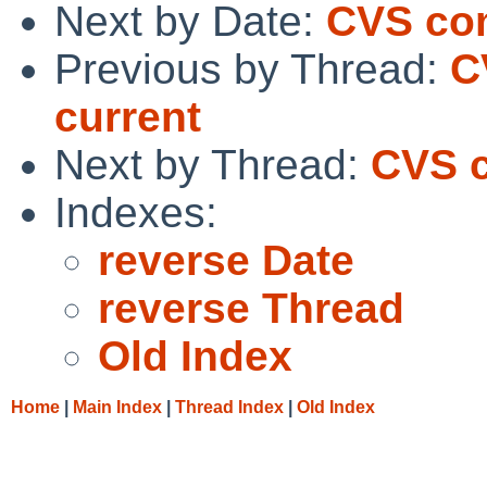
Next by Date:
CVS co
Previous by Thread:
C
current
Next by Thread:
CVS c
Indexes:
reverse Date
reverse Thread
Old Index
Home
|
Main Index
|
Thread Index
|
Old Index