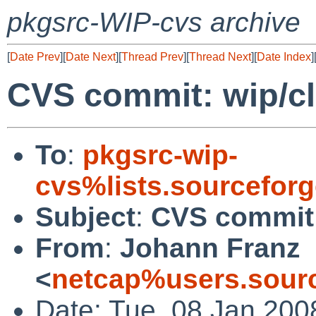
pkgsrc-WIP-cvs archive
[
Date Prev
][
Date Next
][
Thread Prev
][
Thread Next
][
Date Index
]
CVS commit: wip/cl
To
:
pkgsrc-wip-
cvs%lists.sourcefor
Subject
:
CVS commit:
From
:
Johann Franz
<
netcap%users.sourc
Date: Tue, 08 Jan 200