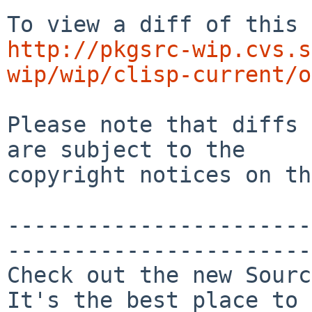
http://pkgsrc-wip.cvs.s
wip/wip/clisp-current/o
Please note that diffs 
are subject to the

copyright notices on th
-----------------------
-----------------------

Check out the new Sourc
It's the best place to 