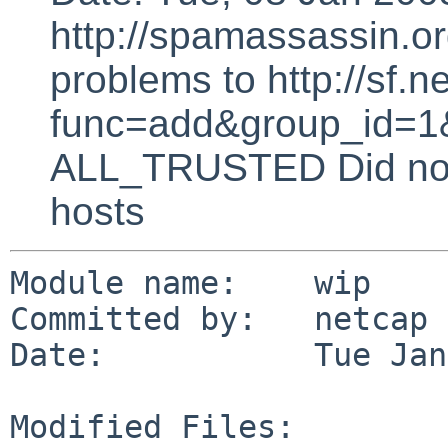
http://spamassassin.or
problems to http://sf.ne
func=add&group_id=1&
ALL_TRUSTED Did not 
hosts
Module name:    wip

Committed by:   netcap

Date:           Tue Jan
Modified Files:
