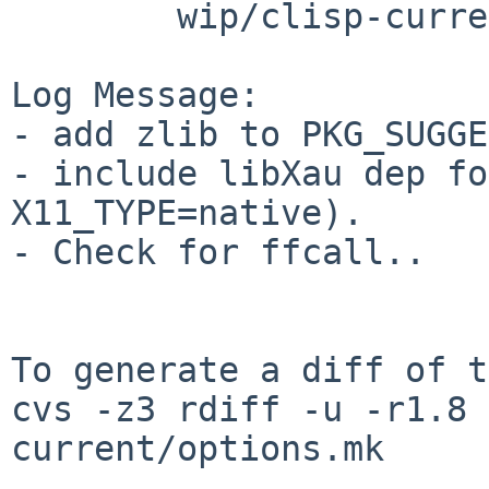
        wip/clisp-current: options.mk

Log Message:

- add zlib to PKG_SUGGE
- include libXau dep fo
X11_TYPE=native). 

- Check for ffcall.. 

To generate a diff of t
cvs -z3 rdiff -u -r1.8 
current/options.mk
