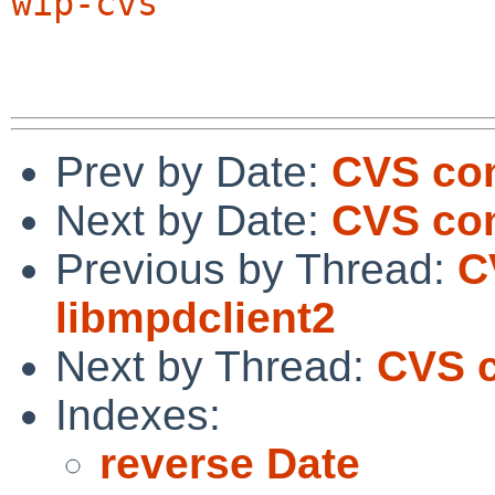
wip-cvs
Prev by Date:
CVS com
Next by Date:
CVS com
Previous by Thread:
C
libmpdclient2
Next by Thread:
CVS c
Indexes:
reverse Date