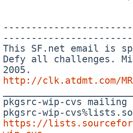
-----------------------
-----------------------

This SF.net email is sp
Defy all challenges. Mi
http://clk.atdmt.com/MR

_______________________
pkgsrc-wip-cvs mailing 
https://lists.sourcefor