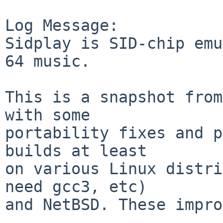
Log Message:

Sidplay is SID-chip emu
64 music.

This is a snapshot from
with some

portability fixes and p
builds at least

on various Linux distri
need gcc3, etc)

and NetBSD. These impro