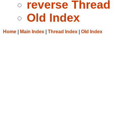
reverse Thread
Old Index
Home
|
Main Index
|
Thread Index
|
Old Index