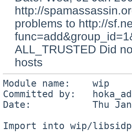
http://spamassassin.or
problems to http://sf.ne
func=add&group_id=1&
ALL_TRUSTED Did not 
hosts
Module name:    wip

Committed by:   hoka_ad
Date:           Thu Jan
Import into wip/libsidp