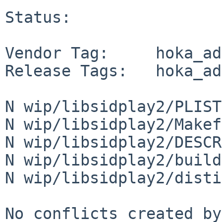
Status:

Vendor Tag:     hoka_ad
Release Tags:   hoka_ad
N wip/libsidplay2/PLIST

N wip/libsidplay2/Makef
N wip/libsidplay2/DESCR

N wip/libsidplay2/build
N wip/libsidplay2/disti
No conflicts created by