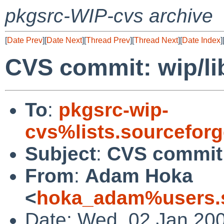
pkgsrc-WIP-cvs archive
[
Date Prev
][
Date Next
][
Thread Prev
][
Thread Next
][
Date Index
]
CVS commit: wip/li
To
:
pkgsrc-wip-
cvs%lists.sourcefor
Subject
:
CVS commit:
From
:
Adam Hoka
<
hoka_adam%users.s
Date: Wed, 02 Jan 20