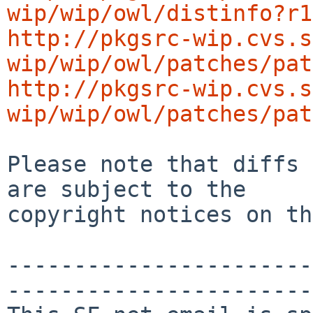
wip/wip/owl/distinfo?r1
http://pkgsrc-wip.cvs.s
wip/wip/owl/patches/pat
http://pkgsrc-wip.cvs.s
wip/wip/owl/patches/pat
Please note that diffs 
are subject to the

copyright notices on th
-----------------------
-----------------------
