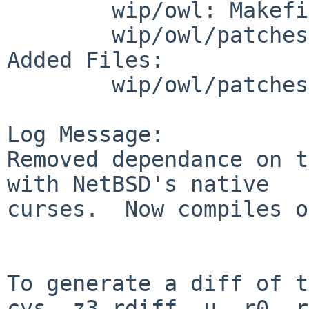
        wip/owl: Makefile distinfo

        wip/owl/patches: patch-aa patch-ab

Added Files:

        wip/owl/patches: patch-ac

Log Message:

Removed dependance on t
with NetBSD's native 

curses.  Now compiles o
To generate a diff of t
cvs -z3 rdiff -u -r0 -r