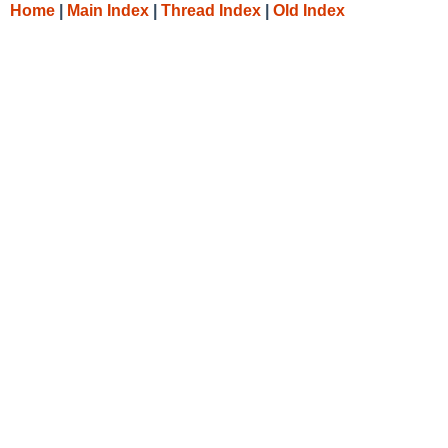
Home
|
Main Index
|
Thread Index
|
Old Index