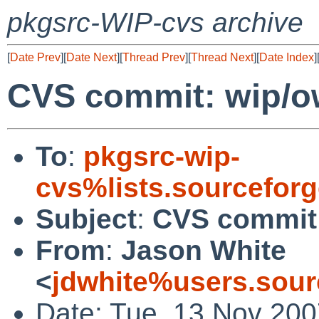
pkgsrc-WIP-cvs archive
[
Date Prev
][
Date Next
][
Thread Prev
][
Thread Next
][
Date Index
]
CVS commit: wip/o
To
:
pkgsrc-wip-
cvs%lists.sourcefor
Subject
:
CVS commit:
From
:
Jason White
<
jdwhite%users.sour
Date: Tue, 13 Nov 200