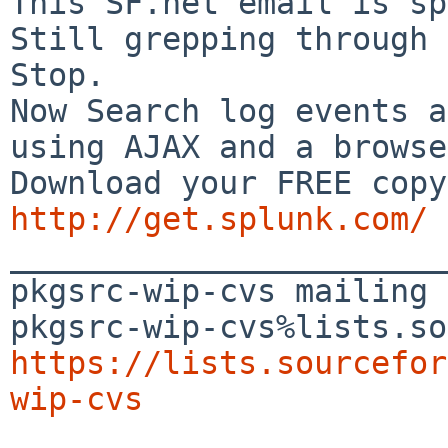
This SF.net email is sp
Still grepping through 
Stop.

Now Search log events a
using AJAX and a browse
http://get.splunk.com/

_______________________
pkgsrc-wip-cvs mailing 
https://lists.sourcefor
wip-cvs