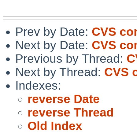
Prev by Date:
CVS com
Next by Date:
CVS com
Previous by Thread:
C
Next by Thread:
CVS c
Indexes:
reverse Date
reverse Thread
Old Index