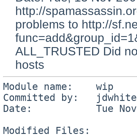
http://spamassassin.or
problems to http://sf.ne
func=add&group_id=1&
ALL_TRUSTED Did not 
hosts
Module name:    wip

Committed by:   jdwhite

Date:           Tue Nov
Modified Files:
