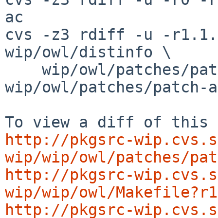
ac

cvs -z3 rdiff -u -r1.1.
wip/owl/distinfo \

    wip/owl/patches/patch-aa 
wip/owl/patches/patch-ab
http://pkgsrc-wip.cvs.s
wip/wip/owl/patches/pat
http://pkgsrc-wip.cvs.s
wip/wip/owl/Makefile?r1
http://pkgsrc-wip.cvs.s