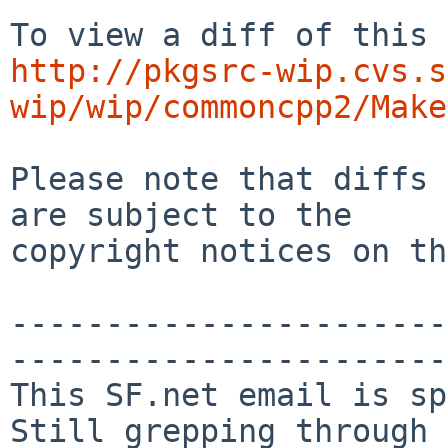
http://pkgsrc-wip.cvs.s
wip/wip/commoncpp2/Make
Please note that diffs 
are subject to the

copyright notices on th
-----------------------
-----------------------

This SF.net email is sp
Still grepping through 