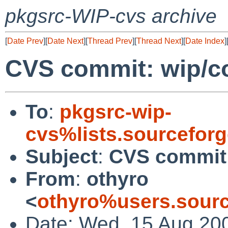
pkgsrc-WIP-cvs archive
[
Date Prev
][
Date Next
][
Thread Prev
][
Thread Next
][
Date Index
]
CVS commit: wip/
To
:
pkgsrc-wip-
cvs%lists.sourcefor
Subject
:
CVS commit
From
:
othyro
<
othyro%users.sourc
Date: Wed, 15 Aug 20