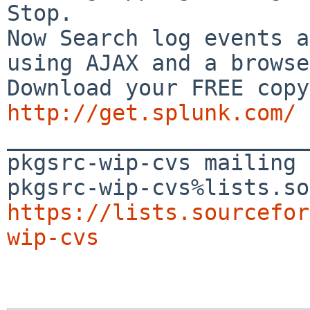
Stop.

Now Search log events a
using AJAX and a browse
http://get.splunk.com/

_______________________
pkgsrc-wip-cvs mailing 
https://lists.sourcefor
wip-cvs