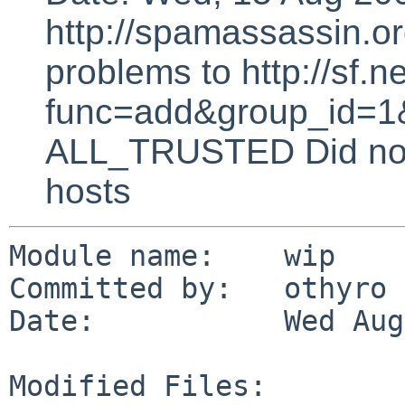
http://spamassassin.or
problems to http://sf.ne
func=add&group_id=1&
ALL_TRUSTED Did not 
hosts
Module name:    wip

Committed by:   othyro

Date:           Wed Aug
Modified Files:
