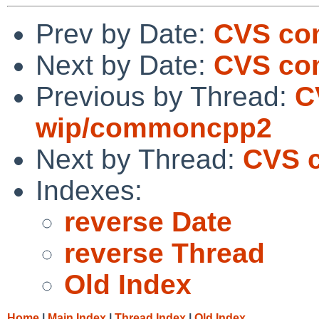
Prev by Date:
CVS co
Next by Date:
CVS co
Previous by Thread:
C
wip/commoncpp2
Next by Thread:
CVS 
Indexes:
reverse Date
reverse Thread
Old Index
Home
|
Main Index
|
Thread Index
|
Old Index