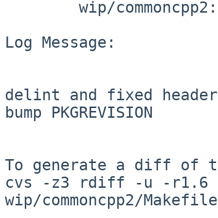
        wip/commoncpp2: Makefile

Log Message:

delint and fixed header
bump PKGREVISION

To generate a diff of t
cvs -z3 rdiff -u -r1.6 
wip/commoncpp2/Makefile
