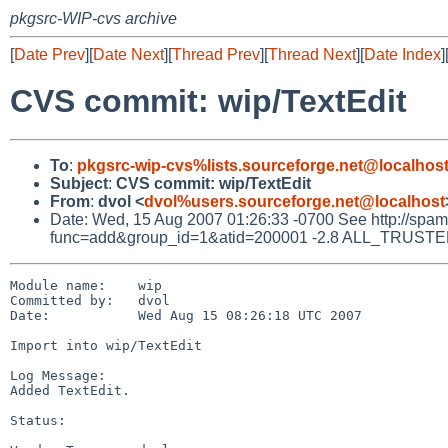
pkgsrc-WIP-cvs archive
[
Date Prev
][
Date Next
][
Thread Prev
][
Thread Next
][
Date Index
]
CVS commit: wip/TextEdit
To
:
pkgsrc-wip-cvs%lists.sourceforge.net@localhos
Subject
:
CVS commit: wip/TextEdit
From
:
dvol <
dvol%users.sourceforge.net@localhost
Date: Wed, 15 Aug 2007 01:26:33 -0700 See http://spamass
func=add&group_id=1&atid=200001 -2.8 ALL_TRUSTED D
Module name:    wip

Committed by:   dvol

Date:           Wed Aug 15 08:26:18 UTC 2007

Import into wip/TextEdit

Log Message:

Added TextEdit.

Status:
