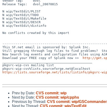
Vendor Tag:     dvol

Release Tags:   dvol_20070815

N wip/TextEdit/PLIST

N wip/TextEdit/TODO

N wip/TextEdit/Makefile

N wip/TextEdit/DESCR

N wip/TextEdit/distinfo

No conflicts created by this import

-------------------------------------------------------
This SF.net email is sponsored by: Splunk Inc.

Still grepping through log files to find problems?  Sto
Now Search log events and configuration files using AJA
Download your FREE copy of Splunk now >>  
http://get.s
_______________________________________________

pkgsrc-wip-cvs mailing list

https://lists.sourceforge.net/lists/listinfo/pkgsrc-wi
Prev by Date:
CVS commit: wip
Next by Date:
CVS commit: wip/cpphs
Previous by Thread:
CVS commit: wip/GSCommander
Next by Thread:
CVS commit: wip/TextEdit