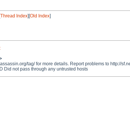
[
Thread Index
][
Old Index
]
t
>
assin.org/tag/ for more details. Report problems to http://sf.ne
id not pass through any untrusted hosts