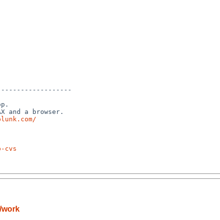
------------------

p.

X and a browser.

plunk.com/
p-cvs
/work