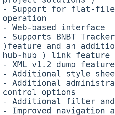
- Support for flat-file
operation

- Web-based interface

- Supports BNBT Tracker
)feature and an additio
hub-hub ) link feature

- XML v1.2 dump feature

- Additional style shee
- Additional administra
control options

- Additional filter and
- Improved navigation a