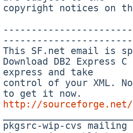
copyright notices on th
-----------------------
-----------------------

This SF.net email is sp
Download DB2 Express C 
express and take

control of your XML. No
http://sourceforge.net/

_______________________
pkgsrc-wip-cvs mailing 