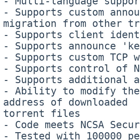
- Multi-language suppor
- Supports custom annou
migration from other tr
- Supports client ident
- Supports announce 'ke
- Supports custom TCP w
- Supports control of N
- Supports additional a
- Ability to modify the
address of downloaded 

torrent files

- Code meets NCSA Secur
- Tested with 100000 pe