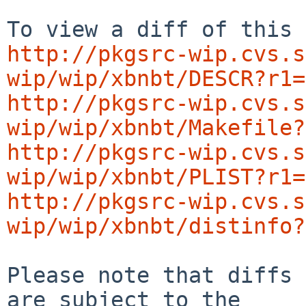
http://pkgsrc-wip.cvs.s
wip/wip/xbnbt/DESCR?r1=
http://pkgsrc-wip.cvs.s
wip/wip/xbnbt/Makefile?
http://pkgsrc-wip.cvs.s
wip/wip/xbnbt/PLIST?r1=
http://pkgsrc-wip.cvs.s
wip/wip/xbnbt/distinfo?
Please note that diffs 
are subject to the
