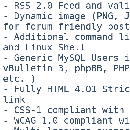
- RSS 2.0 Feed and vali
- Dynamic image (PNG, J
for forum friendly post
- Additional command li
and Linux Shell

- Generic MySQL Users i
vBulletin 3, phpBB, PHP
etc. )

- Fully HTML 4.01 Stric
link

- CSS-1 compliant with 
- WCAG 1.0 compliant wi