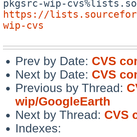
https://lists.sourcefor
wip-cvs
Prev by Date:
CVS co
Next by Date:
CVS co
Previous by Thread:
C
wip/GoogleEarth
Next by Thread:
CVS c
Indexes: