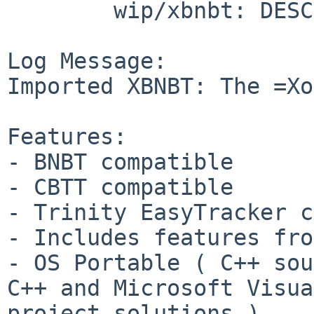
        wip/xbnbt: DESCR Makefile PLIST distinfo

Log Message:

Imported XBNBT: The =Xo
Features:

- BNBT compatible

- CBTT compatible

- Trinity EasyTracker c
- Includes features fro
- OS Portable ( C++ sou
C++ and Microsoft Visua
project solutions )
