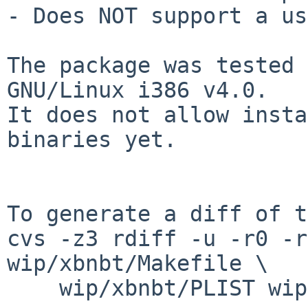
- Does NOT support a us
The package was tested 
GNU/Linux i386 v4.0.

It does not allow insta
binaries yet.

To generate a diff of t
cvs -z3 rdiff -u -r0 -r
wip/xbnbt/Makefile \

    wip/xbnbt/PLIST wip/xbnbt/distinfo
