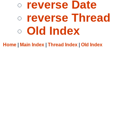
reverse Date
reverse Thread
Old Index
Home
|
Main Index
|
Thread Index
|
Old Index