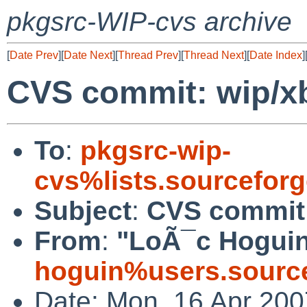
pkgsrc-WIP-cvs archive
[
Date Prev
][
Date Next
][
Thread Prev
][
Thread Next
][
Date Index
]
CVS commit: wip/x
To
:
pkgsrc-wip-
cvs%lists.sourcefor
Subject
:
CVS commit:
From
:
"LoÃ¯c Hoguin
hoguin%users.source
Date: Mon, 16 Apr 200