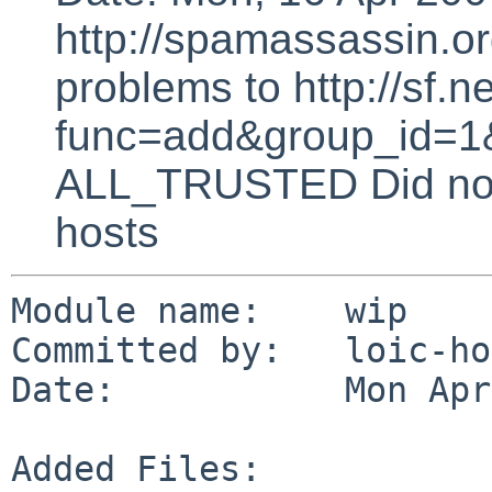
http://spamassassin.or
problems to http://sf.ne
func=add&group_id=1&
ALL_TRUSTED Did not 
hosts
Module name:    wip

Committed by:   loic-ho
Date:           Mon Apr
Added Files:
