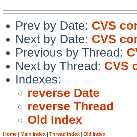
Prev by Date:
CVS co
Next by Date:
CVS co
Previous by Thread:
C
Next by Thread:
CVS c
Indexes:
reverse Date
reverse Thread
Old Index
Home
|
Main Index
|
Thread Index
|
Old Index