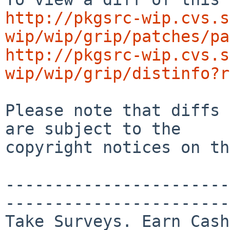
http://pkgsrc-wip.cvs.s
wip/wip/grip/patches/pa
http://pkgsrc-wip.cvs.s
wip/wip/grip/distinfo?r
Please note that diffs 
are subject to the

copyright notices on th
-----------------------
-----------------------

Take Surveys. Earn Cash