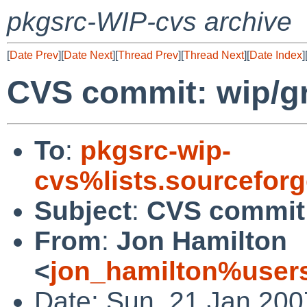
pkgsrc-WIP-cvs archive
[
Date Prev
][
Date Next
][
Thread Prev
][
Thread Next
][
Date Index
]
CVS commit: wip/g
To
:
pkgsrc-wip-
cvs%lists.sourcefor
Subject
:
CVS commit:
From
:
Jon Hamilton
<
jon_hamilton%users
Date: Sun, 21 Jan 200