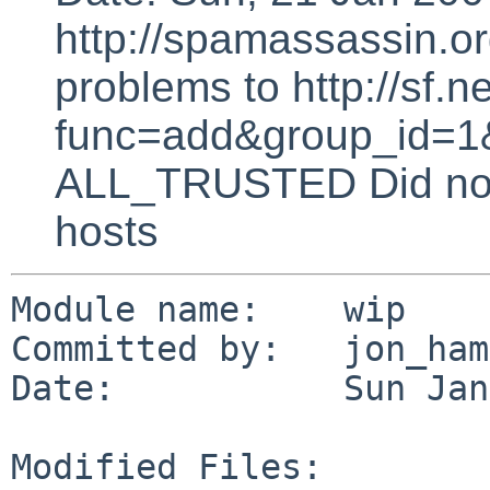
http://spamassassin.or
problems to http://sf.ne
func=add&group_id=1&
ALL_TRUSTED Did not 
hosts
Module name:    wip

Committed by:   jon_ham
Date:           Sun Jan
Modified Files:
