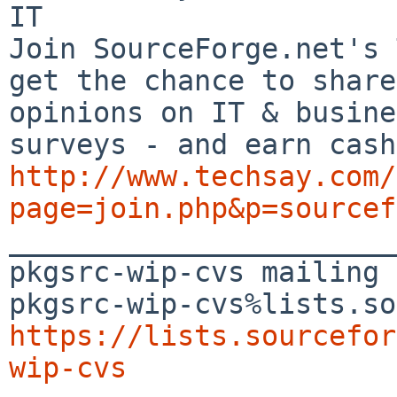
IT

Join SourceForge.net's 
get the chance to share
opinions on IT & busine
http://www.techsay.com/
page=join.php&p=sourcef

_______________________
pkgsrc-wip-cvs mailing 
https://lists.sourcefor
wip-cvs