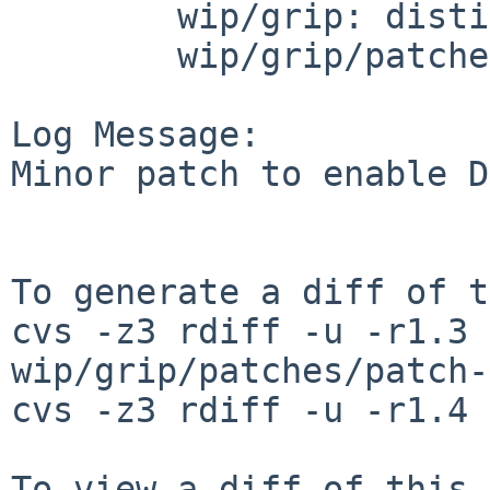
        wip/grip: distinfo

        wip/grip/patches: patch-aa

Log Message:

Minor patch to enable D
To generate a diff of t
cvs -z3 rdiff -u -r1.3 
wip/grip/patches/patch-
cvs -z3 rdiff -u -r1.4 