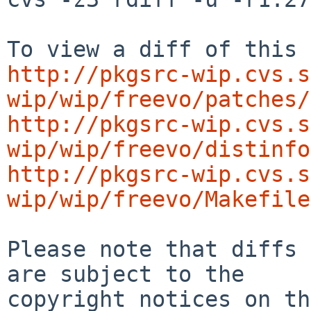
http://pkgsrc-wip.cvs.s
wip/wip/freevo/patches/
http://pkgsrc-wip.cvs.s
wip/wip/freevo/distinfo
http://pkgsrc-wip.cvs.s
wip/wip/freevo/Makefile
Please note that diffs 
are subject to the

copyright notices on th