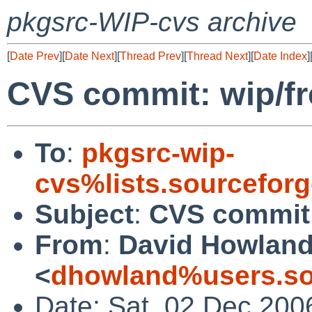
pkgsrc-WIP-cvs archive
[
Date Prev
][
Date Next
][
Thread Prev
][
Thread Next
][
Date Index
]
CVS commit: wip/f
To
:
pkgsrc-wip-
cvs%lists.sourcefor
Subject
:
CVS commit:
From
:
David Howlan
<
dhowland%users.so
Date: Sat, 02 Dec 200