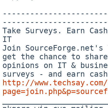
-----------------------
-----------------------

Take Surveys. Earn Cash
IT

Join SourceForge.net's 
get the chance to share
opinions on IT & busine
http://www.techsay.com/
page=join.php&p=sourcef

_______________________