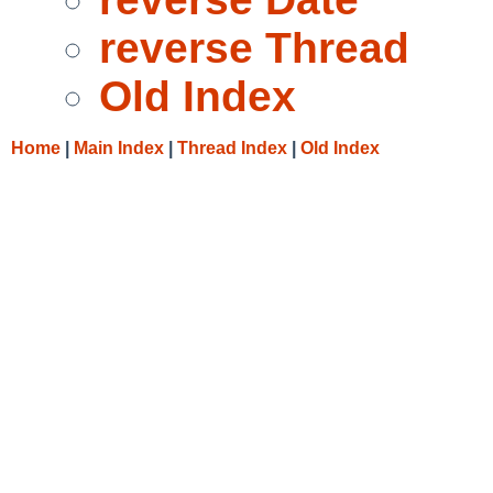
reverse Thread
Old Index
Home
|
Main Index
|
Thread Index
|
Old Index