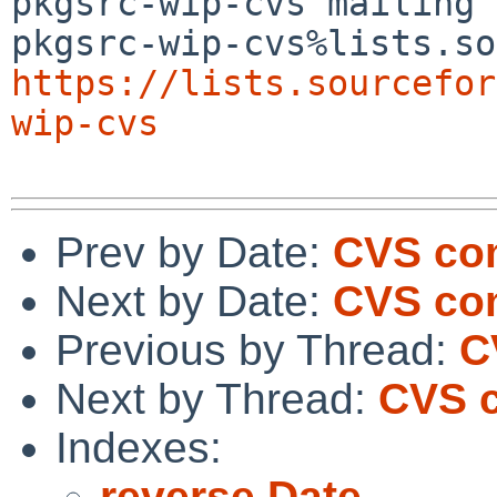
pkgsrc-wip-cvs mailing 
https://lists.sourcefor
wip-cvs
Prev by Date:
CVS com
Next by Date:
CVS com
Previous by Thread:
C
Next by Thread:
CVS c
Indexes:
reverse Date