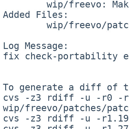
        wip/freevo: Makefile distinfo

Added Files:

        wip/freevo/patches: patch-ai

Log Message:

fix check-portability e
To generate a diff of t
cvs -z3 rdiff -u -r0 -r
wip/freevo/patches/patc
cvs -z3 rdiff -u -r1.19
cvs -z3 rdiff -u -r1.27