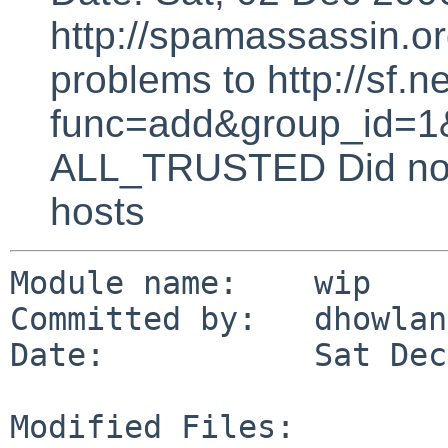
http://spamassassin.or
problems to http://sf.ne
func=add&group_id=1&
ALL_TRUSTED Did not 
hosts
Module name:    wip

Committed by:   dhowland
Date:           Sat Dec
Modified Files:
