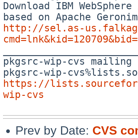
Download IBM WebSphere 
http://sel.as-us.falkag
cmd=lnk&kid=120709&bid=

_______________________
pkgsrc-wip-cvs mailing 
https://lists.sourcefor
wip-cvs
Prev by Date:
CVS co