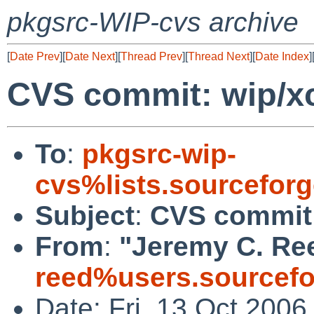
pkgsrc-WIP-cvs archive
[
Date Prev
][
Date Next
][
Thread Prev
][
Thread Next
][
Date Index
]
CVS commit: wip/x
To
:
pkgsrc-wip-
cvs%lists.sourcefor
Subject
:
CVS commit:
From
:
"Jeremy C. Re
reed%users.sourcefo
Date: Fri, 13 Oct 200