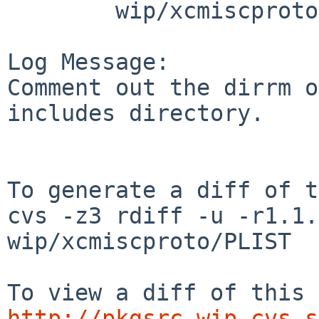
        wip/xcmiscproto: PLIST

Log Message:

Comment out the dirrm o
includes directory.

To generate a diff of t
cvs -z3 rdiff -u -r1.1.
wip/xcmiscproto/PLIST

http://pkgsrc-wip.cvs.s