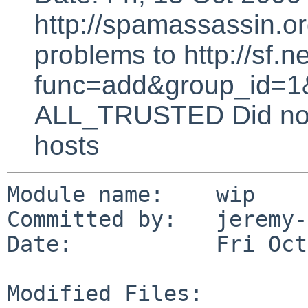
http://spamassassin.or
problems to http://sf.ne
func=add&group_id=1&
ALL_TRUSTED Did not 
hosts
Module name:    wip

Committed by:   jeremy-
Date:           Fri Oct
Modified Files:
