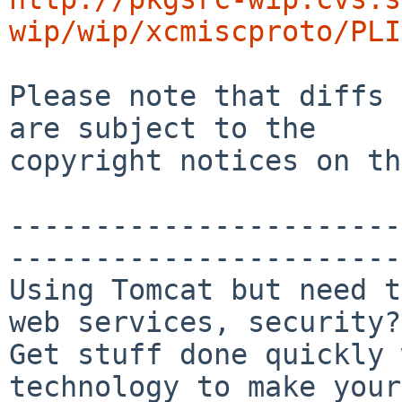
wip/wip/xcmiscproto/PLI
Please note that diffs 
are subject to the

copyright notices on th
-----------------------
-----------------------

Using Tomcat but need t
web services, security?

Get stuff done quickly 
technology to make your