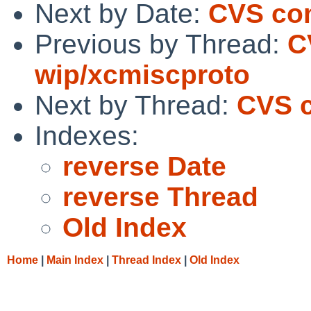
Next by Date:
CVS com
Previous by Thread:
C
wip/xcmiscproto
Next by Thread:
CVS c
Indexes:
reverse Date
reverse Thread
Old Index
Home
|
Main Index
|
Thread Index
|
Old Index