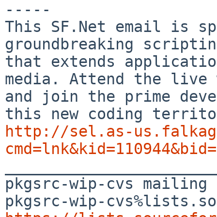
-----

This SF.Net email is sp
groundbreaking scriptin
that extends applicatio
media. Attend the live 
and join the prime deve
http://sel.as-us.falkag
cmd=lnk&kid=110944&bid=

_______________________
pkgsrc-wip-cvs mailing 