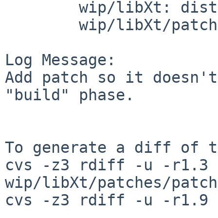
        wip/libXt: distinfo

        wip/libXt/patches: patch-aa

Log Message:

Add patch so it doesn't
"build" phase.

To generate a diff of t
cvs -z3 rdiff -u -r1.3 
wip/libXt/patches/patch
cvs -z3 rdiff -u -r1.9 