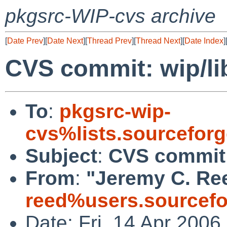
pkgsrc-WIP-cvs archive
[
Date Prev
][
Date Next
][
Thread Prev
][
Thread Next
][
Date Index
]
CVS commit: wip/li
To
:
pkgsrc-wip-
cvs%lists.sourcefor
Subject
:
CVS commit:
From
:
"Jeremy C. Re
reed%users.sourcefo
Date: Fri, 14 Apr 200