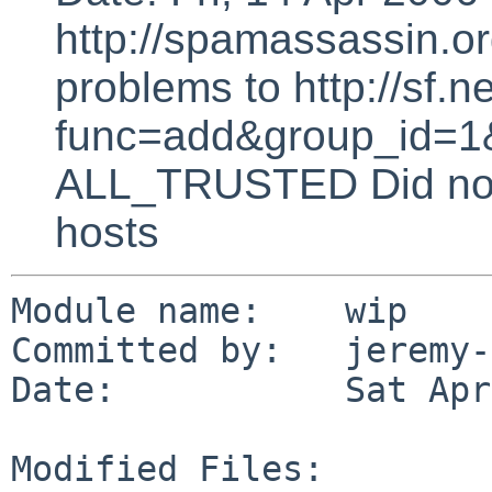
http://spamassassin.or
problems to http://sf.ne
func=add&group_id=1&
ALL_TRUSTED Did not 
hosts
Module name:    wip

Committed by:   jeremy-
Date:           Sat Apr
Modified Files:
