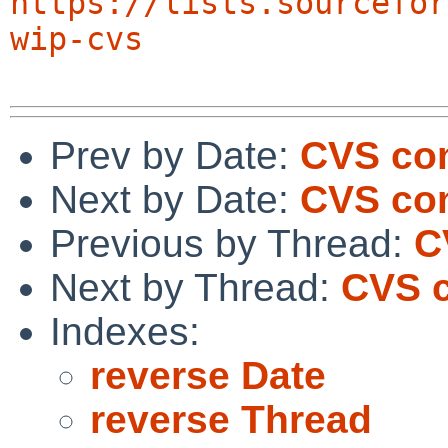
https://lists.sourcefor
wip-cvs
Prev by Date:
CVS com
Next by Date:
CVS com
Previous by Thread:
C
Next by Thread:
CVS c
Indexes:
reverse Date
reverse Thread