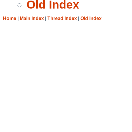
Old Index
Home
|
Main Index
|
Thread Index
|
Old Index