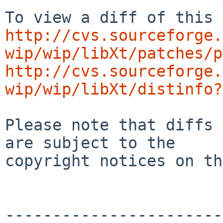
http://cvs.sourceforge.
wip/wip/libXt/patches/p
http://cvs.sourceforge.
wip/wip/libXt/distinfo?
Please note that diffs 
are subject to the

copyright notices on th
-----------------------