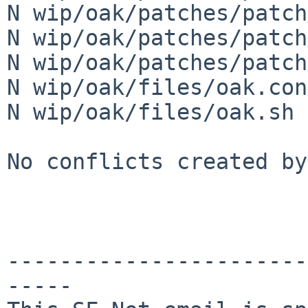
N wip/oak/patches/patch
N wip/oak/patches/patch
N wip/oak/patches/patch
N wip/oak/files/oak.conf
N wip/oak/files/oak.sh

No conflicts created by
-----------------------
-----
