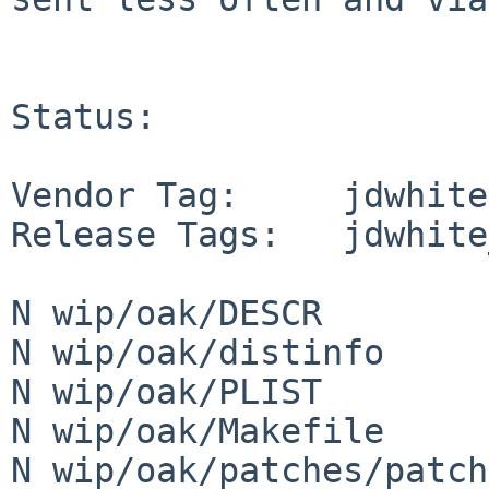
Status:

Vendor Tag:     jdwhite

Release Tags:   jdwhite
N wip/oak/DESCR

N wip/oak/distinfo

N wip/oak/PLIST

N wip/oak/Makefile

N wip/oak/patches/patch