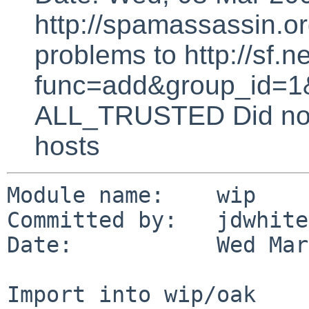
http://spamassassin.or
problems to http://sf.ne
func=add&group_id=1&
ALL_TRUSTED Did not 
hosts
Module name:    wip

Committed by:   jdwhite

Date:           Wed Mar
Import into wip/oak
