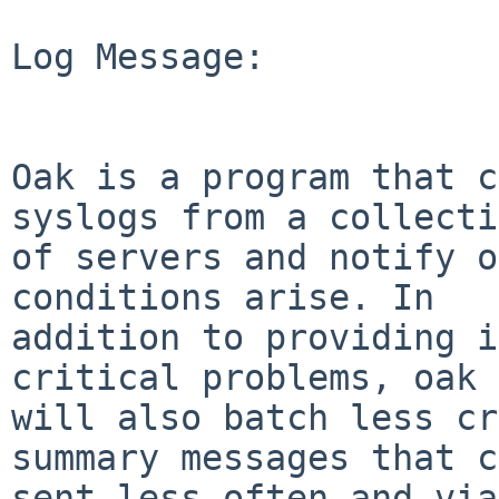
Log Message:

Oak is a program that c
syslogs from a collecti
of servers and notify o
conditions arise. In

addition to providing i
critical problems, oak

will also batch less cr
summary messages that c
sent less often and via