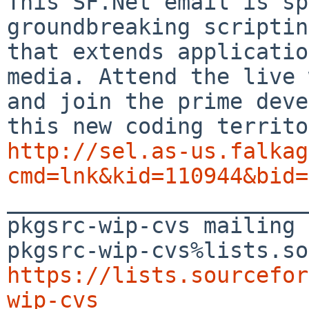
This SF.Net email is sp
groundbreaking scriptin
that extends applicatio
media. Attend the live 
and join the prime deve
http://sel.as-us.falkag
cmd=lnk&kid=110944&bid=

_______________________
pkgsrc-wip-cvs mailing 
https://lists.sourcefor
wip-cvs