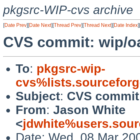
pkgsrc-WIP-cvs archive
[
Date Prev
][
Date Next
][
Thread Prev
][
Thread Next
][
Date Index
]
CVS commit: wip/o
To
:
pkgsrc-wip-
cvs%lists.sourcefor
Subject
:
CVS commit:
From
:
Jason White
<
jdwhite%users.sour
Date: Wed, 08 Mar 20