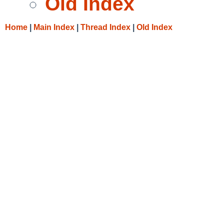
Old Index
Home
|
Main Index
|
Thread Index
|
Old Index