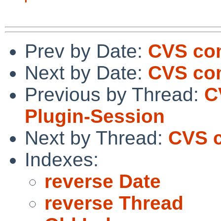
Prev by Date:
CVS com
Next by Date:
CVS com
Previous by Thread:
C
Plugin-Session
Next by Thread:
CVS c
Indexes:
reverse Date
reverse Thread