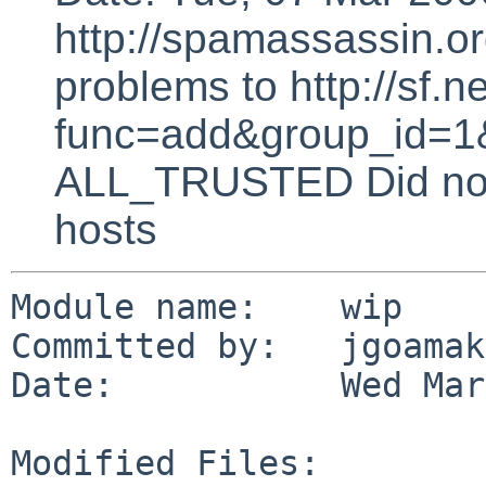
http://spamassassin.or
problems to http://sf.ne
func=add&group_id=1&
ALL_TRUSTED Did not 
hosts
Module name:    wip

Committed by:   jgoamakf
Date:           Wed Mar
Modified Files:
