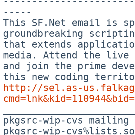
-----------------------
-----

This SF.Net email is sp
groundbreaking scriptin
that extends applicatio
media. Attend the live 
and join the prime deve
http://sel.as-us.falkag
cmd=lnk&kid=110944&bid=

_______________________
pkgsrc-wip-cvs mailing 