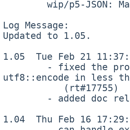
        wip/p5-JSON: Makefile distinfo

Log Message:

Updated to 1.05.

1.05  Tue Feb 21 11:37:
        - fixed the problem of calling 
utf8::encode in less th
           (rt#17755)

        - added doc related to SingleQuote option

1.04  Thu Feb 16 17:29:
        - can handle exponential digit.
