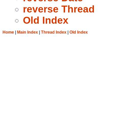
reverse Thread
Old Index
Home
|
Main Index
|
Thread Index
|
Old Index