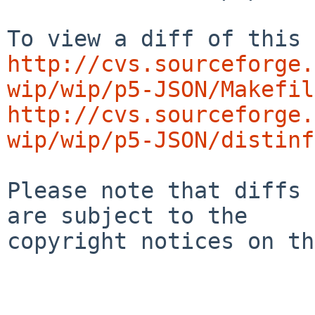
http://cvs.sourceforge.
wip/wip/p5-JSON/Makefil
http://cvs.sourceforge.
wip/wip/p5-JSON/distinf
Please note that diffs 
are subject to the

copyright notices on th