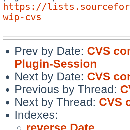
https://lists.sourcefor
wip-cvs
Prev by Date:
CVS com
Plugin-Session
Next by Date:
CVS com
Previous by Thread:
C
Next by Thread:
CVS 
Indexes:
reverse Date