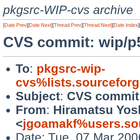
pkgsrc-WIP-cvs archive
[
Date Prev
][
Date Next
][
Thread Prev
][
Thread Next
][
Date Index
]
CVS commit: wip/
To
:
pkgsrc-wip-
cvs%lists.sourcefor
Subject
:
CVS commit
From
:
Hiramatsu Yos
<
jgoamakf%users.sou
Date: Tue, 07 Mar 200