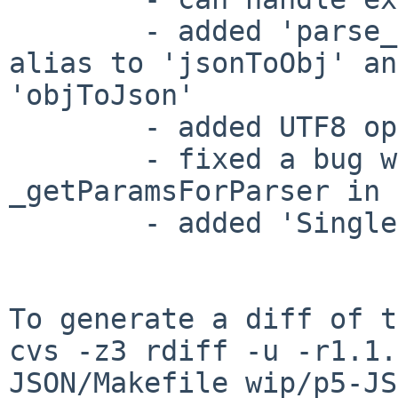
        - added 'parse_json' and 'to_json' as the 
alias to 'jsonToObj' an
'objToJson'

        - added UTF8 option

        - fixed a bug when calling 
_getParamsForParser in 
        - added 'SingleQuote' option

To generate a diff of t
cvs -z3 rdiff -u -r1.1.
JSON/Makefile wip/p5-JS