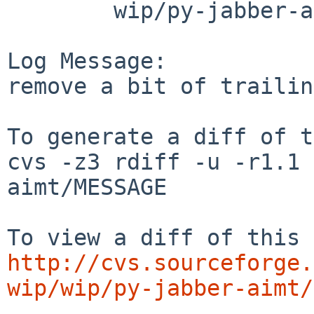
        wip/py-jabber-aimt: MESSAGE

Log Message:

remove a bit of trailin
To generate a diff of t
cvs -z3 rdiff -u -r1.1 
aimt/MESSAGE

http://cvs.sourceforge.
wip/wip/py-jabber-aimt/