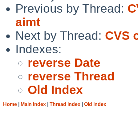
Previous by Thread:
C
aimt
Next by Thread:
CVS c
Indexes:
reverse Date
reverse Thread
Old Index
Home
|
Main Index
|
Thread Index
|
Old Index