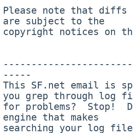
Please note that diffs 
are subject to the

copyright notices on th
-----------------------
-----

This SF.net email is sp
you grep through log fi
for problems?  Stop!  D
engine that makes

searching your log files