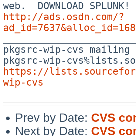
http://ads.osdn.com/?
ad_id=7637&alloc_id=168

_______________________
pkgsrc-wip-cvs mailing 
https://lists.sourcefor
wip-cvs
Prev by Date:
CVS com
Next by Date:
CVS com