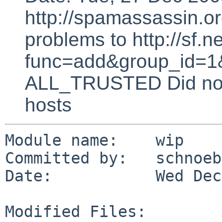
http://spamassassin.or
problems to http://sf.ne
func=add&group_id=1&
ALL_TRUSTED Did not 
hosts
Module name:    wip

Committed by:   schnoebe
Date:           Wed Dec
Modified Files:
