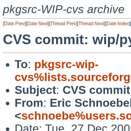
pkgsrc-WIP-cvs archive
[
Date Prev
][
Date Next
][
Thread Prev
][
Thread Next
][
Date Index
]
CVS commit: wip/py
To
:
pkgsrc-wip-
cvs%lists.sourcefor
Subject
:
CVS commit:
From
:
Eric Schnoebe
<
schnoebe%users.so
Date: Tue, 27 Dec 200