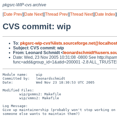
pkgsrc-WIP-cvs archive
[
Date Prev
][
Date Next
][
Thread Prev
][
Thread Next
][
Date Index
]
CVS commit: wip
To
:
pkgsrc-wip-cvs%lists.sourceforge.net@localhos
Subject
:
CVS commit: wip
From
:
Leonard Schmidt <
leonardschmidt%users.sou
Date: Wed, 23 Nov 2005 10:31:08 -0800 See http://spamass
func=add&group_id=1&atid=200001 -2.8 ALL_TRUSTED D
Module name:    wip

Committed by:   leonardschmidt

Date:           Wed Nov 23 18:30:53 UTC 2005

Modified Files:

        wip/gxmms2: Makefile

        wip/xmms2: Makefile

Log Message:

Give up maintainership (probably won't stop working on 
someone else wants to maintain them?)
