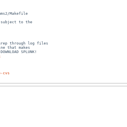
ms2/Makefile

subject to the



rep through log files

ne that makes

k
p-cvs