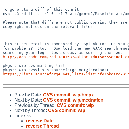
To generate a diff of this commit:

cvs -z3 rdiff -u -r1.6 -r1.7 wip/gxmms2/Makefile wip/xm
Please note that diffs are not public domain; they are 
copyright notices on the relevant files.

-------------------------------------------------------
This SF.net email is sponsored by: Splunk Inc. Do you g
for problems?  Stop!  Download the new AJAX search engi
http://ads.osdn.com/?ad_id=7637&alloc_id=16865&op=clic

_______________________________________________

pkgsrc-wip-cvs mailing list

https://lists.sourceforge.net/lists/listinfo/pkgsrc-wi
Prev by Date:
CVS commit: wip/bmpx
Next by Date:
CVS commit: wip/mednafen
Previous by Thread:
CVS commit: wip
Next by Thread:
CVS commit: wip
Indexes:
reverse Date
reverse Thread