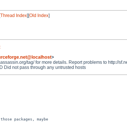
[
Thread Index
][
Old Index
]
t
rceforge.net@localhost
>
assin.org/tag/ for more details. Report problems to http://sf.ne
id not pass through any untrusted hosts
those packages, maybe
