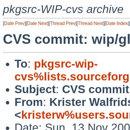
pkgsrc-WIP-cvs archive
[
Date Prev
][
Date Next
][
Thread Prev
][
Thread Next
][
Date Index
]
CVS commit: wip/
To
:
pkgsrc-wip-
cvs%lists.sourcefor
Subject
:
CVS commit
From
:
Krister Walfri
<
kristerw%users.sou
Date: Sun, 13 Nov 20