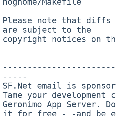
nognome/Makefile

Please note that diffs 
are subject to the

copyright notices on th
-----------------------
-----

SF.Net email is sponsor
Tame your development c
Geronimo App Server. Do
it for free - -and be e