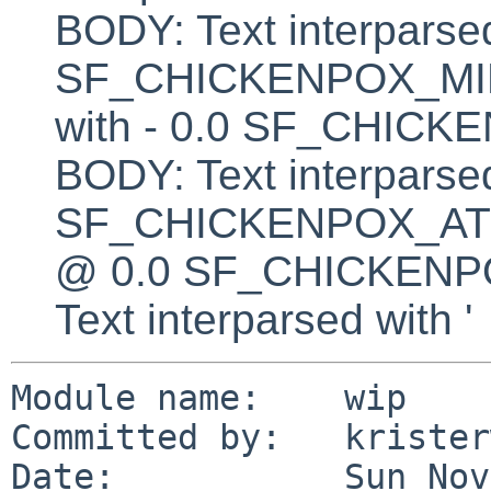
BODY: Text interparsed
SF_CHICKENPOX_MINU
with - 0.0 SF_CHI
BODY: Text interparsed
SF_CHICKENPOX_AT BO
@ 0.0 SF_CHICKEN
Text interparsed with '
Module name:    wip

Committed by:   kristerw
Date:           Sun Nov