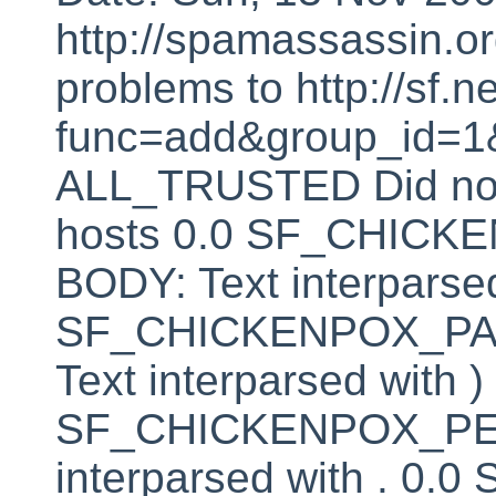
http://spamassassin.or
problems to http://sf.ne
func=add&group_id=1&
ALL_TRUSTED Did not 
hosts 0.0 SF_CHIC
BODY: Text interparsed
SF_CHICKENPOX_PA
Text interparsed with )
SF_CHICKENPOX_PER
interparsed with . 