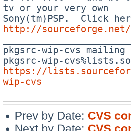
tv or your very own

http://sourceforge.net/

_______________________
pkgsrc-wip-cvs mailing 
https://lists.sourcefor
wip-cvs
Prev by Date:
CVS co
Next by Date:
CVS com