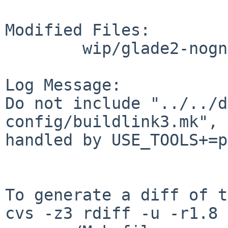
Modified Files:

        wip/glade2-nognome: Makefile

Log Message:

Do not include "../../d
config/buildlink3.mk", 
handled by USE_TOOLS+=p
To generate a diff of t
cvs -z3 rdiff -u -r1.8 