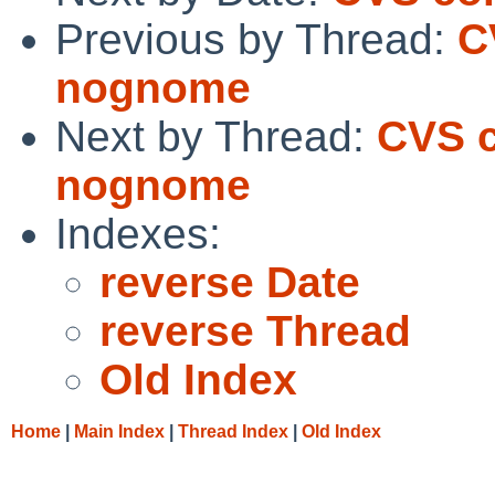
Previous by Thread:
C
nognome
Next by Thread:
CVS c
nognome
Indexes:
reverse Date
reverse Thread
Old Index
Home
|
Main Index
|
Thread Index
|
Old Index