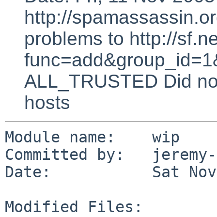
http://spamassassin.or
problems to http://sf.ne
func=add&group_id=1&
ALL_TRUSTED Did not 
hosts
Module name:    wip

Committed by:   jeremy-
Date:           Sat Nov
Modified Files:
