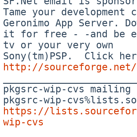
SF.Net email is sponsor
Tame your development c
Geronimo App Server. Do
it for free - -and be e
tv or your very own

http://sourceforge.net/

_______________________
pkgsrc-wip-cvs mailing 
https://lists.sourcefor
wip-cvs