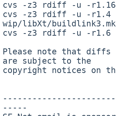
cvs -z3 rdiff -u -r1.16
cvs -z3 rdiff -u -r1.4 
wip/libXt/buildlink3.mk

cvs -z3 rdiff -u -r1.6 
Please note that diffs 
are subject to the

copyright notices on th
-----------------------
-----
