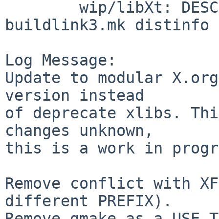
        wip/libXt: DESCR Makefile PLIST 
buildlink3.mk distinfo

Log Message:

Update to modular X.org
version instead

of deprecate xlibs. Thi
changes unknown,

this is a work in progr
Remove conflict with XF
different PREFIX).

Remove gmake as a USE_T