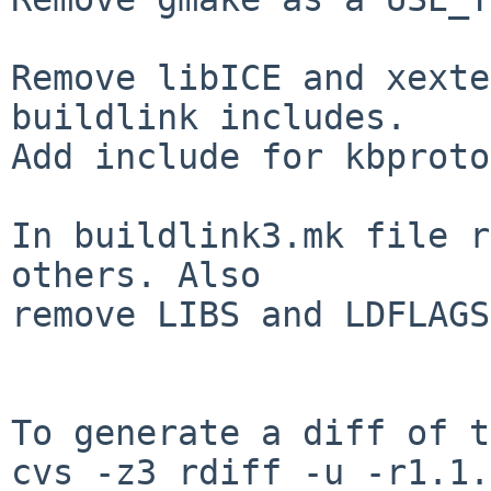
Remove libICE and xexte
buildlink includes.

Add include for kbproto.
In buildlink3.mk file r
others. Also

remove LIBS and LDFLAGS
To generate a diff of t
cvs -z3 rdiff -u -r1.1.