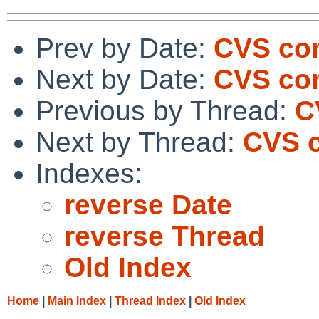
Prev by Date:
CVS com
Next by Date:
CVS com
Previous by Thread:
C
Next by Thread:
CVS c
Indexes:
reverse Date
reverse Thread
Old Index
Home
|
Main Index
|
Thread Index
|
Old Index