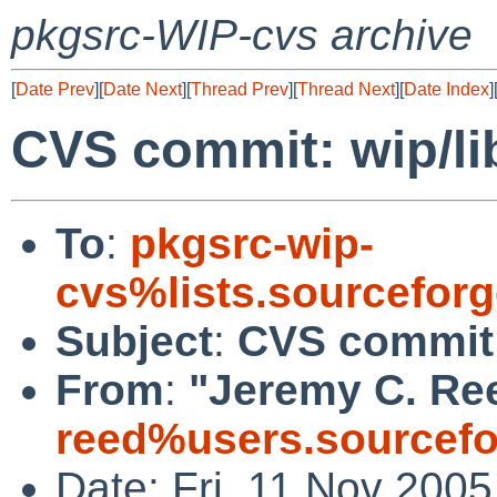
pkgsrc-WIP-cvs archive
[
Date Prev
][
Date Next
][
Thread Prev
][
Thread Next
][
Date Index
]
CVS commit: wip/li
To
:
pkgsrc-wip-
cvs%lists.sourcefor
Subject
:
CVS commit:
From
:
"Jeremy C. Re
reed%users.sourcefo
Date: Fri, 11 Nov 200