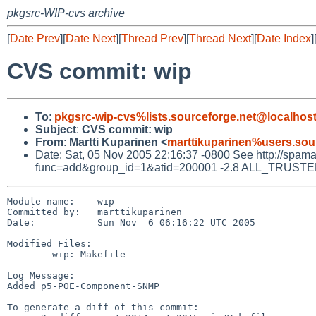
pkgsrc-WIP-cvs archive
[
Date Prev
][
Date Next
][
Thread Prev
][
Thread Next
][
Date Index
]
CVS commit: wip
To
:
pkgsrc-wip-cvs%lists.sourceforge.net@localhos
Subject
:
CVS commit: wip
From
:
Martti Kuparinen <
marttikuparinen%users.sou
Date: Sat, 05 Nov 2005 22:16:37 -0800 See http://spamassa
func=add&group_id=1&atid=200001 -2.8 ALL_TRUSTED D
Module name:    wip

Committed by:   marttikuparinen

Date:           Sun Nov  6 06:16:22 UTC 2005

Modified Files:

        wip: Makefile

Log Message:

Added p5-POE-Component-SNMP

To generate a diff of this commit:
