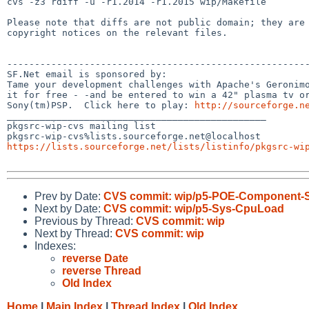
cvs -z3 rdiff -u -r1.2014 -r1.2015 wip/Makefile

Please note that diffs are not public domain; they are 
copyright notices on the relevant files.

-------------------------------------------------------
SF.Net email is sponsored by:

Tame your development challenges with Apache's Geronimo
it for free - -and be entered to win a 42" plasma tv or
Sony(tm)PSP.  Click here to play: 
http://sourceforge.n
_______________________________________________

pkgsrc-wip-cvs mailing list

https://lists.sourceforge.net/lists/listinfo/pkgsrc-wi
Prev by Date:
CVS commit: wip/p5-POE-Component
Next by Date:
CVS commit: wip/p5-Sys-CpuLoad
Previous by Thread:
CVS commit: wip
Next by Thread:
CVS commit: wip
Indexes:
reverse Date
reverse Thread
Old Index
Home
|
Main Index
|
Thread Index
|
Old Index