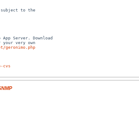
subject to the



 App Server. Download

 your very own

et/geronimo.php
p-cvs
-SNMP