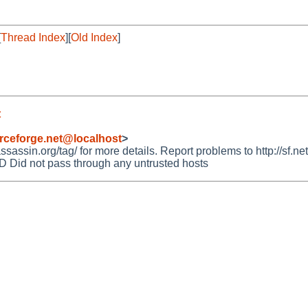
[
Thread Index
][
Old Index
]
t
rceforge.net@localhost
>
ssin.org/tag/ for more details. Report problems to http://sf.net
id not pass through any untrusted hosts