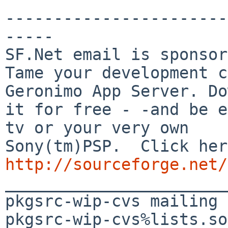
-----------------------
-----

SF.Net email is sponsor
Tame your development c
Geronimo App Server. Do
it for free - -and be e
tv or your very own

http://sourceforge.net/

_______________________
pkgsrc-wip-cvs mailing 