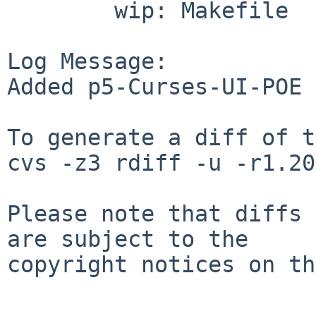
        wip: Makefile

Log Message:

Added p5-Curses-UI-POE

To generate a diff of t
cvs -z3 rdiff -u -r1.20
Please note that diffs 
are subject to the

copyright notices on th