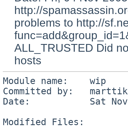
http://spamassassin.or
problems to http://sf.ne
func=add&group_id=1&
ALL_TRUSTED Did not 
hosts
Module name:    wip

Committed by:   marttik
Date:           Sat Nov
Modified Files:
