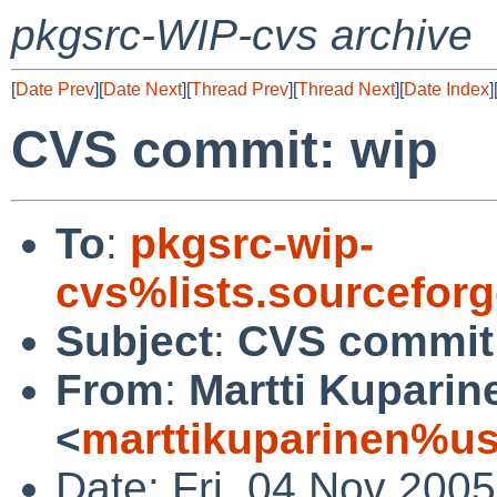
pkgsrc-WIP-cvs archive
[
Date Prev
][
Date Next
][
Thread Prev
][
Thread Next
][
Date Index
]
CVS commit: wip
To
:
pkgsrc-wip-
cvs%lists.sourcefor
Subject
:
CVS commit
From
:
Martti Kuparin
<
marttikuparinen%us
Date: Fri, 04 Nov 200