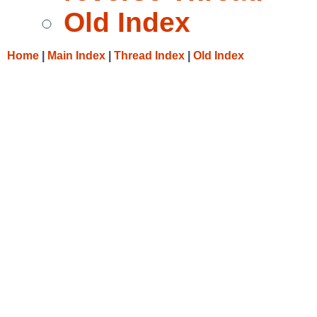
Old Index
Home
|
Main Index
|
Thread Index
|
Old Index