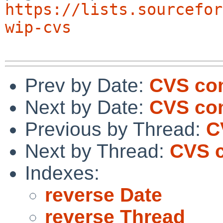
https://lists.sourcefor
wip-cvs
Prev by Date:
CVS com
Next by Date:
CVS co
Previous by Thread:
C
Next by Thread:
CVS c
Indexes:
reverse Date
reverse Thread