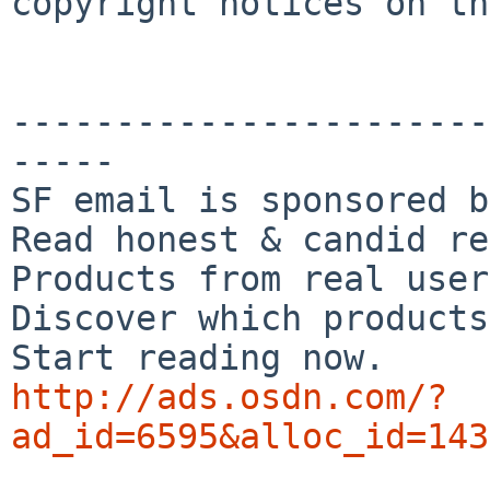
copyright notices on th
-----------------------
-----

SF email is sponsored b
Read honest & candid re
Products from real user
Discover which products
http://ads.osdn.com/?
ad_id=6595&alloc_id=143

_______________________