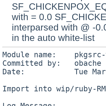
SF_CHICKENPOX_EQUA
with = 0.0 SF_CHICK
interparsed with @ -0
in the auto white-list
Module name:    pkgsrc-
Committed by:   obache

Date:           Tue Mar
Import into wip/ruby-RM
Log Message:
