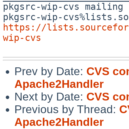
pkgsrc-wip-cvs mailing 
https://lists.sourcefor
wip-cvs
Prev by Date:
CVS co
Apache2Handler
Next by Date:
CVS co
Previous by Thread:
C
Apache2Handler