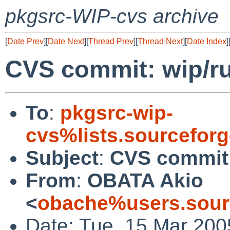
pkgsrc-WIP-cvs archive
[
Date Prev
][
Date Next
][
Thread Prev
][
Thread Next
][
Date Index
]
CVS commit: wip/r
To
:
pkgsrc-wip-
cvs%lists.sourcefor
Subject
:
CVS commit:
From
:
OBATA Akio
<
obache%users.sour
Date: Tue, 15 Mar 200