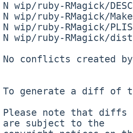
N wip/ruby-RMagick/DESCR
N wip/ruby-RMagick/Make
N wip/ruby-RMagick/PLIST
N wip/ruby-RMagick/dist
No conflicts created by
To generate a diff of t
Please note that diffs 
are subject to the
