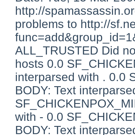
http://spamassassin.or
problems to http://sf.ne
func=add&group_id=1&
ALL_TRUSTED Did not 
hosts 0.0 SF_CHICK
interparsed with . 
BODY: Text interparsed
SF_CHICKENPOX_MINU
with - 0.0 SF_CHI
BODY: Text interparsed