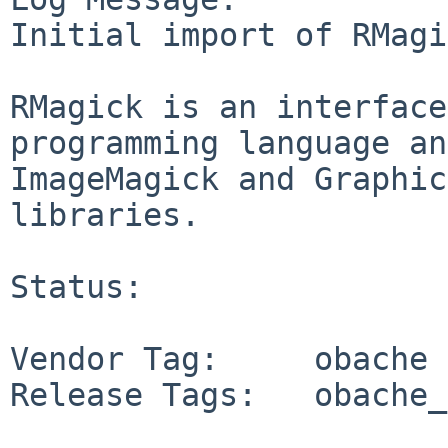
Initial import of RMagi
RMagick is an interface
programming language an
ImageMagick and Graphic
libraries.

Status:

Vendor Tag:     obache

Release Tags:   obache_