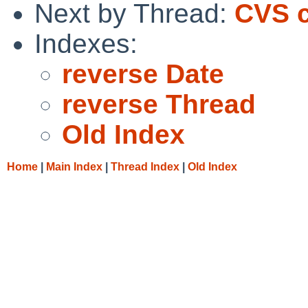
Next by Thread:
CVS c
Indexes:
reverse Date
reverse Thread
Old Index
Home
|
Main Index
|
Thread Index
|
Old Index