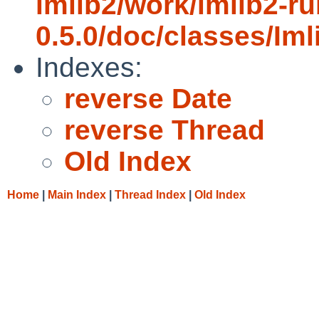
imlib2/work/imlib2-ru
0.5.0/doc/classes/Iml
Indexes:
reverse Date
reverse Thread
Old Index
Home
|
Main Index
|
Thread Index
|
Old Index