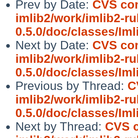
Prev by Date:
CVS com
imlib2/work/imlib2-ru
0.5.0/doc/classes/Iml
Next by Date:
CVS com
imlib2/work/imlib2-ru
0.5.0/doc/classes/Iml
Previous by Thread:
C
imlib2/work/imlib2-ru
0.5.0/doc/classes/Iml
Next by Thread:
CVS c