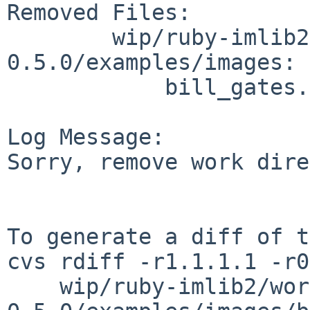
Removed Files:

        wip/ruby-imlib2/work/imlib2-ruby-
0.5.0/examples/images:

            bill_gates.jpg clown.jpg

Log Message:

Sorry, remove work dire
To generate a diff of t
cvs rdiff -r1.1.1.1 -r0
    wip/ruby-imlib2/work/imlib2-ruby-