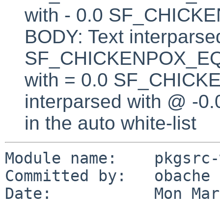
with - 0.0 SF_CHI
BODY: Text interparsed
SF_CHICKENPOX_EQUA
with = 0.0 SF_CHICK
interparsed with @ -0
in the auto white-list
Module name:    pkgsrc-
Committed by:   obache

Date:           Mon Mar