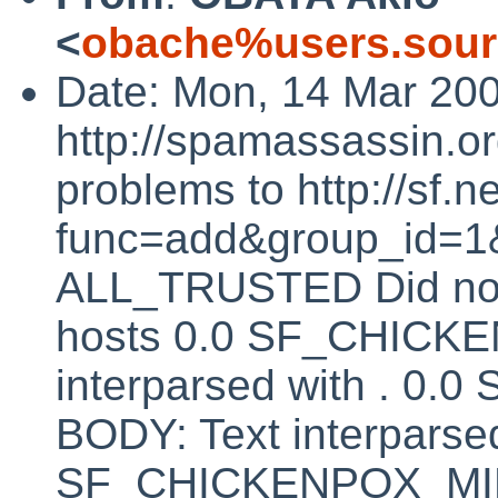
<
obache%users.sour
Date: Mon, 14 Mar 20
http://spamassassin.or
problems to http://sf.ne
func=add&group_id=1&
ALL_TRUSTED Did not 
hosts 0.0 SF_CHICK
interparsed with . 
BODY: Text interparsed
SF_CHICKENPOX_MINU