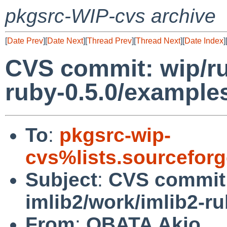
pkgsrc-WIP-cvs archive
[
Date Prev
][
Date Next
][
Thread Prev
][
Thread Next
][
Date Index
]
CVS commit: wip/ru
ruby-0.5.0/example
To
:
pkgsrc-wip-
cvs%lists.sourcefor
Subject
:
CVS commit:
imlib2/work/imlib2-r
From
:
OBATA Akio