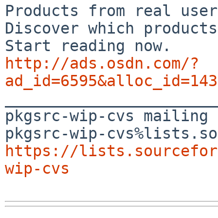
Products from real user
Discover which products
http://ads.osdn.com/?
ad_id=6595&alloc_id=143

_______________________
pkgsrc-wip-cvs mailing 
https://lists.sourcefor
wip-cvs