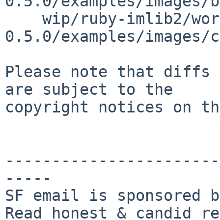
0.5.0/examples/images/b
    wip/ruby-imlib2/work/imlib2-ruby-
0.5.0/examples/images/c
Please note that diffs 
are subject to the

copyright notices on th
-----------------------
-----

SF email is sponsored b
Read honest & candid re