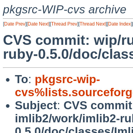
pkgsrc-WIP-cvs archive
[
Date Prev
][
Date Next
][
Thread Prev
][
Thread Next
][
Date Index
]
CVS commit: wip/ru
ruby-0.5.0/doc/clas
To
:
pkgsrc-wip-
cvs%lists.sourcefor
Subject
:
CVS commit:
imlib2/work/imlib2-ru
0.5.0/doc/classes/Im