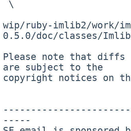
 \

wip/ruby-imlib2/work/im
0.5.0/doc/classes/Imlib
Please note that diffs 
are subject to the

copyright notices on th
-----------------------
-----

SF email is sponsored b