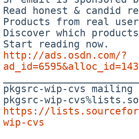
Read honest & candid re
Products from real user
Discover which products
http://ads.osdn.com/?
ad_id=6595&alloc_id=143

_______________________
pkgsrc-wip-cvs mailing 
https://lists.sourcefor
wip-cvs