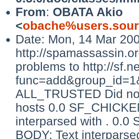
From
:
OBATA Akio
<
obache%users.sour
Date: Mon, 14 Mar 20
http://spamassassin.or
problems to http://sf.ne
func=add&group_id=1&
ALL_TRUSTED Did not 
hosts 0.0 SF_CHICK
interparsed with . 
BODY: Text interparsed