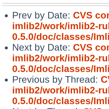
Prev by Date:
CVS com
imlib2/work/imlib2-ru
0.5.0/doc/classes/Imli
Next by Date:
CVS com
imlib2/work/imlib2-ru
0.5.0/doc/classes/Im
Previous by Thread:
C
imlib2/work/imlib2-ru
0.5.0/doc/classes/Imli