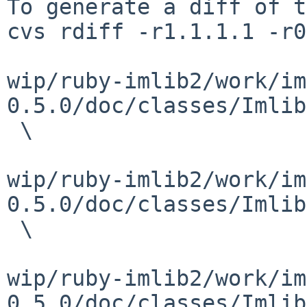
To generate a diff of t
cvs rdiff -r1.1.1.1 -r0
wip/ruby-imlib2/work/im
0.5.0/doc/classes/Imlib
 \

wip/ruby-imlib2/work/im
0.5.0/doc/classes/Imlib
 \

wip/ruby-imlib2/work/im
0.5.0/doc/classes/Imlib