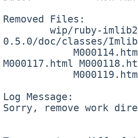
Removed Files:

        wip/ruby-imlib2/work/imlib2-ruby-
0.5.0/doc/classes/Imlib
            M000114.html M000115.html M000116.html 
M000117.html M000118.ht
            M000119.html M000120.html

Log Message:

Sorry, remove work dire