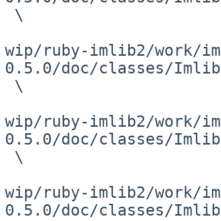
 \

wip/ruby-imlib2/work/im
0.5.0/doc/classes/Imlib
 \

wip/ruby-imlib2/work/im
0.5.0/doc/classes/Imlib
 \

wip/ruby-imlib2/work/im
0.5.0/doc/classes/Imlib