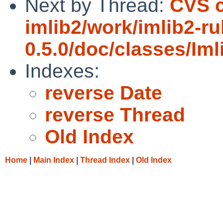
Next by Thread:
CVS c
imlib2/work/imlib2-ru
0.5.0/doc/classes/Im
Indexes:
reverse Date
reverse Thread
Old Index
Home
|
Main Index
|
Thread Index
|
Old Index