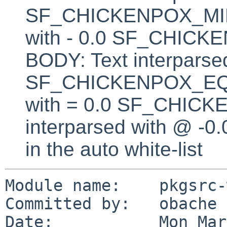
SF_CHICKENPOX_MINU
with - 0.0 SF_CHI
BODY: Text interparsed
SF_CHICKENPOX_EQUA
with = 0.0 SF_CHICK
interparsed with @ -0
in the auto white-list
Module name:    pkgsrc-
Committed by:   obache

Date:           Mon Mar