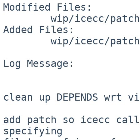
Modified Files:

        wip/icecc/patches: patch-ab

Added Files:

        wip/icecc/patches: patch-ac

Log Message:

clean up DEPENDS wrt vim
add patch so icecc call
specifying
