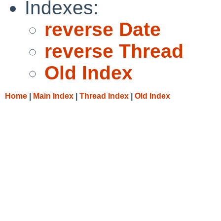
Indexes:
reverse Date
reverse Thread
Old Index
Home
|
Main Index
|
Thread Index
|
Old Index