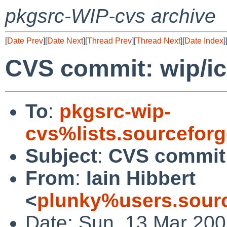
pkgsrc-WIP-cvs archive
[
Date Prev
][
Date Next
][
Thread Prev
][
Thread Next
][
Date Index
]
CVS commit: wip/i
To
:
pkgsrc-wip-
cvs%lists.sourcefor
Subject
:
CVS commit:
From
:
Iain Hibbert
<
plunky%users.sourc
Date: Sun, 13 Mar 200