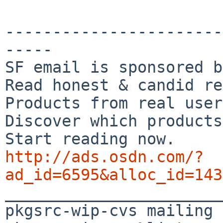
-----------------------
-----

SF email is sponsored b
Read honest & candid re
Products from real user
Discover which products
http://ads.osdn.com/?
ad_id=6595&alloc_id=143

_______________________
pkgsrc-wip-cvs mailing 