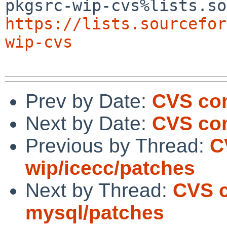
https://lists.sourcefor
wip-cvs
Prev by Date:
CVS com
Next by Date:
CVS com
Previous by Thread:
C
wip/icecc/patches
Next by Thread:
CVS c
mysql/patches