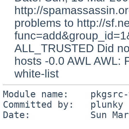
http://spamassassin.or
problems to http://sf.ne
func=add&group_id=1&
ALL_TRUSTED Did not 
hosts -0.0 AWL AWL: F
white-list
Module name:    pkgsrc-
Committed by:   plunky

Date:           Sun Mar