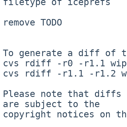
filetype of iceprefs

remove TODO

To generate a diff of t
cvs rdiff -r0 -r1.1 wip
cvs rdiff -r1.1 -r1.2 w
Please note that diffs 
are subject to the

copyright notices on th