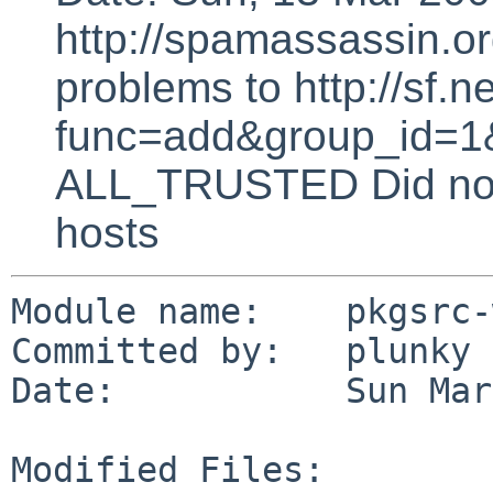
http://spamassassin.or
problems to http://sf.ne
func=add&group_id=1&
ALL_TRUSTED Did not 
hosts
Module name:    pkgsrc-
Committed by:   plunky

Date:           Sun Mar
Modified Files:
