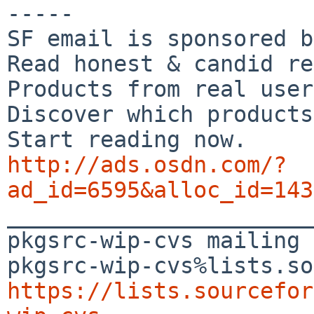
-----

SF email is sponsored b
Read honest & candid re
Products from real user
Discover which products
http://ads.osdn.com/?
ad_id=6595&alloc_id=143

_______________________
pkgsrc-wip-cvs mailing 
https://lists.sourcefor