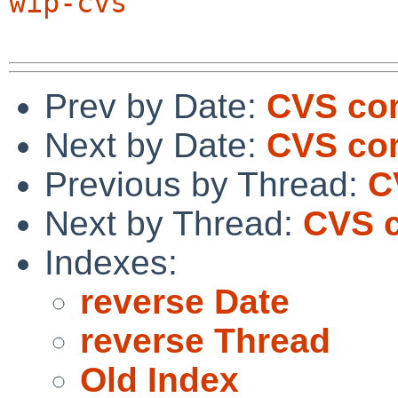
wip-cvs
Prev by Date:
CVS com
Next by Date:
CVS com
Previous by Thread:
C
Next by Thread:
CVS c
Indexes:
reverse Date
reverse Thread
Old Index