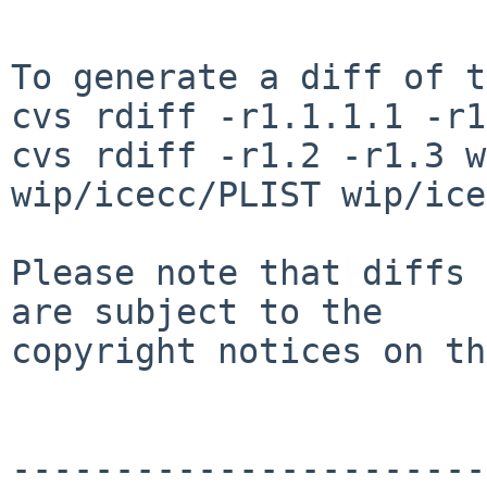
To generate a diff of t
cvs rdiff -r1.1.1.1 -r1
cvs rdiff -r1.2 -r1.3 w
wip/icecc/PLIST wip/ice
Please note that diffs 
are subject to the

copyright notices on th
-----------------------