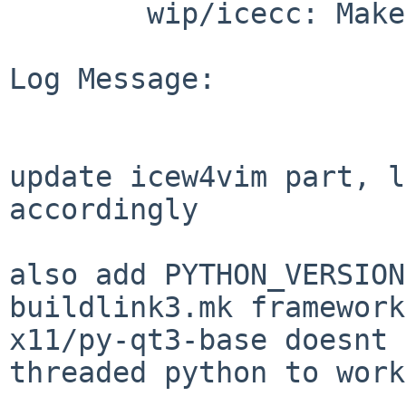
        wip/icecc: Makefile PLIST TODO distinfo

Log Message:

update icew4vim part, l
accordingly

also add PYTHON_VERSION
buildlink3.mk framework
x11/py-qt3-base doesnt 
threaded python to work.