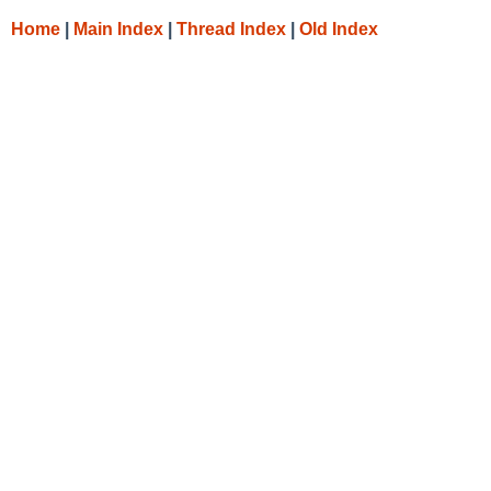
Home
|
Main Index
|
Thread Index
|
Old Index