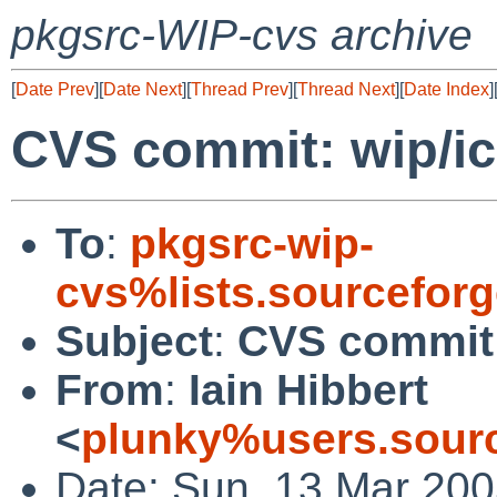
pkgsrc-WIP-cvs archive
[
Date Prev
][
Date Next
][
Thread Prev
][
Thread Next
][
Date Index
]
CVS commit: wip/i
To
:
pkgsrc-wip-
cvs%lists.sourcefor
Subject
:
CVS commit:
From
:
Iain Hibbert
<
plunky%users.sourc
Date: Sun, 13 Mar 200