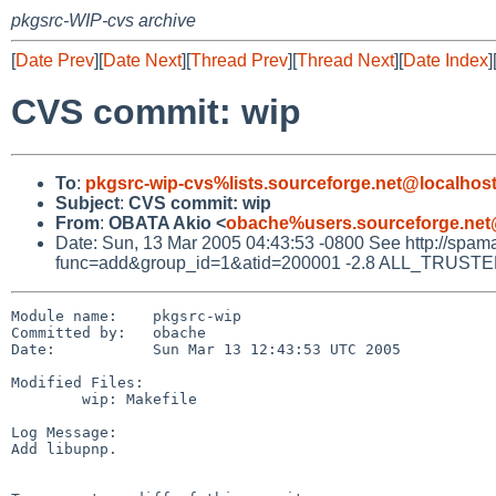
pkgsrc-WIP-cvs archive
[
Date Prev
][
Date Next
][
Thread Prev
][
Thread Next
][
Date Index
]
CVS commit: wip
To
:
pkgsrc-wip-cvs%lists.sourceforge.net@localhos
Subject
:
CVS commit: wip
From
:
OBATA Akio <
obache%users.sourceforge.net
Date: Sun, 13 Mar 2005 04:43:53 -0800 See http://spamassa
func=add&group_id=1&atid=200001 -2.8 ALL_TRUSTED D
Module name:    pkgsrc-wip

Committed by:   obache

Date:           Sun Mar 13 12:43:53 UTC 2005

Modified Files:

        wip: Makefile

Log Message:

Add libupnp.
