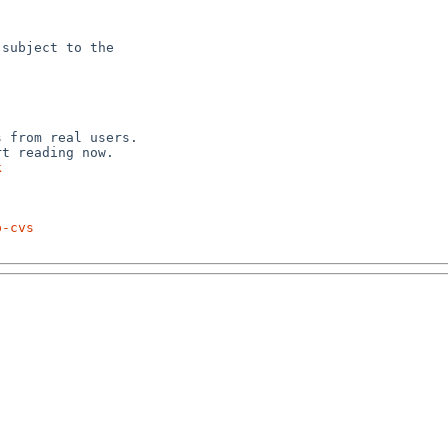
subject to the



 from real users.

k
p-cvs