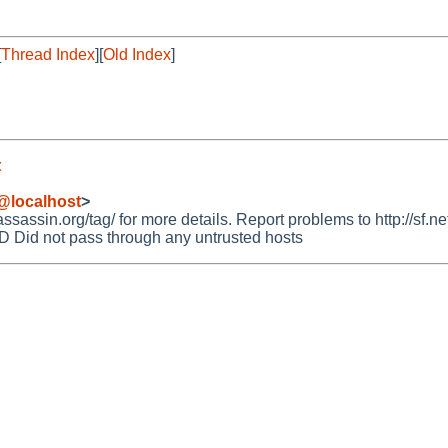
[
Thread Index
][
Old Index
]
t
@localhost
>
ssin.org/tag/ for more details. Report problems to http://sf.net
id not pass through any untrusted hosts