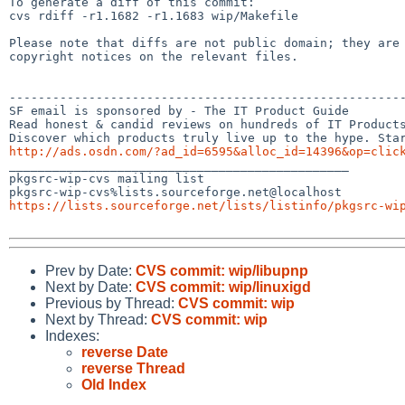
To generate a diff of this commit:

cvs rdiff -r1.1682 -r1.1683 wip/Makefile

Please note that diffs are not public domain; they are 
copyright notices on the relevant files.

-------------------------------------------------------
SF email is sponsored by - The IT Product Guide

Read honest & candid reviews on hundreds of IT Products
http://ads.osdn.com/?ad_id=6595&alloc_id=14396&op=clic

_______________________________________________

pkgsrc-wip-cvs mailing list

https://lists.sourceforge.net/lists/listinfo/pkgsrc-wi
Prev by Date:
CVS commit: wip/libupnp
Next by Date:
CVS commit: wip/linuxigd
Previous by Thread:
CVS commit: wip
Next by Thread:
CVS commit: wip
Indexes:
reverse Date
reverse Thread
Old Index