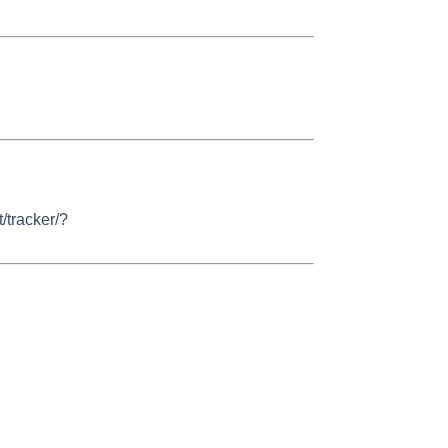
/tracker/?