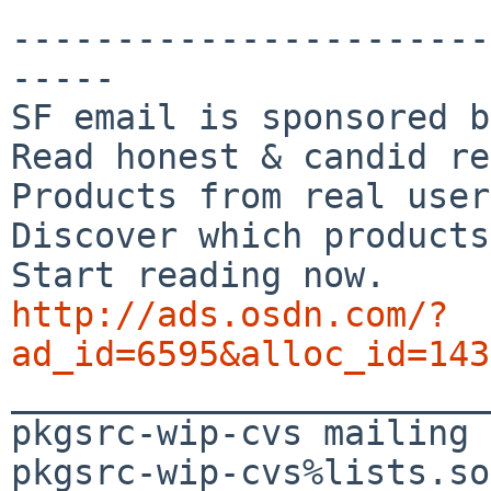
-----------------------
-----

SF email is sponsored b
Read honest & candid re
Products from real user
Discover which products
http://ads.osdn.com/?
ad_id=6595&alloc_id=143

_______________________
pkgsrc-wip-cvs mailing 