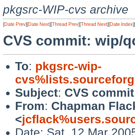
pkgsrc-WIP-cvs archive
[
Date Prev
][
Date Next
][
Thread Prev
][
Thread Next
][
Date Index
]
CVS commit: wip/qc
To
:
pkgsrc-wip-
cvs%lists.sourcefor
Subject
:
CVS commit:
From
:
Chapman Flac
<
jcflack%users.sour
Date: Sat, 12 Mar 200