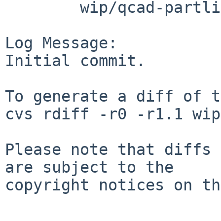
        wip/qcad-partlibrary: PLIST

Log Message:

Initial commit.

To generate a diff of t
cvs rdiff -r0 -r1.1 wip
Please note that diffs 
are subject to the

copyright notices on th