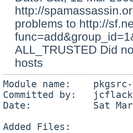
http://spamassassin.or
problems to http://sf.ne
func=add&group_id=1&
ALL_TRUSTED Did not 
hosts
Module name:    pkgsrc-
Committed by:   jcflack

Date:           Sat Mar
Added Files:
