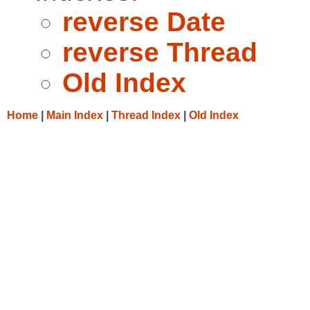
reverse Date
reverse Thread
Old Index
Home
|
Main Index
|
Thread Index
|
Old Index