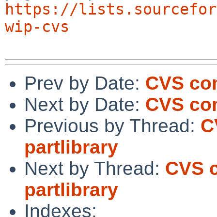
https://lists.sourcefor
wip-cvs
Prev by Date:
CVS com
Next by Date:
CVS com
Previous by Thread:
C
partlibrary
Next by Thread:
CVS c
partlibrary
Indexes: