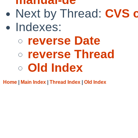
Next by Thread:
CVS c
Indexes:
reverse Date
reverse Thread
Old Index
Home
|
Main Index
|
Thread Index
|
Old Index