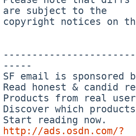
are subject to the

copyright notices on th
-----------------------
-----

SF email is sponsored b
Read honest & candid re
Products from real user
Discover which products
http://ads.osdn.com/?