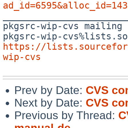
ad_id=6595&alloc_id=143

_______________________
pkgsrc-wip-cvs mailing 
https://lists.sourcefor
wip-cvs
Prev by Date:
CVS com
Next by Date:
CVS co
Previous by Thread:
C
manual-de