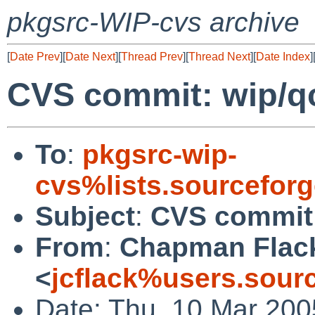
pkgsrc-WIP-cvs archive
[
Date Prev
][
Date Next
][
Thread Prev
][
Thread Next
][
Date Index
]
CVS commit: wip/q
To
:
pkgsrc-wip-
cvs%lists.sourcefor
Subject
:
CVS commit:
From
:
Chapman Flac
<
jcflack%users.sour
Date: Thu, 10 Mar 200