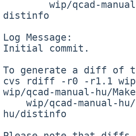
        wip/qcad-manual-hu: DESCR Makefile PLIST 
distinfo

Log Message:

Initial commit.

To generate a diff of t
cvs rdiff -r0 -r1.1 wip
wip/qcad-manual-hu/Make
    wip/qcad-manual-hu/PLIST wip/qcad-manual-
hu/distinfo

Please note that diffs 