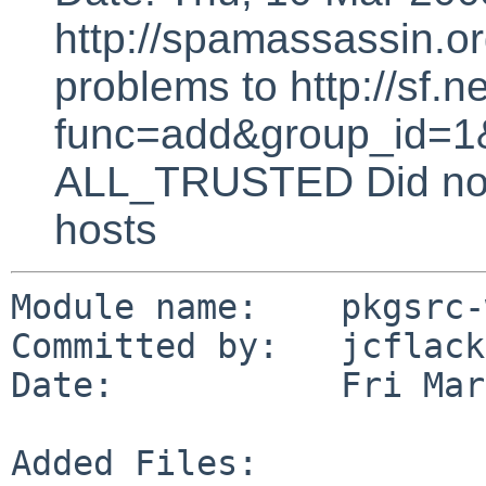
http://spamassassin.or
problems to http://sf.ne
func=add&group_id=1&
ALL_TRUSTED Did not 
hosts
Module name:    pkgsrc-
Committed by:   jcflack

Date:           Fri Mar
Added Files:
