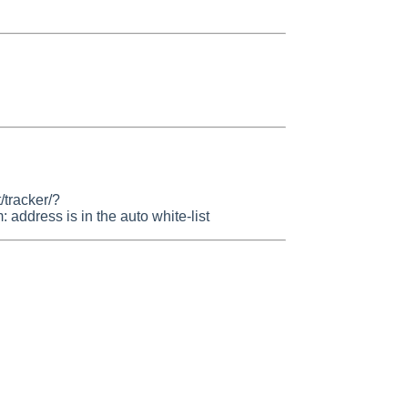
/tracker/?
dress is in the auto white-list