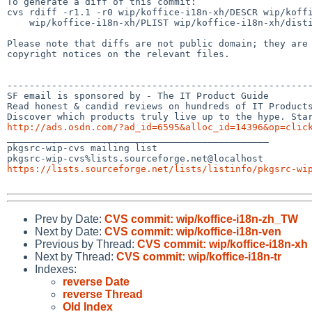
To generate a diff of this commit:

cvs rdiff -r1.1 -r0 wip/koffice-i18n-xh/DESCR wip/koffi
    wip/koffice-i18n-xh/PLIST wip/koffice-i18n-xh/distinfo

Please note that diffs are not public domain; they are 
copyright notices on the relevant files.

-------------------------------------------------------
SF email is sponsored by - The IT Product Guide

Read honest & candid reviews on hundreds of IT Products
http://ads.osdn.com/?ad_id=6595&alloc_id=14396&op=clic

_______________________________________________

pkgsrc-wip-cvs mailing list

https://lists.sourceforge.net/lists/listinfo/pkgsrc-wi
Prev by Date:
CVS commit: wip/koffice-i18n-zh_TW
Next by Date:
CVS commit: wip/koffice-i18n-ven
Previous by Thread:
CVS commit: wip/koffice-i18n-xh
Next by Thread:
CVS commit: wip/koffice-i18n-tr
Indexes:
reverse Date
reverse Thread
Old Index