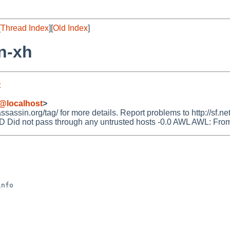
[
Thread Index
][
Old Index
]
n-xh
t
@localhost
>
ssin.org/tag/ for more details. Report problems to http://sf.net
 not pass through any untrusted hosts -0.0 AWL AWL: From: ad