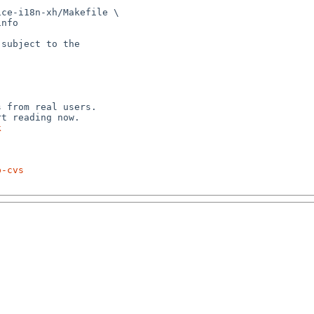
ce-i18n-xh/Makefile \

subject to the



 from real users.

k
p-cvs