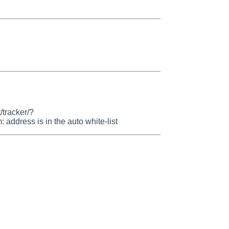
/tracker/?
dress is in the auto white-list