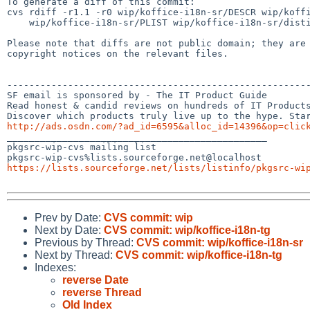
To generate a diff of this commit:

cvs rdiff -r1.1 -r0 wip/koffice-i18n-sr/DESCR wip/koffi
    wip/koffice-i18n-sr/PLIST wip/koffice-i18n-sr/distinfo

Please note that diffs are not public domain; they are 
copyright notices on the relevant files.

-------------------------------------------------------
SF email is sponsored by - The IT Product Guide

Read honest & candid reviews on hundreds of IT Products
http://ads.osdn.com/?ad_id=6595&alloc_id=14396&op=clic

_______________________________________________

pkgsrc-wip-cvs mailing list

https://lists.sourceforge.net/lists/listinfo/pkgsrc-wi
Prev by Date:
CVS commit: wip
Next by Date:
CVS commit: wip/koffice-i18n-tg
Previous by Thread:
CVS commit: wip/koffice-i18n-sr
Next by Thread:
CVS commit: wip/koffice-i18n-tg
Indexes:
reverse Date
reverse Thread
Old Index