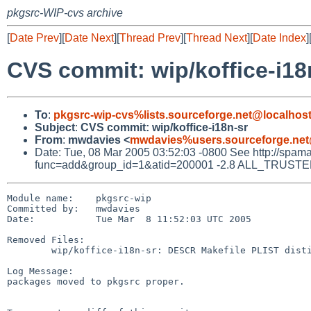
pkgsrc-WIP-cvs archive
[
Date Prev
][
Date Next
][
Thread Prev
][
Thread Next
][
Date Index
]
CVS commit: wip/koffice-i18
To
:
pkgsrc-wip-cvs%lists.sourceforge.net@localhos
Subject
:
CVS commit: wip/koffice-i18n-sr
From
:
mwdavies <
mwdavies%users.sourceforge.net
Date: Tue, 08 Mar 2005 03:52:03 -0800 See http://spamassa
func=add&group_id=1&atid=200001 -2.8 ALL_TRUSTED Did
Module name:    pkgsrc-wip

Committed by:   mwdavies

Date:           Tue Mar  8 11:52:03 UTC 2005

Removed Files:

        wip/koffice-i18n-sr: DESCR Makefile PLIST distinfo

Log Message:

packages moved to pkgsrc proper.
