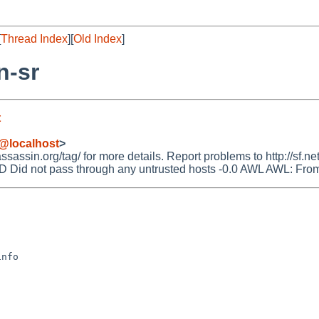
[
Thread Index
][
Old Index
]
n-sr
t
@localhost
>
ssin.org/tag/ for more details. Report problems to http://sf.net
 not pass through any untrusted hosts -0.0 AWL AWL: From: ad