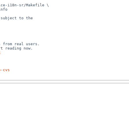
ce-i18n-sr/Makefile \

subject to the



 from real users.

k
p-cvs