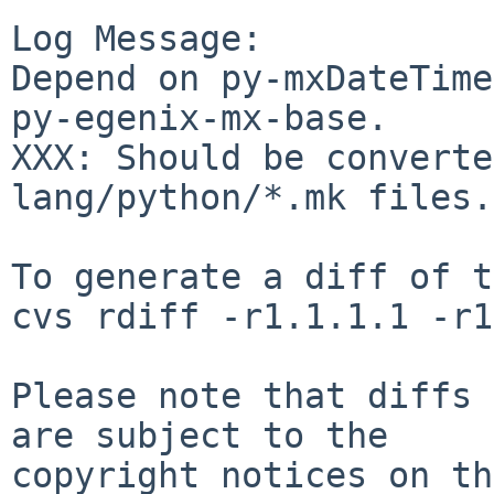
Log Message:

Depend on py-mxDateTime
py-egenix-mx-base.

XXX: Should be converte
lang/python/*.mk files.

To generate a diff of t
cvs rdiff -r1.1.1.1 -r1
Please note that diffs 
are subject to the

copyright notices on th