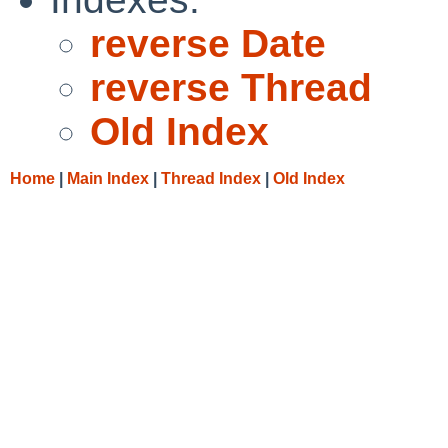
reverse Date
reverse Thread
Old Index
Home
|
Main Index
|
Thread Index
|
Old Index