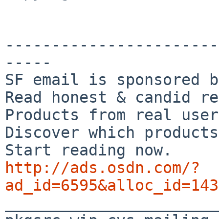
-----------------------
-----

SF email is sponsored b
Read honest & candid re
Products from real user
Discover which products
http://ads.osdn.com/?
ad_id=6595&alloc_id=143

_______________________