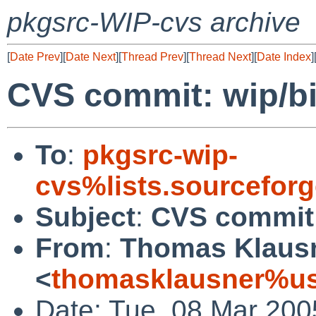
pkgsrc-WIP-cvs archive
[
Date Prev
][
Date Next
][
Thread Prev
][
Thread Next
][
Date Index
]
CVS commit: wip/b
To
:
pkgsrc-wip-
cvs%lists.sourcefor
Subject
:
CVS commit:
From
:
Thomas Klaus
<
thomasklausner%us
Date: Tue, 08 Mar 200