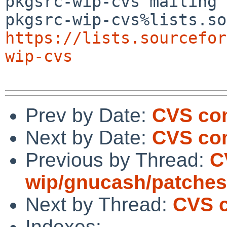
pkgsrc-wip-cvs mailing 
https://lists.sourcefor
wip-cvs
Prev by Date:
CVS com
Next by Date:
CVS com
Previous by Thread:
C
wip/gnucash/patches
Next by Thread:
CVS c
Indexes: