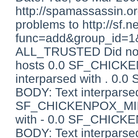
http://spamassassin.or
problems to http://sf.ne
func=add&group_id=1&
ALL_TRUSTED Did not 
hosts 0.0 SF_CHICK
interparsed with . 
BODY: Text interparsed
SF_CHICKENPOX_MINU
with - 0.0 SF_CHI
BODY: Text interparsed