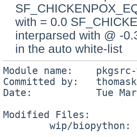
SF_CHICKENPOX_EQUA
with = 0.0 SF_CHICK
interparsed with @ -0
in the auto white-list
Module name:    pkgsrc-
Committed by:   thomask
Date:           Tue Mar
Modified Files:

        wip/biopython: Makefile
