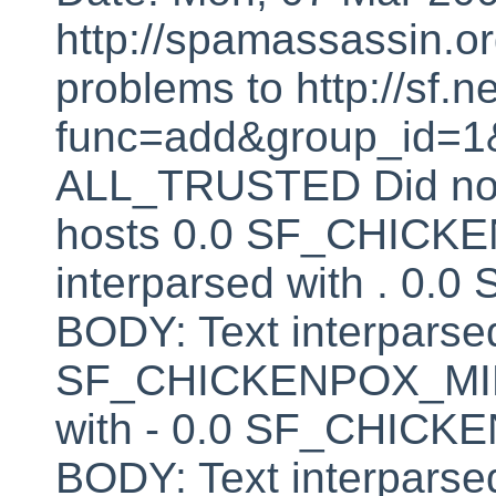
http://spamassassin.or
problems to http://sf.ne
func=add&group_id=1&
ALL_TRUSTED Did not 
hosts 0.0 SF_CHICK
interparsed with . 
BODY: Text interparsed
SF_CHICKENPOX_MINU
with - 0.0 SF_CHI
BODY: Text interparsed