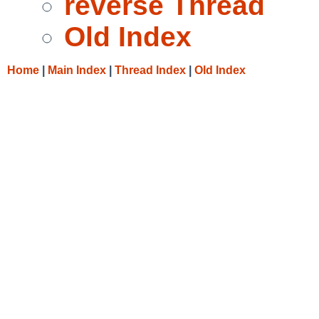
reverse Thread
Old Index
Home
|
Main Index
|
Thread Index
|
Old Index