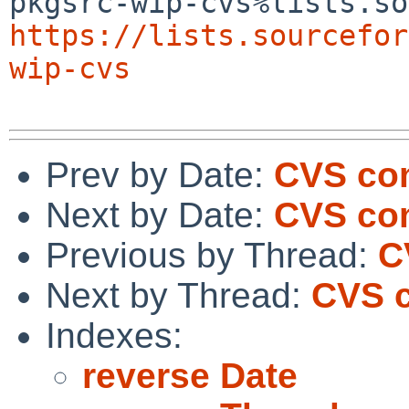
https://lists.sourcefor
wip-cvs
Prev by Date:
CVS co
Next by Date:
CVS com
Previous by Thread:
C
Next by Thread:
CVS c
Indexes:
reverse Date