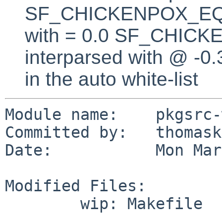
SF_CHICKENPOX_EQUA
with = 0.0 SF_CHICK
interparsed with @ -0
in the auto white-list
Module name:    pkgsrc-
Committed by:   thomask
Date:           Mon Mar
Modified Files:

        wip: Makefile
