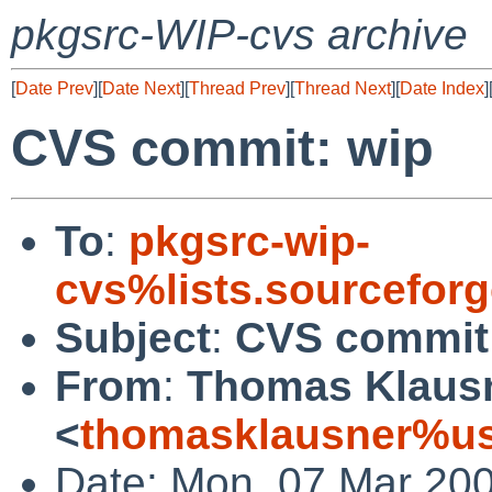
pkgsrc-WIP-cvs archive
[
Date Prev
][
Date Next
][
Thread Prev
][
Thread Next
][
Date Index
]
CVS commit: wip
To
:
pkgsrc-wip-
cvs%lists.sourcefor
Subject
:
CVS commit
From
:
Thomas Klaus
<
thomasklausner%us
Date: Mon, 07 Mar 20