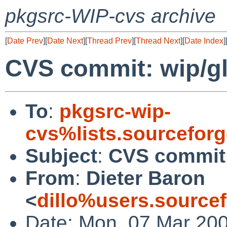
pkgsrc-WIP-cvs archive
[
Date Prev
][
Date Next
][
Thread Prev
][
Thread Next
][
Date Index
]
CVS commit: wip/g
To
:
pkgsrc-wip-
cvs%lists.sourcefor
Subject
:
CVS commit:
From
:
Dieter Baron
<
dillo%users.source
Date: Mon, 07 Mar 20