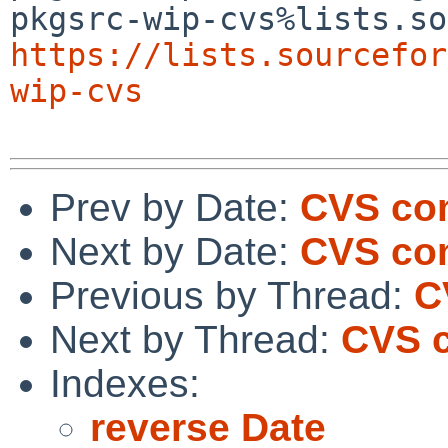
https://lists.sourcefor
wip-cvs
Prev by Date:
CVS com
Next by Date:
CVS com
Previous by Thread:
C
Next by Thread:
CVS c
Indexes:
reverse Date