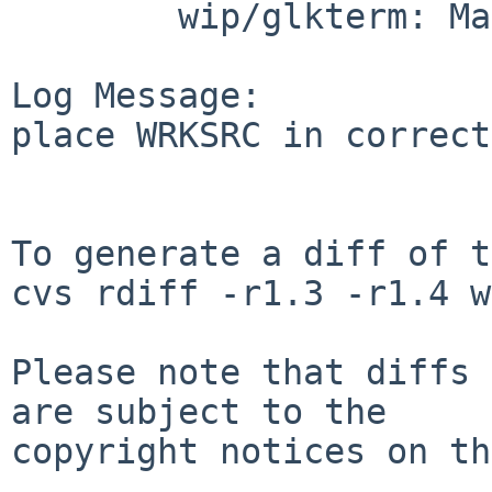
        wip/glkterm: Makefile

Log Message:

place WRKSRC in correct
To generate a diff of t
cvs rdiff -r1.3 -r1.4 w
Please note that diffs 
are subject to the

copyright notices on th