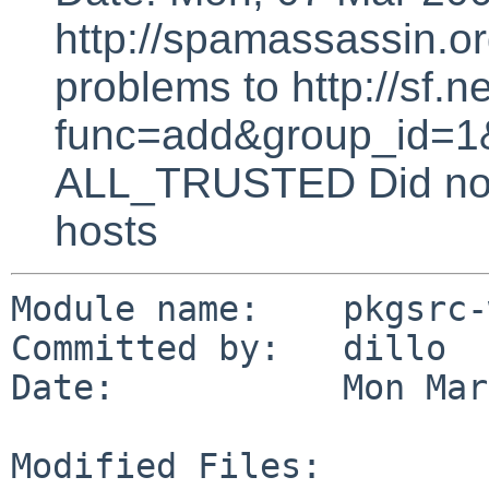
http://spamassassin.or
problems to http://sf.ne
func=add&group_id=1&
ALL_TRUSTED Did not 
hosts
Module name:    pkgsrc-
Committed by:   dillo

Date:           Mon Mar
Modified Files:
