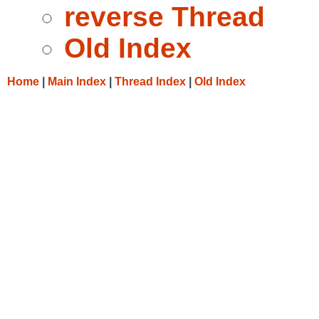
reverse Thread
Old Index
Home
|
Main Index
|
Thread Index
|
Old Index