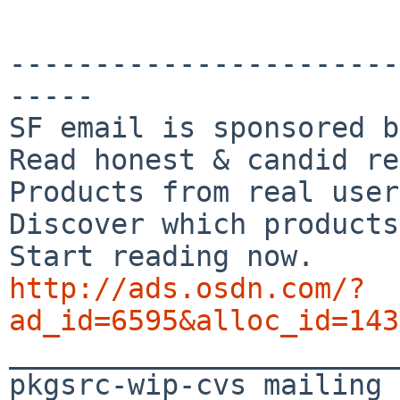
-----------------------
-----

SF email is sponsored b
Read honest & candid re
Products from real user
Discover which products
http://ads.osdn.com/?
ad_id=6595&alloc_id=143

_______________________
pkgsrc-wip-cvs mailing 