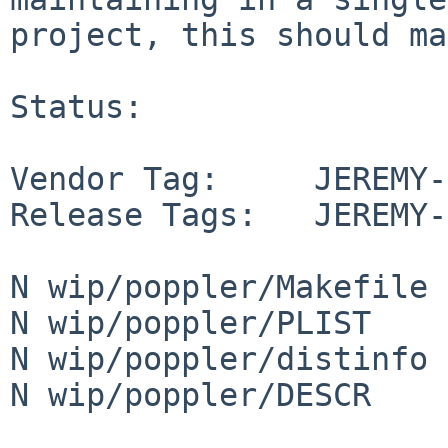
project, this should ma
Status:

Vendor Tag:     JEREMY-
Release Tags:   JEREMY-
N wip/poppler/Makefile

N wip/poppler/PLIST

N wip/poppler/distinfo

N wip/poppler/DESCR
