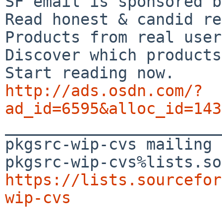
SF email is sponsored b
Read honest & candid re
Products from real user
Discover which products
http://ads.osdn.com/?
ad_id=6595&alloc_id=143

_______________________
pkgsrc-wip-cvs mailing 
https://lists.sourcefor
wip-cvs