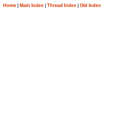
Home
|
Main Index
|
Thread Index
|
Old Index