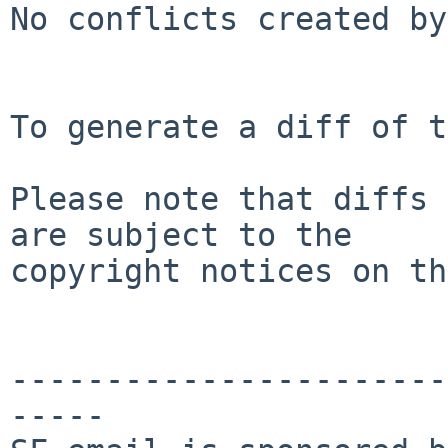
No conflicts created by
To generate a diff of t
Please note that diffs 
are subject to the

copyright notices on th
-----------------------
-----
