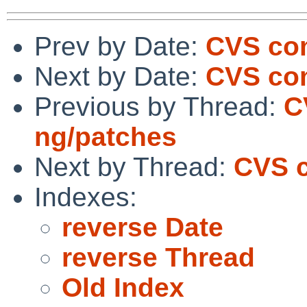
Prev by Date:
CVS com
Next by Date:
CVS co
Previous by Thread:
C
ng/patches
Next by Thread:
CVS c
Indexes:
reverse Date
reverse Thread
Old Index