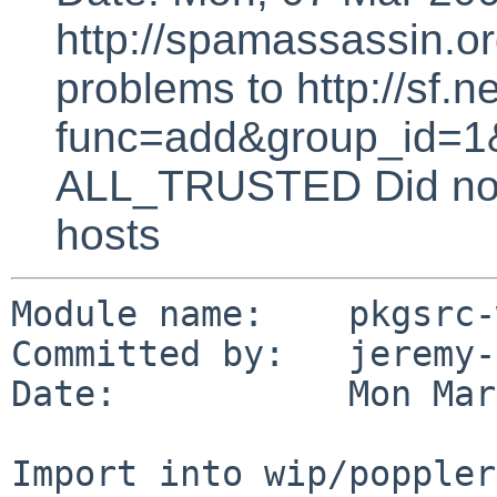
http://spamassassin.or
problems to http://sf.ne
func=add&group_id=1&
ALL_TRUSTED Did not 
hosts
Module name:    pkgsrc-
Committed by:   jeremy-
Date:           Mon Mar
Import into wip/poppler
