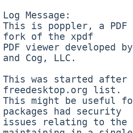
Log Message:

This is poppler, a PDF 
fork of the xpdf

PDF viewer developed by
and Cog, LLC.

This was started after 
freedesktop.org list.

This might be useful fo
packages had security

issues relating to the 
maintaining in a single
