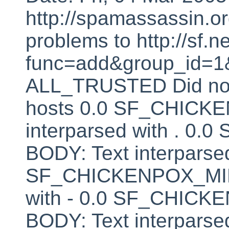
http://spamassassin.or
problems to http://sf.ne
func=add&group_id=1&
ALL_TRUSTED Did not 
hosts 0.0 SF_CHICK
interparsed with . 
BODY: Text interparsed
SF_CHICKENPOX_MINU
with - 0.0 SF_CHI
BODY: Text interparsed