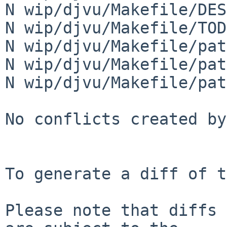
N wip/djvu/Makefile/DES
N wip/djvu/Makefile/TODO
N wip/djvu/Makefile/pat
N wip/djvu/Makefile/pat
N wip/djvu/Makefile/pat
No conflicts created by
To generate a diff of t
Please note that diffs 