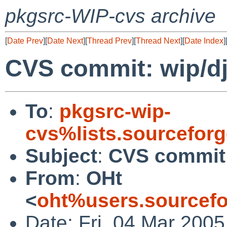
pkgsrc-WIP-cvs archive
[
Date Prev
][
Date Next
][
Thread Prev
][
Thread Next
][
Date Index
]
CVS commit: wip/dj
To
:
pkgsrc-wip-
cvs%lists.sourcefor
Subject
:
CVS commit:
From
:
OHt
<
oht%users.sourcefo
Date: Fri, 04 Mar 200