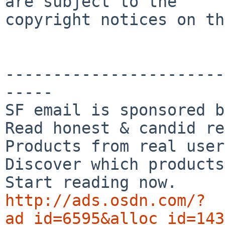
are subject to the

copyright notices on th
-----------------------
-----

SF email is sponsored b
Read honest & candid re
Products from real user
Discover which products
http://ads.osdn.com/?
ad_id=6595&alloc_id=143