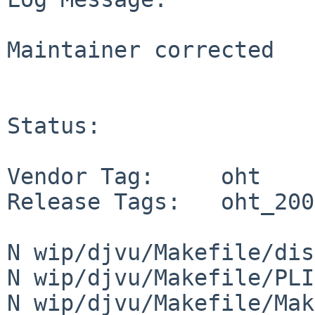
Maintainer corrected

Status:

Vendor Tag:     oht

Release Tags:   oht_200
N wip/djvu/Makefile/dis
N wip/djvu/Makefile/PLI
N wip/djvu/Makefile/Mak