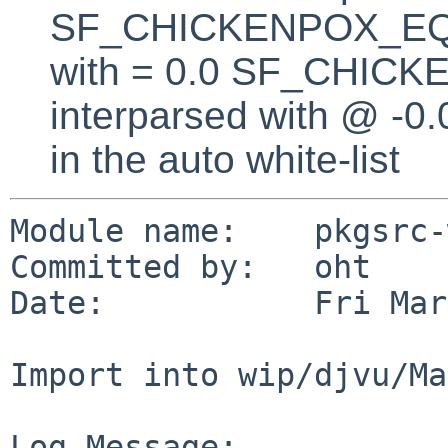
SF_CHICKENPOX_EQUA
with = 0.0 SF_CHICK
interparsed with @ -0
in the auto white-list
Module name:    pkgsrc-
Committed by:   oht

Date:           Fri Mar
Import into wip/djvu/Ma
Log Message:
