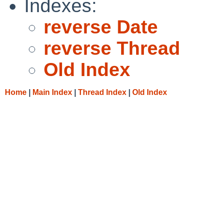
Indexes:
reverse Date
reverse Thread
Old Index
Home
|
Main Index
|
Thread Index
|
Old Index