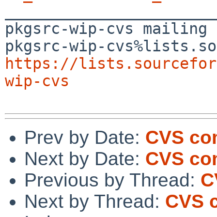

_______________________
pkgsrc-wip-cvs mailing 
https://lists.sourcefor
wip-cvs
Prev by Date:
CVS com
Next by Date:
CVS co
Previous by Thread:
C
Next by Thread:
CVS 