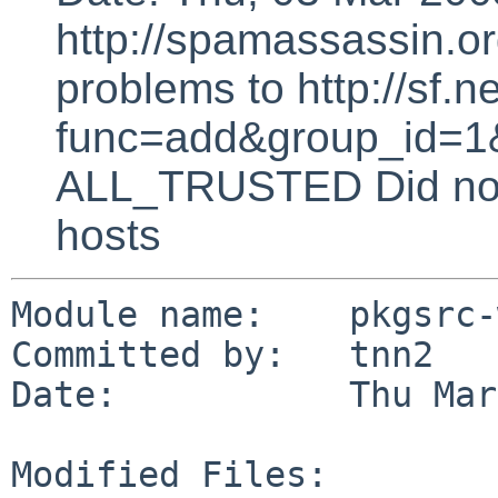
http://spamassassin.or
problems to http://sf.ne
func=add&group_id=1&
ALL_TRUSTED Did not 
hosts
Module name:    pkgsrc-
Committed by:   tnn2

Date:           Thu Mar
Modified Files:
