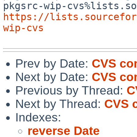
https://lists.sourcefor
wip-cvs
Prev by Date:
CVS com
Next by Date:
CVS com
Previous by Thread:
C
Next by Thread:
CVS c
Indexes:
reverse Date