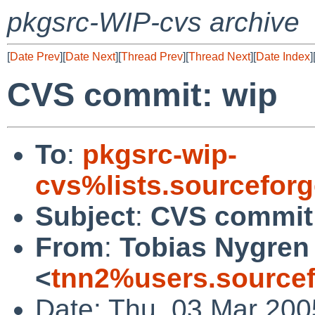
pkgsrc-WIP-cvs archive
[
Date Prev
][
Date Next
][
Thread Prev
][
Thread Next
][
Date Index
]
CVS commit: wip
To
:
pkgsrc-wip-
cvs%lists.sourcefor
Subject
:
CVS commit
From
:
Tobias Nygren
<
tnn2%users.sourcef
Date: Thu, 03 Mar 200