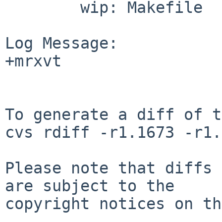
        wip: Makefile

Log Message:

+mrxvt

To generate a diff of t
cvs rdiff -r1.1673 -r1.
Please note that diffs 
are subject to the

copyright notices on th