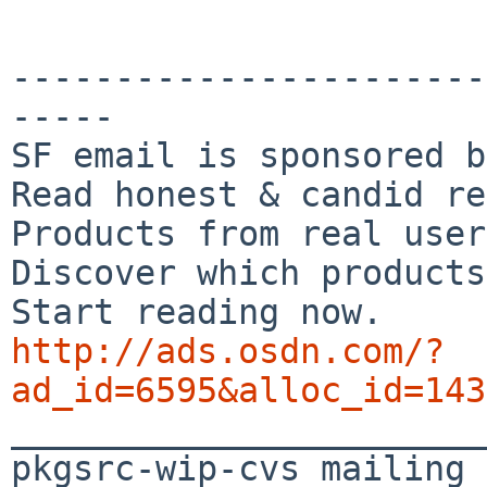
-----------------------
-----

SF email is sponsored b
Read honest & candid re
Products from real user
Discover which products
http://ads.osdn.com/?
ad_id=6595&alloc_id=143

_______________________
pkgsrc-wip-cvs mailing 