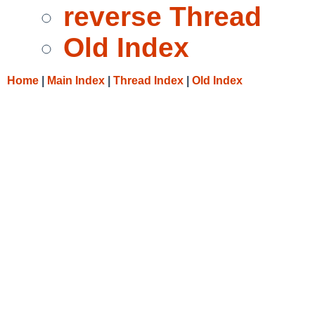
reverse Thread
Old Index
Home
|
Main Index
|
Thread Index
|
Old Index