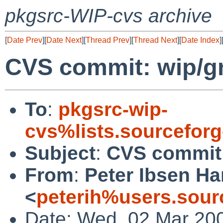
pkgsrc-WIP-cvs archive
[
Date Prev
][
Date Next
][
Thread Prev
][
Thread Next
][
Date Index
]
CVS commit: wip/
To
:
pkgsrc-wip-
cvs%lists.sourcefor
Subject
:
CVS commit
From
:
Peter Ibsen H
<
peterih%users.sour
Date: Wed, 02 Mar 20