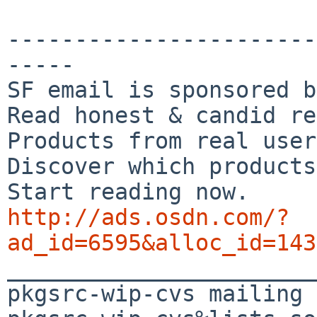
-----------------------
-----

SF email is sponsored b
Read honest & candid re
Products from real user
Discover which products
http://ads.osdn.com/?
ad_id=6595&alloc_id=143

_______________________
pkgsrc-wip-cvs mailing 