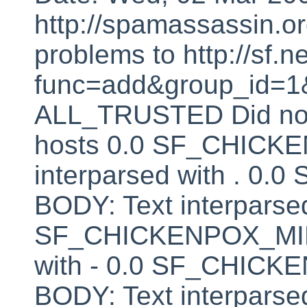
http://spamassassin.or
problems to http://sf.ne
func=add&group_id=1&
ALL_TRUSTED Did not 
hosts 0.0 SF_CHICK
interparsed with . 
BODY: Text interparsed
SF_CHICKENPOX_MINU
with - 0.0 SF_CHI
BODY: Text interparsed