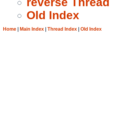
reverse Thread
Old Index
Home
|
Main Index
|
Thread Index
|
Old Index