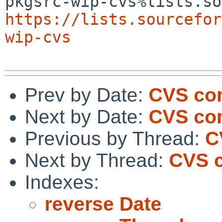
https://lists.sourcefor
wip-cvs
Prev by Date:
CVS com
Next by Date:
CVS com
Previous by Thread:
C
Next by Thread:
CVS 
Indexes:
reverse Date