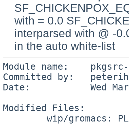
SF_CHICKENPOX_EQUA
with = 0.0 SF_CHICK
interparsed with @ -0
in the auto white-list
Module name:    pkgsrc-
Committed by:   peterih

Date:           Wed Mar
Modified Files:

        wip/gromacs: PLIST TODO
