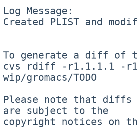
Log Message:

Created PLIST and modif
To generate a diff of t
cvs rdiff -r1.1.1.1 -r1
wip/gromacs/TODO

Please note that diffs 
are subject to the

copyright notices on th