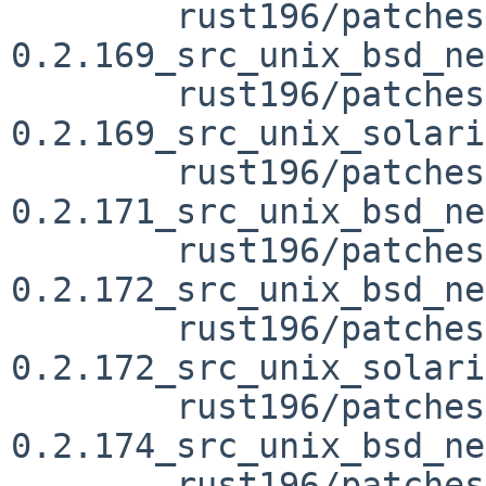
	rust196/patches/patch-vendor_libc-
0.2.169_src_unix_bsd_ne
	rust196/patches/patch-vendor_libc-
0.2.169_src_unix_solari
	rust196/patches/patch-vendor_libc-
0.2.171_src_unix_bsd_ne
	rust196/patches/patch-vendor_libc-
0.2.172_src_unix_bsd_ne
	rust196/patches/patch-vendor_libc-
0.2.172_src_unix_solari
	rust196/patches/patch-vendor_libc-
0.2.174_src_unix_bsd_ne
	rust196/patches/patch-vendor_libc-