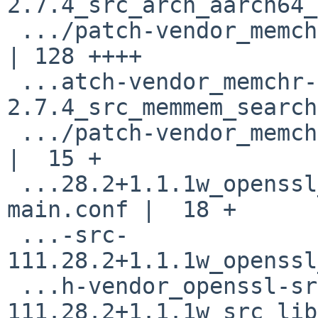
2.7.4_src_arch_aarch64_
 .../patch-vendor_memchr-2.7.4_src_memchr.rs        
| 128 ++++

 ...atch-vendor_memchr-
2.7.4_src_memmem_search
 .../patch-vendor_memchr-2.7.4_src_vector.rs        
|  15 +

 ...28.2+1.1.1w_openssl_Configurations_10-
main.conf |  18 +

 ...-src-
111.28.2+1.1.1w_openssl
 ...h-vendor_openssl-src-
111.28.2+1.1.1w_src_lib