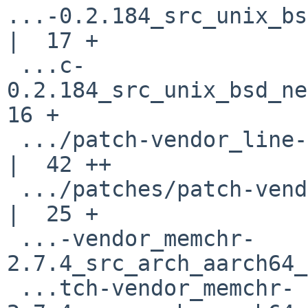
...-0.2.184_src_unix_bs
|  17 +

 ...c-
0.2.184_src_unix_bsd_net
16 +

 .../patch-vendor_line-index-0.1.2_src_lib.rs       
|  42 ++

 .../patches/patch-vendor_lzma-sys-0.1.20_config.h  
|  25 +

 ...-vendor_memchr-
2.7.4_src_arch_aarch64_
 ...tch-vendor_memchr-