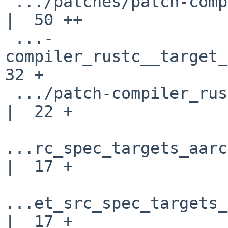
 .../patches/patch-compiler_rustc__llvm_build.rs    
|  50 ++

 ...-
compiler_rustc__target_s
32 +

 .../patch-compiler_rustc__target_src_spec_mod.rs   
|  22 +

...rc_spec_targets_aarc
|  17 +

...et_src_spec_targets_
|  17 +
