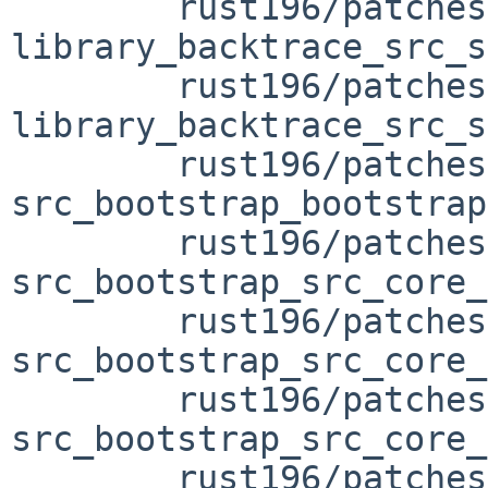
	rust196/patches/patch-
library_backtrace_src_s
	rust196/patches/patch-
library_backtrace_src_s
	rust196/patches/patch-
src_bootstrap_bootstrap
	rust196/patches/patch-
src_bootstrap_src_core_
	rust196/patches/patch-
src_bootstrap_src_core_
	rust196/patches/patch-
src_bootstrap_src_core_
	rust196/patches/patch-