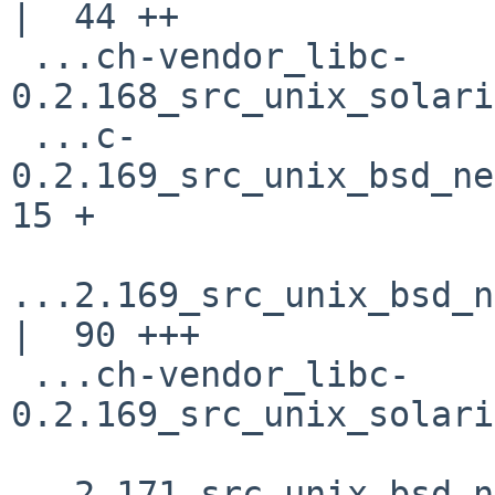
|  44 ++

 ...ch-vendor_libc-
0.2.168_src_unix_solari
 ...c-
0.2.169_src_unix_bsd_net
15 +

...2.169_src_unix_bsd_n
|  90 +++

 ...ch-vendor_libc-
0.2.169_src_unix_solari
...2.171_src_unix_bsd_n