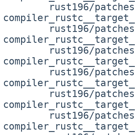
	rust196/patches/patch-
compiler_rustc__target_
	rust196/patches/patch-
compiler_rustc__target_
	rust196/patches/patch-
compiler_rustc__target_
	rust196/patches/patch-
compiler_rustc__target_
	rust196/patches/patch-
compiler_rustc__target_
	rust196/patches/patch-
compiler_rustc__target_