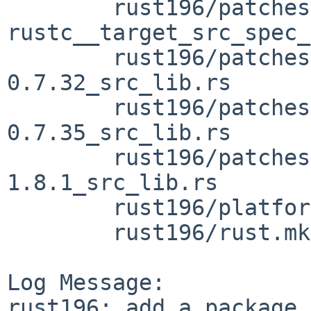
	rust196/patches/patch-vendor_rustc-ap-
rustc__target_src_spec_
	rust196/patches/patch-vendor_zerocopy-
0.7.32_src_lib.rs

	rust196/patches/patch-vendor_zerocopy-
0.7.35_src_lib.rs

	rust196/patches/patch-vendor_zeroize-
1.8.1_src_lib.rs

	rust196/platform.mk

	rust196/rust.mk

Log Message:

rust196: add a package 