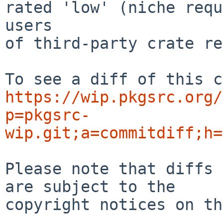
rated 'low' (niche requ
users

of third-party crate re
https://wip.pkgsrc.org/
p=pkgsrc-
wip.git;a=commitdiff;h=
Please note that diffs 
are subject to the

copyright notices on th