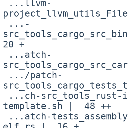
 ...llvm-
project_llvm_utils_File
 ...-
src_tools_cargo_src_bin_
20 +

 ...atch-
src_tools_cargo_src_car
 .../patch-
src_tools_cargo_tests_t
 ...ch-src_tools_rust-installer_install-
template.sh |  48 ++

 ...atch-tests_assembly-llvm_targets_targets-
elf.rs |  16 +
