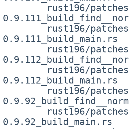
	rust196/patches/patch-vendor_openssl-sys-
0.9.111_build_find__nor
	rust196/patches/patch-vendor_openssl-sys-
0.9.111_build_main.rs

	rust196/patches/patch-vendor_openssl-sys-
0.9.112_build_find__nor
	rust196/patches/patch-vendor_openssl-sys-
0.9.112_build_main.rs

	rust196/patches/patch-vendor_openssl-sys-
0.9.92_build_find__norm
	rust196/patches/patch-vendor_openssl-sys-
0.9.92_build_main.rs
