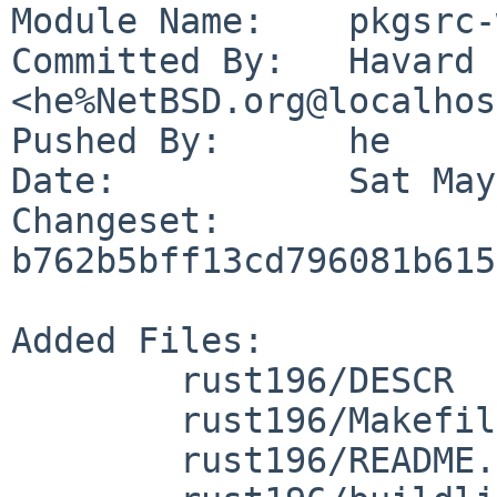
Module Name:	pkgsrc-wip

Committed By:	Havard Eidnes 
<he%NetBSD.org@localhos
Pushed By:	he

Date:		Sat May 30 07:29:13 2026 +0000

Changeset:	
b762b5bff13cd796081b615
Added Files:

	rust196/DESCR

	rust196/Makefile

	rust196/README.md
