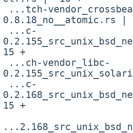
 ...tch-vendor_crossbeam-utils-
0.8.18_no__atomic.rs | 
 ...c-
0.2.155_src_unix_bsd_net
15 +

 ...ch-vendor_libc-
0.2.155_src_unix_solari
 ...c-
0.2.168_src_unix_bsd_net
15 +

...2.168_src_unix_bsd_n