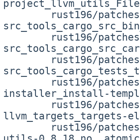
project_llvm_utils_File
	rust196/patches/patch-
src_tools_cargo_src_bin
	rust196/patches/patch-
src_tools_cargo_src_car
	rust196/patches/patch-
src_tools_cargo_tests_t
	rust196/patches/patch-src_tools_rust-
installer_install-templ
	rust196/patches/patch-tests_assembly-
llvm_targets_targets-el
	rust196/patches/patch-vendor_crossbeam-
utils-0.8.18_no__atomic