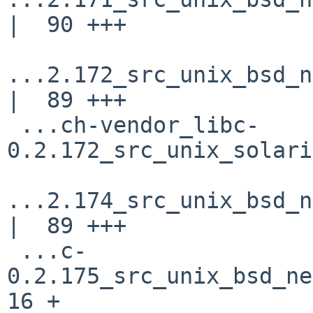
|  90 +++

...2.172_src_unix_bsd_n
|  89 +++

 ...ch-vendor_libc-
0.2.172_src_unix_solari
...2.174_src_unix_bsd_n
|  89 +++

 ...c-
0.2.175_src_unix_bsd_net
16 +
