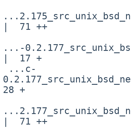
...2.175_src_unix_bsd_n
|  71 ++

...-0.2.177_src_unix_bs
|  17 +

 ...c-
0.2.177_src_unix_bsd_net
28 +

...2.177_src_unix_bsd_n
|  71 ++
