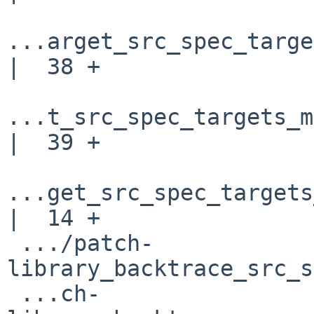
...arget_src_spec_targe
|  38 +

...t_src_spec_targets_m
|  39 +

...get_src_spec_targets
|  14 +

 .../patch-
library_backtrace_src_s
 ...ch-