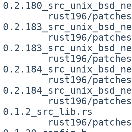
0.2.180_src_unix_bsd_ne
	rust196/patches/patch-vendor_libc-
0.2.183_src_unix_bsd_ne
	rust196/patches/patch-vendor_libc-
0.2.183_src_unix_bsd_ne
	rust196/patches/patch-vendor_libc-
0.2.184_src_unix_bsd_ne
	rust196/patches/patch-vendor_libc-
0.2.184_src_unix_bsd_ne
	rust196/patches/patch-vendor_line-index-
0.1.2_src_lib.rs

	rust196/patches/patch-vendor_lzma-sys-