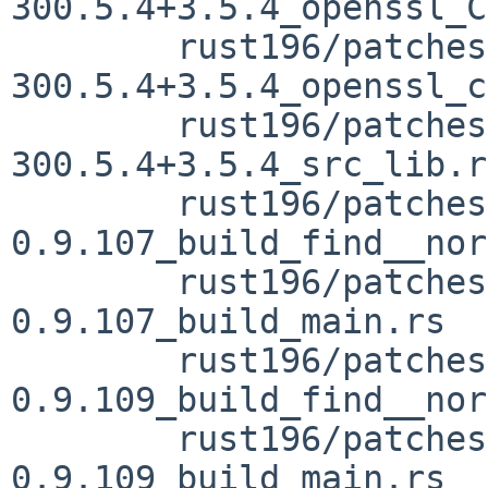
300.5.4+3.5.4_openssl_C
	rust196/patches/patch-vendor_openssl-src-
300.5.4+3.5.4_openssl_c
	rust196/patches/patch-vendor_openssl-src-
300.5.4+3.5.4_src_lib.rs
	rust196/patches/patch-vendor_openssl-sys-
0.9.107_build_find__nor
	rust196/patches/patch-vendor_openssl-sys-
0.9.107_build_main.rs

	rust196/patches/patch-vendor_openssl-sys-
0.9.109_build_find__nor
	rust196/patches/patch-vendor_openssl-sys-
0.9.109_build_main.rs
