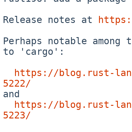
Release notes at 
https:
Perhaps notable among t
to 'cargo':

https://blog.rust-lan
5222/

and

https://blog.rust-lan
5223/