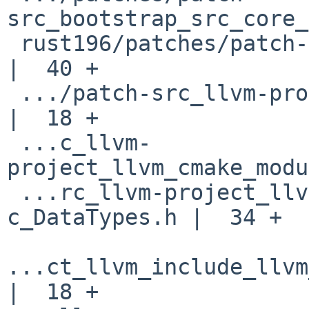
src_bootstrap_src_core_
 rust196/patches/patch-src_bootstrap_src_lib.rs     
|  40 +

 .../patch-src_llvm-project_llvm_CMakeLists.txt     
|  18 +

 ...c_llvm-
project_llvm_cmake_modu
 ...rc_llvm-project_llvm_include_llvm-
c_DataTypes.h |  34 +

...ct_llvm_include_llvm
|  18 +
