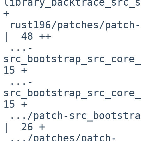
library_backtrace_src_s
+

 rust196/patches/patch-src_bootstrap_bootstrap.py   
|  48 ++

 ...-
src_bootstrap_src_core_b
15 +

 ...-
src_bootstrap_src_core_b
15 +

 .../patch-src_bootstrap_src_core_builder_cargo.rs  
|  26 +

 .../patches/patch-