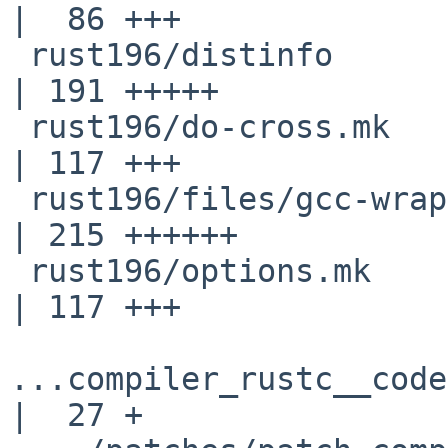
|  86 +++

 rust196/distinfo                                   
| 191 +++++

 rust196/do-cross.mk                                
| 117 +++

 rust196/files/gcc-wrap                             
| 215 ++++++

 rust196/options.mk                                 
| 117 +++

...compiler_rustc__code
|  27 +
