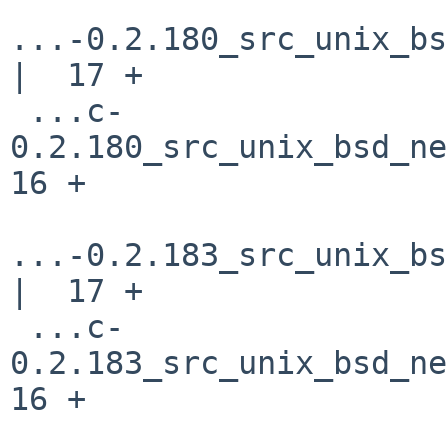
...-0.2.180_src_unix_bs
|  17 +

 ...c-
0.2.180_src_unix_bsd_net
16 +

...-0.2.183_src_unix_bs
|  17 +

 ...c-
0.2.183_src_unix_bsd_net
16 +
