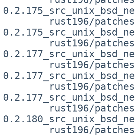
0.2.175_src_unix_bsd_ne
	rust196/patches/patch-vendor_libc-
0.2.175_src_unix_bsd_ne
	rust196/patches/patch-vendor_libc-
0.2.177_src_unix_bsd_ne
	rust196/patches/patch-vendor_libc-
0.2.177_src_unix_bsd_ne
	rust196/patches/patch-vendor_libc-
0.2.177_src_unix_bsd_ne
	rust196/patches/patch-vendor_libc-
0.2.180_src_unix_bsd_ne
	rust196/patches/patch-vendor_libc-