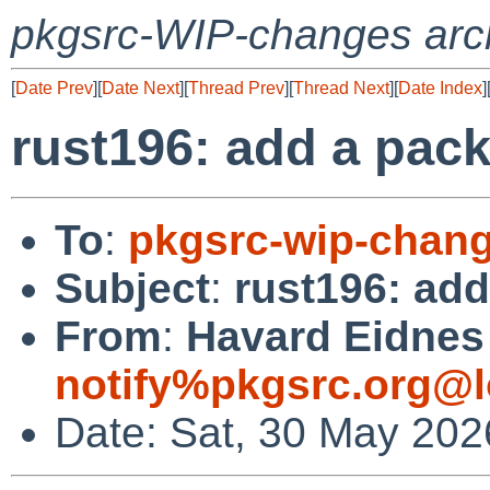
pkgsrc-WIP-changes arc
[
Date Prev
][
Date Next
][
Thread Prev
][
Thread Next
][
Date Index
]
rust196: add a packa
To
:
pkgsrc-wip-chan
Subject
:
rust196: add
From
:
Havard Eidnes 
notify%pkgsrc.org@l
Date: Sat, 30 May 202