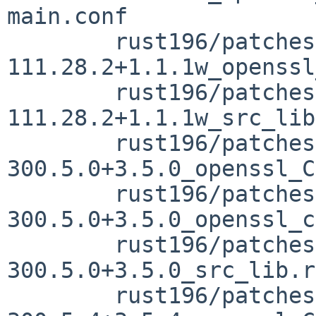
main.conf

	rust196/patches/patch-vendor_openssl-src-
111.28.2+1.1.1w_openssl
	rust196/patches/patch-vendor_openssl-src-
111.28.2+1.1.1w_src_lib
	rust196/patches/patch-vendor_openssl-src-
300.5.0+3.5.0_openssl_C
	rust196/patches/patch-vendor_openssl-src-
300.5.0+3.5.0_openssl_c
	rust196/patches/patch-vendor_openssl-src-
300.5.0+3.5.0_src_lib.rs
	rust196/patches/patch-vendor_openssl-src-