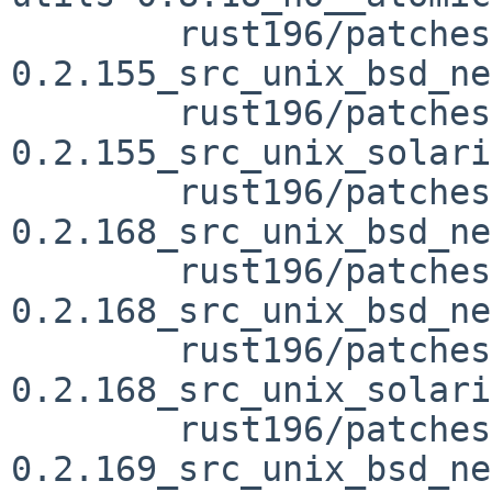
	rust196/patches/patch-vendor_libc-
0.2.155_src_unix_bsd_ne
	rust196/patches/patch-vendor_libc-
0.2.155_src_unix_solari
	rust196/patches/patch-vendor_libc-
0.2.168_src_unix_bsd_ne
	rust196/patches/patch-vendor_libc-
0.2.168_src_unix_bsd_ne
	rust196/patches/patch-vendor_libc-
0.2.168_src_unix_solari
	rust196/patches/patch-vendor_libc-
0.2.169_src_unix_bsd_ne