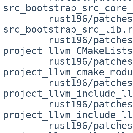
src_bootstrap_src_core_
	rust196/patches/patch-
src_bootstrap_src_lib.rs
	rust196/patches/patch-src_llvm-
project_llvm_CMakeLists
	rust196/patches/patch-src_llvm-
project_llvm_cmake_modu
	rust196/patches/patch-src_llvm-
project_llvm_include_ll
	rust196/patches/patch-src_llvm-
project_llvm_include_ll
	rust196/patches/patch-src_llvm-