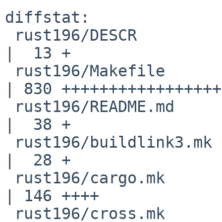
diffstat:

 rust196/DESCR                                      
|  13 +

 rust196/Makefile                                   
| 830 +++++++++++++++++
 rust196/README.md                                  
|  38 +

 rust196/buildlink3.mk                              
|  28 +

 rust196/cargo.mk                                   
| 146 ++++

 rust196/cross.mk                                   