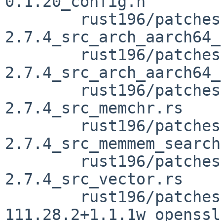
0.1.20_config.h

	rust196/patches/patch-vendor_memchr-
2.7.4_src_arch_aarch64_
	rust196/patches/patch-vendor_memchr-
2.7.4_src_arch_aarch64_
	rust196/patches/patch-vendor_memchr-
2.7.4_src_memchr.rs

	rust196/patches/patch-vendor_memchr-
2.7.4_src_memmem_search
	rust196/patches/patch-vendor_memchr-
2.7.4_src_vector.rs

	rust196/patches/patch-vendor_openssl-src-
111.28.2+1.1.1w_openssl