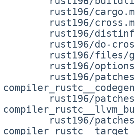
	rust196/buildlink3.mk

	rust196/cargo.mk

	rust196/cross.mk

	rust196/distinfo

	rust196/do-cross.mk

	rust196/files/gcc-wrap

	rust196/options.mk

	rust196/patches/patch-
compiler_rustc__codegen
	rust196/patches/patch-
compiler_rustc__llvm_bu
	rust196/patches/patch-
compiler_rustc__target_