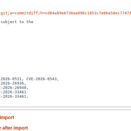
.git;a=commitdiff;h=cd84a89e6738aa09bc1853c7e66a58ec7747
subject to the

-2026-33461

-2026-33461,

 import
 after import