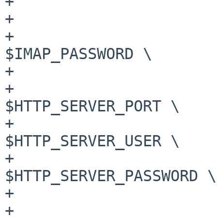
+			--imap-host $IMAP_HOST \

+			--imap-user $IMAP_USER \

+			--imap-password 
$IMAP_PASSWORD \

+			--imap-port $IMAP_PORT \

+			--http-server-port 
$HTTP_SERVER_PORT \

+			--http-server-user 
$HTTP_SERVER_USER \

+			--http-server-password 
$HTTP_SERVER_PASSWORD \

+			--log-level $DEBUG_LEVEL \

+			>> @DMARCREPV_HOME@/dmarc-