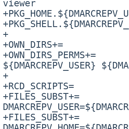
viewer

+PKG_HOME.${DMARCREPV_USER}=	${DMARCRE
+PKG_SHELL.${DMARCREPV_USER}
+

+OWN_DIRS+=		${DMARCREPV_HOME}

+OWN_DIRS_PERMS+=	${DMARCREPV_HOME} 
${DMARCREPV_USER} ${DMA
+

+RCD_SCRIPTS=		dmarcrepv

+FILES_SUBST+=		
DMARCREPV_USER=${DMARCR
+FILES_SUBST+=		
DMARCREPV_HOME=${DMARCR