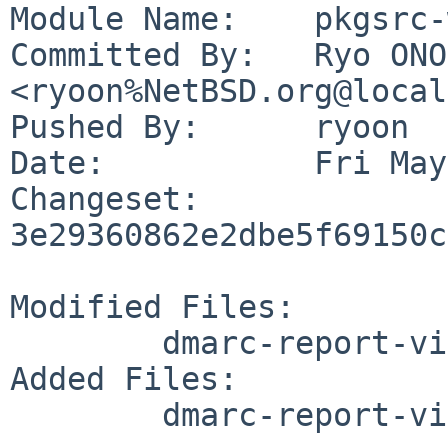
Module Name:	pkgsrc-wip

Committed By:	Ryo ONODERA 
<ryoon%NetBSD.org@local
Pushed By:	ryoon

Date:		Fri May 29 01:09:32 2026 +0900

Changeset:	
3e29360862e2dbe5f69150c
Modified Files:

	dmarc-report-viewer/Makefile

Added Files:

	dmarc-report-viewer/files/dmarcrepv.sh
