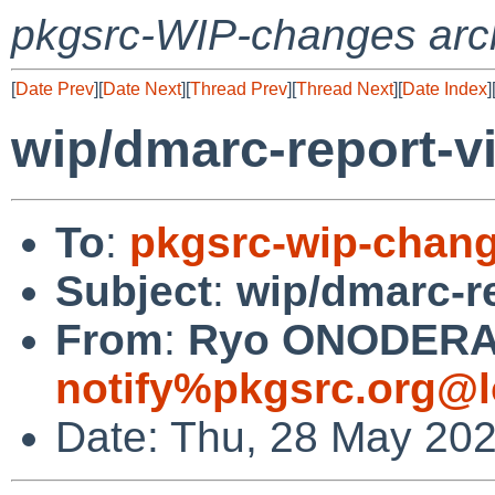
pkgsrc-WIP-changes arc
[
Date Prev
][
Date Next
][
Thread Prev
][
Thread Next
][
Date Index
]
wip/dmarc-report-vi
To
:
pkgsrc-wip-chan
Subject
:
wip/dmarc-re
From
:
Ryo ONODERA (
notify%pkgsrc.org@l
Date: Thu, 28 May 20