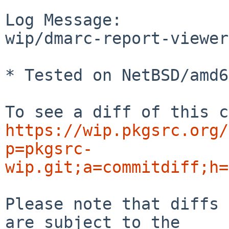
Log Message:

wip/dmarc-report-viewer
* Tested on NetBSD/amd6
https://wip.pkgsrc.org/
p=pkgsrc-
wip.git;a=commitdiff;h=
Please note that diffs 
are subject to the
