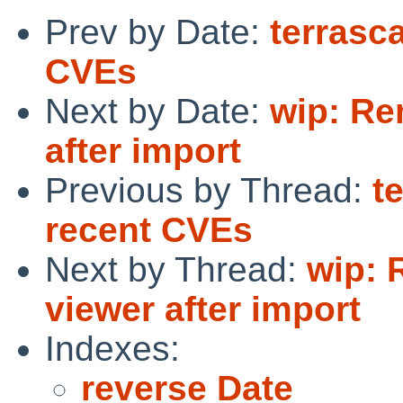
Prev by Date:
terrasc
CVEs
Next by Date:
wip: Re
after import
Previous by Thread:
t
recent CVEs
Next by Thread:
wip: 
viewer after import
Indexes:
reverse Date