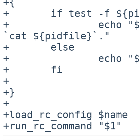
+{

+	if test -f ${pidfile}; then

+		echo "${name} is running as pid 
`cat ${pidfile}`."

+	else

+		echo "${name} is not running."

+	fi

+

+}

+

+load_rc_config $name
