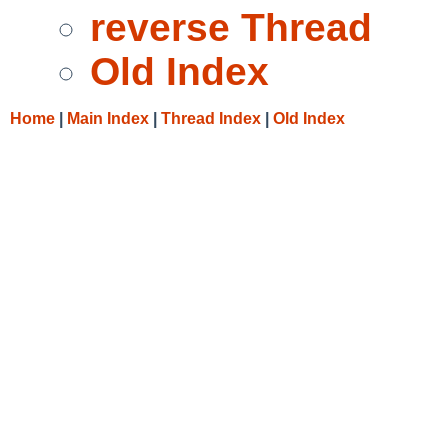
reverse Thread
Old Index
Home
|
Main Index
|
Thread Index
|
Old Index