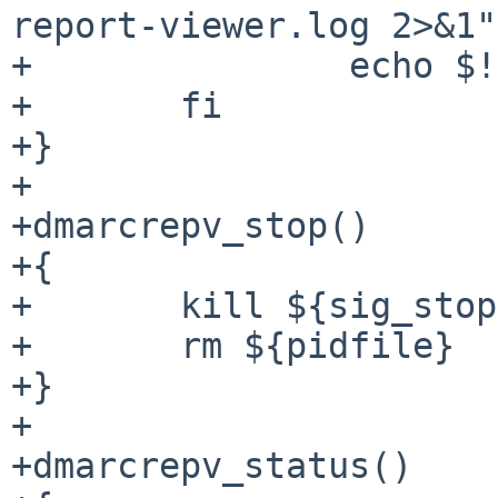
report-viewer.log 2>&1"
+		echo $! > ${pidfile}

+	fi

+}

+

+dmarcrepv_stop()

+{

+	kill ${sig_stop} `cat ${pidfile}`

+	rm ${pidfile}

+}

+

+dmarcrepv_status()
