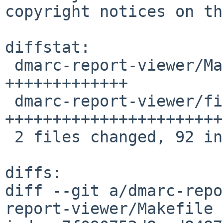
copyright notices on th
diffstat:

 dmarc-report-viewer/Makefile           | 25 
+++++++++++++

 dmarc-report-viewer/files/dmarcrepv.sh | 67 
+++++++++++++++++++++++
 2 files changed, 92 insertions(+)

diffs:

diff --git a/dmarc-repo
report-viewer/Makefile
