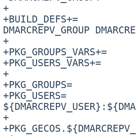
+

+BUILD_DEFS+=		DMARCREPV_USER 
DMARCREPV_GROUP DMARCRE
+

+PKG_GROUPS_VARS+=	DMARCREPV_GROUP

+PKG_USERS_VARS+=	DMARCREPV_USER

+

+PKG_GROUPS=		${DMARCREPV_GROUP}

+PKG_USERS=		
${DMARCREPV_USER}:${DMA
+

+PKG_GECOS.${DMARCREPV_USER}=	DMAR