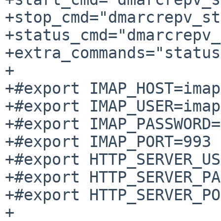
+stop_cmd="dmarcrepv_st
+status_cmd="dmarcrepv_
+extra_commands="status"
+

+#export IMAP_HOST=imap
+#export IMAP_USER=imap
+#export IMAP_PASSWORD=
+#export IMAP_PORT=993

+#export HTTP_SERVER_US
+#export HTTP_SERVER_PA
+#export HTTP_SERVER_PO
+
