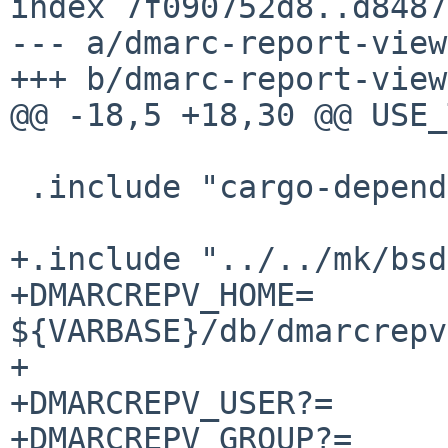
index 7f090752d8..d8487
--- a/dmarc-report-view
+++ b/dmarc-report-view
@@ -18,5 +18,30 @@ USE_TOOLS
 .include "cargo-depends.mk"

+.include "../../mk/bsd
+DMARCREPV_HOME=		
${VARBASE}/db/dmarcrepv

+

+DMARCREPV_USER?=	dmarcrepv

+DMARCREPV_GROUP?=	dmarcrepv
