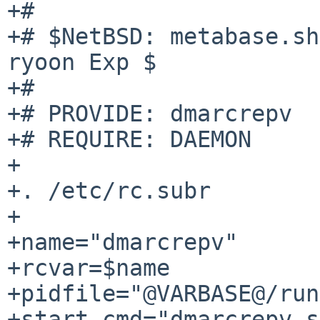
+#

+# $NetBSD: metabase.sh
ryoon Exp $

+#

+# PROVIDE: dmarcrepv

+# REQUIRE: DAEMON

+

+. /etc/rc.subr

+

+name="dmarcrepv"

+rcvar=$name

+pidfile="@VARBASE@/run
+start_cmd="dmarcrepv_s