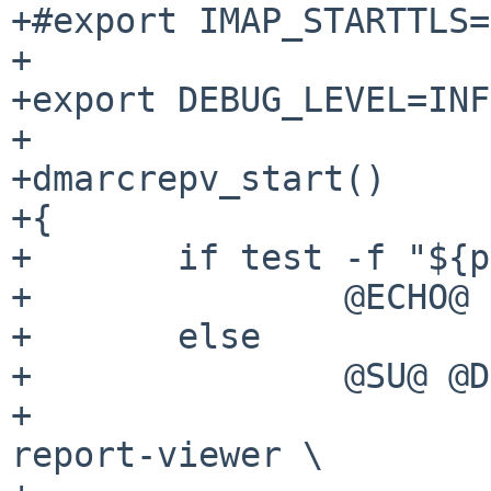
+#export IMAP_STARTTLS=
+

+export DEBUG_LEVEL=INFO
+

+dmarcrepv_start()

+{

+	if test -f "${pidfile}"; then

+		@ECHO@ "Already running ${name}."

+	else

+		@SU@ @DMARCREPV_USER@ -c \

+			"@PREFIX@/bin/dmarc-
report-viewer \
