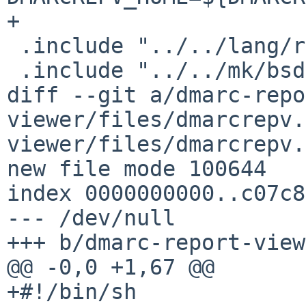
+

 .include "../../lang/rust/cargo.mk"

 .include "../../mk/bsd.pkg.mk"

diff --git a/dmarc-repo
viewer/files/dmarcrepv.
viewer/files/dmarcrepv.
new file mode 100644

index 0000000000..c07c8
--- /dev/null

+++ b/dmarc-report-view
@@ -0,0 +1,67 @@

+#!/bin/sh
