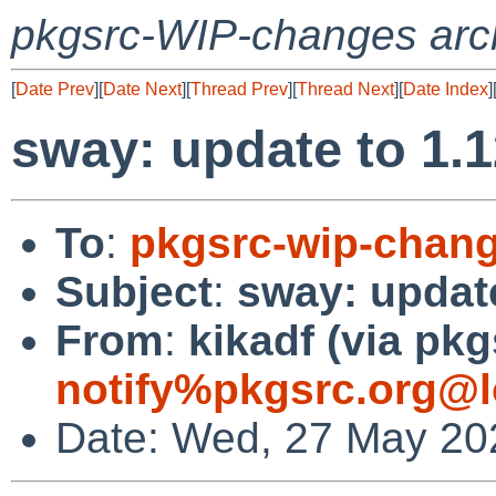
pkgsrc-WIP-changes arc
[
Date Prev
][
Date Next
][
Thread Prev
][
Thread Next
][
Date Index
]
sway: update to 1.1
To
:
pkgsrc-wip-chan
Subject
:
sway: update
From
:
kikadf (via pkg
notify%pkgsrc.org@l
Date: Wed, 27 May 20