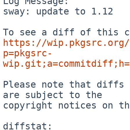
Log Message:

sway: update to 1.12

https://wip.pkgsrc.org/
p=pkgsrc-
wip.git;a=commitdiff;h=
Please note that diffs 
are subject to the

copyright notices on th
diffstat:
