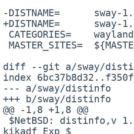
-DISTNAME=	sway-1.11

+DISTNAME=	sway-1.12

 CATEGORIES=	wayland

 MASTER_SITES=	${MASTER_SITE_GITHUB:=swaywm/}

diff --git a/sway/disti
index 6bc37b8d32..f350f
--- a/sway/distinfo

+++ b/sway/distinfo

@@ -1,8 +1,8 @@

 $NetBSD: distinfo,v 1.1 2026/04/14 11:32:14 
kikadf Exp $
