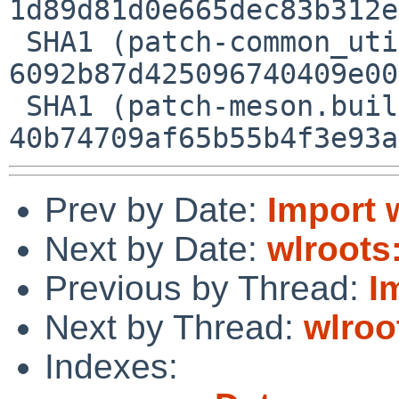
1d89d81d0e665dec83b312e
 SHA1 (patch-common_util.c) = 
6092b87d425096740409e00
 SHA1 (patch-meson.build) = 
Prev by Date:
Import 
Next by Date:
wlroots:
Previous by Thread:
I
Next by Thread:
wlroo
Indexes: