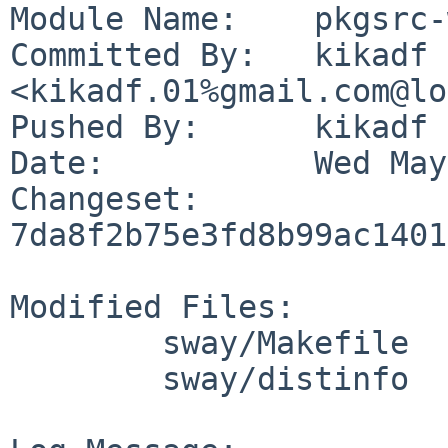
Module Name:	pkgsrc-wip

Committed By:	kikadf 
<kikadf.01%gmail.com@lo
Pushed By:	kikadf

Date:		Wed May 27 11:47:39 2026 +0200

Changeset:	
7da8f2b75e3fd8b99ac1401
Modified Files:

	sway/Makefile

	sway/distinfo
