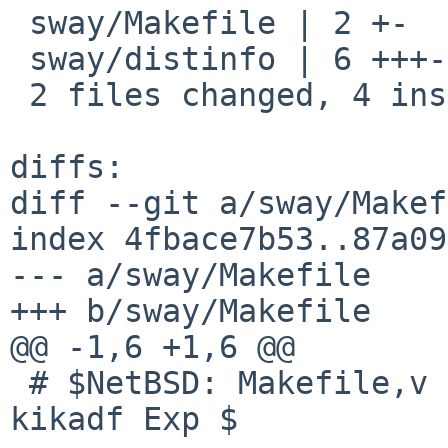
 sway/Makefile | 2 +-

 sway/distinfo | 6 +++---

 2 files changed, 4 insertions(+), 4 deletions(-)

diffs:

diff --git a/sway/Makef
index 4fbace7b53..87a09
--- a/sway/Makefile

+++ b/sway/Makefile

@@ -1,6 +1,6 @@

 # $NetBSD: Makefile,v 1.1 2026/04/14 11:32:14 
kikadf Exp $
