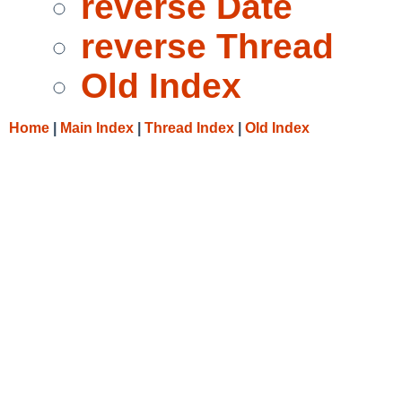
reverse Date
reverse Thread
Old Index
Home
|
Main Index
|
Thread Index
|
Old Index