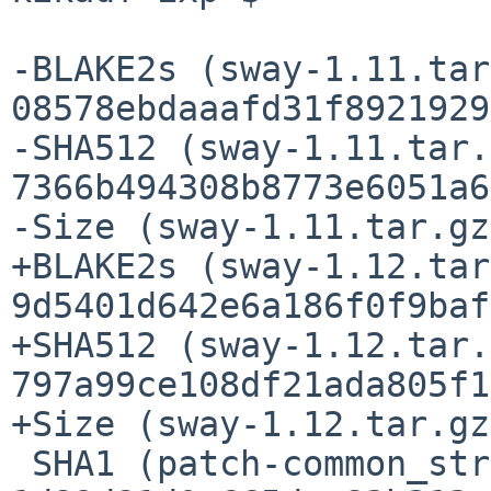
-BLAKE2s (sway-1.11.tar
08578ebdaaafd31f8921929
-SHA512 (sway-1.11.tar.
7366b494308b8773e6051a6
-Size (sway-1.11.tar.gz
+BLAKE2s (sway-1.12.tar
9d5401d642e6a186f0f9baf
+SHA512 (sway-1.12.tar.
797a99ce108df21ada805f1
+Size (sway-1.12.tar.gz
 SHA1 (patch-common_stringop.c) = 