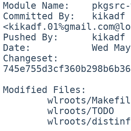
Module Name:	pkgsrc-wip

Committed By:	kikadf 
<kikadf.01%gmail.com@lo
Pushed By:	kikadf

Date:		Wed May 27 11:40:56 2026 +0200

Changeset:	
745e755d3cf360b298b6b36
Modified Files:

	wlroots/Makefile

	wlroots/TODO

	wlroots/distinfo
