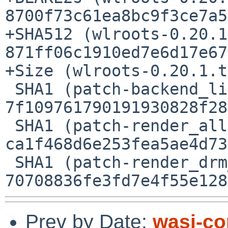
8700f73c61ea8bc9f3ce7a5
+SHA512 (wlroots-0.20.1
871ff06c1910ed7e6d17e67
+Size (wlroots-0.20.1.t
 SHA1 (patch-backend_libinput_meson.build) = 
7f109761790191930828f28
 SHA1 (patch-render_allocator_allocator.c) = 
ca1f468d6e253fea5ae4d73
 SHA1 (patch-render_drm__syncobj.c) = 
Prev by Date:
wasi-co