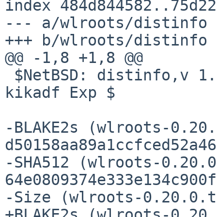
index 484d844582..75d22
--- a/wlroots/distinfo

+++ b/wlroots/distinfo

@@ -1,8 +1,8 @@

 $NetBSD: distinfo,v 1.1 2026/04/13 17:20:09 
kikadf Exp $

-BLAKE2s (wlroots-0.20.
d50158aa89a1ccfced52a46
-SHA512 (wlroots-0.20.0
64e0809374e333e134c900f
-Size (wlroots-0.20.0.t
+BLAKE2s (wlroots-0.20.