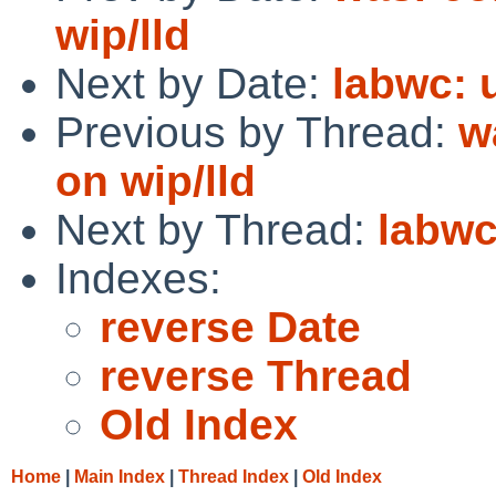
wip/lld
Next by Date:
labwc: 
Previous by Thread:
w
on wip/lld
Next by Thread:
labwc
Indexes:
reverse Date
reverse Thread
Old Index
Home
|
Main Index
|
Thread Index
|
Old Index