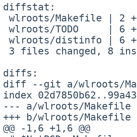
diffstat:

 wlroots/Makefile | 2 +-

 wlroots/TODO     | 6 ++++--

 wlroots/distinfo | 6 +++---

 3 files changed, 8 insertions(+), 6 deletions(-)

diffs:

diff --git a/wlroots/Ma
index 02d7850b62..99a43
--- a/wlroots/Makefile

+++ b/wlroots/Makefile

@@ -1,6 +1,6 @@
