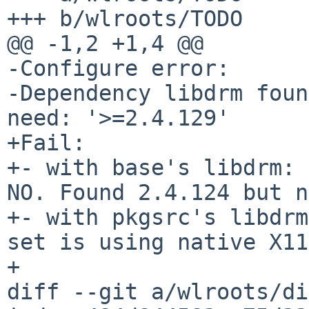
+++ b/wlroots/TODO

@@ -1,2 +1,4 @@

-Configure error:

-Dependency libdrm foun
need: '>=2.4.129'

+Fail:

+- with base's libdrm: 
NO. Found 2.4.124 but n
+- with pkgsrc's libdrm
set is using native X11
+

diff --git a/wlroots/di