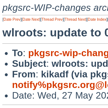
pkgsrc-WIP-changes arc
[
Date Prev
][
Date Next
][
Thread Prev
][
Thread Next
][
Date Index
]
wlroots: update to 
To
:
pkgsrc-wip-chan
Subject
:
wlroots: upd
From
:
kikadf (via pkg
notify%pkgsrc.org@l
Date: Wed, 27 May 20