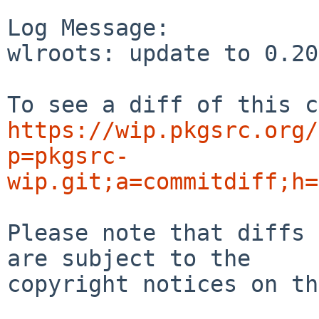
Log Message:

wlroots: update to 0.20
https://wip.pkgsrc.org/
p=pkgsrc-
wip.git;a=commitdiff;h=
Please note that diffs 
are subject to the

copyright notices on th