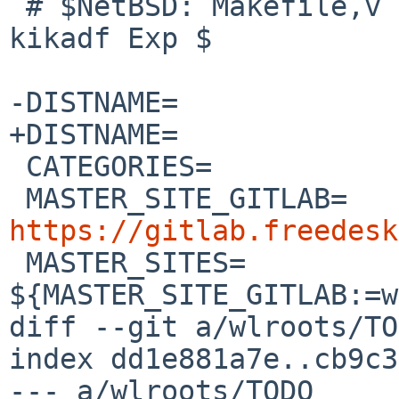
 # $NetBSD: Makefile,v 1.1 2026/04/13 17:20:09 
kikadf Exp $

-DISTNAME=		wlroots-0.20.0

+DISTNAME=		wlroots-0.20.1

 CATEGORIES=		wayland

 MASTER_SITE_GIT
https://gitlab.freedesk

 MASTER_SITES=		
${MASTER_SITE_GITLAB:=w
diff --git a/wlroots/TO
index dd1e881a7e..cb9c3
--- a/wlroots/TODO
