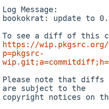
Log Message:

bookokrat: update to 0.
https://wip.pkgsrc.org/
p=pkgsrc-
wip.git;a=commitdiff;h=
Please note that diffs 
are subject to the

copyright notices on th