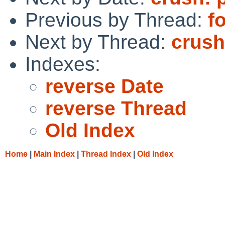
Previous by Thread:
f
Next by Thread:
crush
Indexes:
reverse Date
reverse Thread
Old Index
Home
|
Main Index
|
Thread Index
|
Old Index