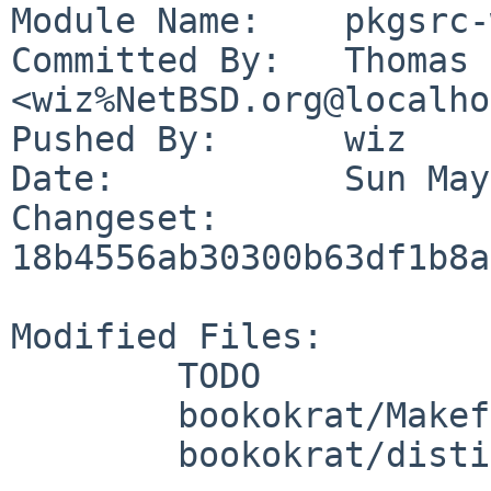
Module Name:	pkgsrc-wip

Committed By:	Thomas Klausner 
<wiz%NetBSD.org@localho
Pushed By:	wiz

Date:		Sun May 24 20:22:49 2026 +0200

Changeset:	
18b4556ab30300b63df1b8a
Modified Files:

	TODO

	bookokrat/Makefile

	bookokrat/distinfo
