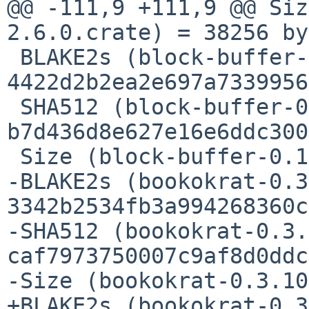
@@ -111,9 +111,9 @@ Siz
2.6.0.crate) = 38256 by
 BLAKE2s (block-buffer-0.10.4.crate) = 
4422d2b2ea2e697a7339956
 SHA512 (block-buffer-0.10.4.crate) = 
b7d436d8e627e16e6ddc300
 Size (block-buffer-0.10.4.crate) = 10538 bytes

-BLAKE2s (bookokrat-0.3
3342b2534fb3a994268360c
-SHA512 (bookokrat-0.3.
caf7973750007c9af8d0ddc
-Size (bookokrat-0.3.10
+BLAKE2s (bookokrat-0.3