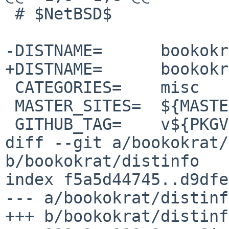
 # $NetBSD$

-DISTNAME=	bookokrat-0.3.10

+DISTNAME=	bookokrat-0.3.11

 CATEGORIES=	misc

 MASTER_SITES=	${MASTER_SITE_GITHUB:=bugzmanov/}

 GITHUB_TAG=	v${PKGVERSION_NOREV}

diff --git a/bookokrat/
b/bookokrat/distinfo

index f5a5d44745..d9dfe
--- a/bookokrat/distinfo
+++ b/bookokrat/distinfo