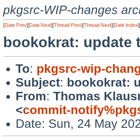
pkgsrc-WIP-changes arc
[
Date Prev
][
Date Next
][
Thread Prev
][
Thread Next
][
Date Index
]
bookokrat: update t
To
:
pkgsrc-wip-chan
Subject
:
bookokrat: u
From
:
Thomas Klausn
<
commit-notify%pkg
Date: Sun, 24 May 20