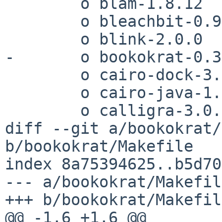
 	o blam-1.8.12

 	o bleachbit-0.9.6

 	o blink-2.0.0

-	o bookokrat-0.3.11

 	o cairo-dock-3.6.0

 	o cairo-java-1.0.8

 	o calligra-3.0.1

diff --git a/bookokrat/
b/bookokrat/Makefile

index 8a75394625..b5d70
--- a/bookokrat/Makefile
+++ b/bookokrat/Makefile
@@ -1,6 +1,6 @@
