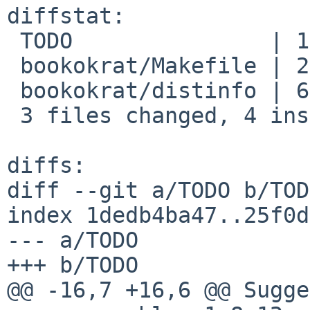
diffstat:

 TODO               | 1 -

 bookokrat/Makefile | 2 +-

 bookokrat/distinfo | 6 +++---

 3 files changed, 4 insertions(+), 5 deletions(-)

diffs:

diff --git a/TODO b/TODO
index 1dedb4ba47..25f0d
--- a/TODO

+++ b/TODO

@@ -16,7 +16,6 @@ Sugge