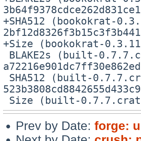
3b64f9378cdce262d831ce1
+SHA512 (bookokrat-0.3.
2bf12d8326f3b15c3f3b441
+Size (bookokrat-0.3.11
 BLAKE2s (built-0.7.7.crate) = 
a72216e901dc7ff30e862ed
 SHA512 (built-0.7.7.crate) = 
523b3808cd8842655d433c9
Prev by Date:
forge: u
Next by Date:
crush: p