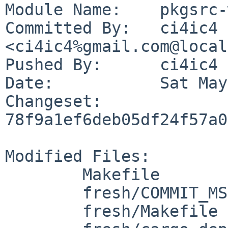
Module Name:	pkgsrc-wip

Committed By:	ci4ic4 
<ci4ic4%gmail.com@local
Pushed By:	ci4ic4

Date:		Sat May 23 21:59:42 2026 +0100

Changeset:	
78f9a1ef6deb05df24f57a0
Modified Files:

	Makefile

	fresh/COMMIT_MSG

	fresh/Makefile
