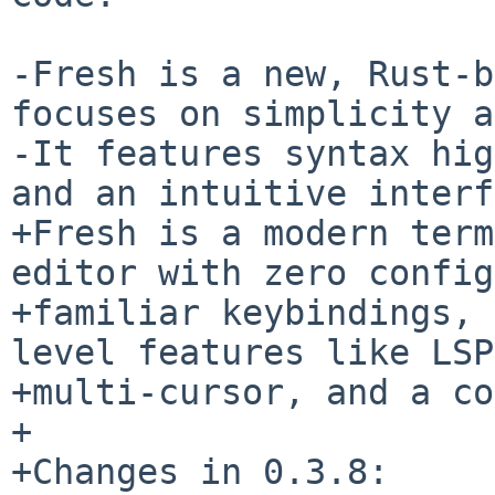
-Fresh is a new, Rust-b
focuses on simplicity a
-It features syntax hig
and an intuitive interf
+Fresh is a modern term
editor with zero config
+familiar keybindings, 
level features like LSP,
+multi-cursor, and a co
+

+Changes in 0.3.8:
