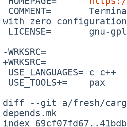
 HOMEPAGE=	
https:/