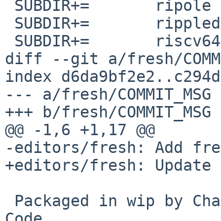
 SUBDIR+=	ripole

 SUBDIR+=	rippled

 SUBDIR+=	riscv64-none-elf-binutils

diff --git a/fresh/COMM
index d6da9bf2e2..c294d
--- a/fresh/COMMIT_MSG

+++ b/fresh/COMMIT_MSG

@@ -1,6 +1,17 @@

-editors/fresh: Add fre
+editors/fresh: Update 
 Packaged in wip by Chavdar Ivanov and Claude 
Code.
