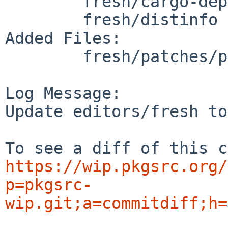
	fresh/cargo-depends.mk

	fresh/distinfo

Added Files:

	fresh/patches/patch-plugins_dashboard.ts

Log Message:

Update editors/fresh to
https://wip.pkgsrc.org/
p=pkgsrc-
wip.git;a=commitdiff;h=