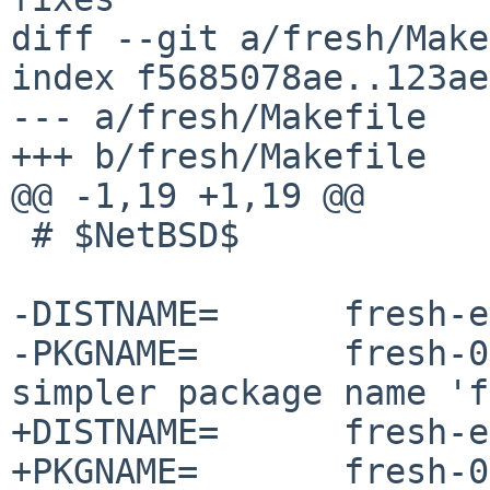
diff --git a/fresh/Make
index f5685078ae..123ae
--- a/fresh/Makefile

+++ b/fresh/Makefile

@@ -1,19 +1,19 @@

 # $NetBSD$

-DISTNAME=	fresh-editor-0.3.7-source

-PKGNAME=	fresh-0.3.7  # This creates a 
simpler package name 'f
+DISTNAME=	fresh-editor-0.3.8-source

+PKGNAME=	fresh-0.3.8  # This creates a 