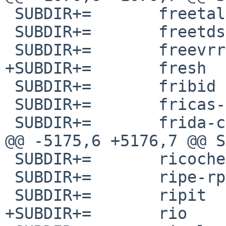
 SUBDIR+=	freetalk

 SUBDIR+=	freetds

 SUBDIR+=	freevrrpd

+SUBDIR+=	fresh

 SUBDIR+=	fribid

 SUBDIR+=	fricas-svn

 SUBDIR+=	frida-capstone

@@ -5175,6 +5176,7 @@ SUBDIR+
 SUBDIR+=	ricochet

 SUBDIR+=	ripe-rpsl-objectlibrary

 SUBDIR+=	ripit

+SUBDIR+=	rio
