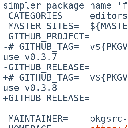
simpler package name 'f
 CATEGORIES=	editors

 MASTER_SITES=	${MASTER_SITE_GITHUB:=sinelaw/}

 GITHUB_PROJECT=	fresh

-# GITHUB_TAG=	v${PKGVERSION_NOREV}  # This will 
use v0.3.7

-GITHUB_RELEASE=	v0.3.7

+# GITHUB_TAG=	v${PKGVERSION_NOREV}  # This will 
use v0.3.8

+GITHUB_RELEASE=	v0.3.8

 MAINTAINER=	pkgsrc-users%NetBSD.org@localhost
