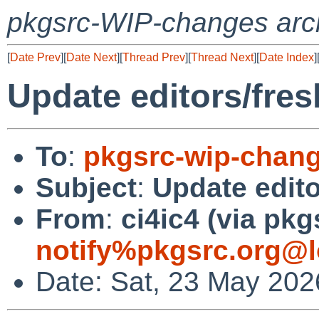
pkgsrc-WIP-changes arc
[
Date Prev
][
Date Next
][
Thread Prev
][
Thread Next
][
Date Index
]
Update editors/fresh
To
:
pkgsrc-wip-chan
Subject
:
Update edito
From
:
ci4ic4 (via pkg
notify%pkgsrc.org@l
Date: Sat, 23 May 202