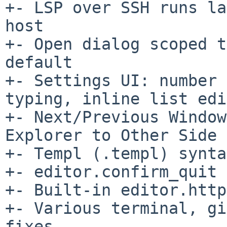
+- LSP over SSH runs la
host

+- Open dialog scoped t
default

+- Settings UI: number 
typing, inline list edi
+- Next/Previous Window
Explorer to Other Side

+- Templ (.templ) synta
+- editor.confirm_quit 
+- Built-in editor.http
+- Various terminal, gi
fixes
