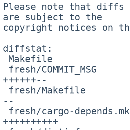
Please note that diffs 
are subject to the

copyright notices on th
diffstat:

 Makefile                                 |  2 +

 fresh/COMMIT_MSG                         | 17 
++++++--

 fresh/Makefile                           | 10 ++-
--

 fresh/cargo-depends.mk                   | 21 
++++++++++
