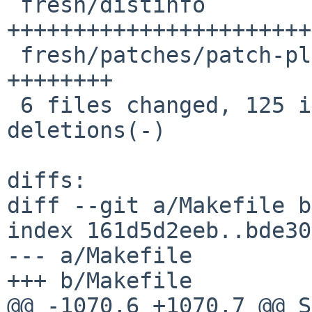
 fresh/distinfo                           | 70 
+++++++++++++++++++++++
 fresh/patches/patch-plugins_dashboard.ts | 16 
++++++++

 6 files changed, 125 insertions(+), 11 
deletions(-)

diffs:

diff --git a/Makefile b
index 161d5d2eeb..bde30
--- a/Makefile

+++ b/Makefile

@@ -1070,6 +1070,7 @@ SUBDIR+=