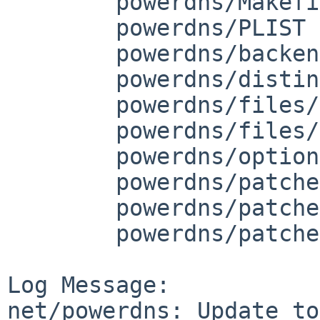
	powerdns/Makefile.common

	powerdns/PLIST

	powerdns/backend.mk

	powerdns/distinfo

	powerdns/files/pdns.sh

	powerdns/files/smf/manifest.xml

	powerdns/options.mk

	powerdns/patches/patch-pdns_misc.hh

	powerdns/patches/patch-pdns_qtype.hh

	powerdns/patches/patch-pdns_version.cc

Log Message:

net/powerdns: Update to