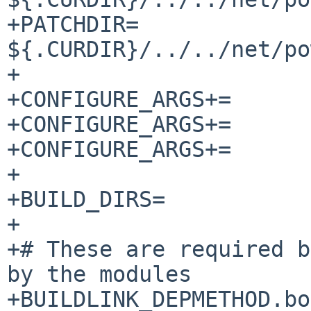
+PATCHDIR=		
${.CURDIR}/../../net/po
+

+CONFIGURE_ARGS+=	--disable-lua-records

+CONFIGURE_ARGS+=	--disable-pdns_server

+CONFIGURE_ARGS+=	--with-modules=""

+

+BUILD_DIRS=		modules

+

+# These are required b
by the modules

+BUILDLINK_DEPMETHOD.boo