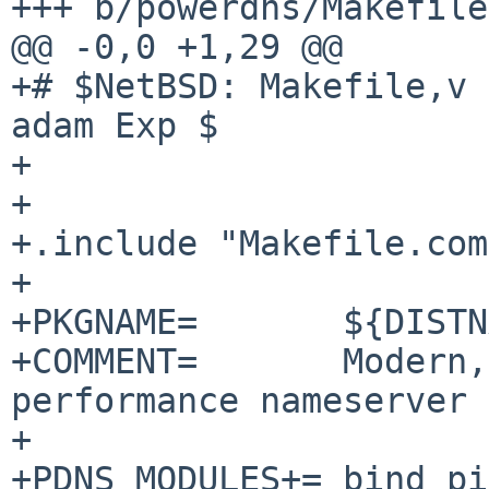
+++ b/powerdns/Makefile

@@ -0,0 +1,29 @@

+# $NetBSD: Makefile,v 
adam Exp $

+

+

+.include "Makefile.com
+

+PKGNAME=	${DISTNAME:S/pdns/powerdns/}

+COMMENT=	Modern, advanced and high 
performance nameserver

+

+PDNS_MODULES+=	bind pipe remote
