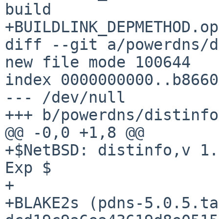
build

+BUILDLINK_DEPMETHOD.openssl=
diff --git a/powerdns/d
new file mode 100644

index 0000000000..b8660
--- /dev/null

+++ b/powerdns/distinfo

@@ -0,0 +1,8 @@

+$NetBSD: distinfo,v 1.
Exp $

+

+BLAKE2s (pdns-5.0.5.ta