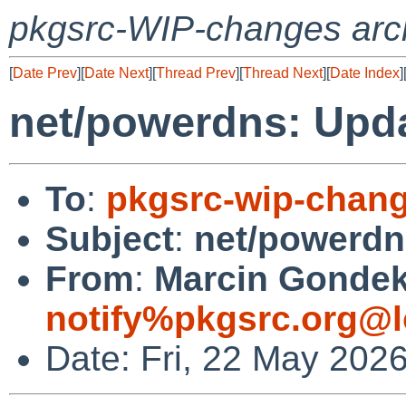
pkgsrc-WIP-changes arc
[
Date Prev
][
Date Next
][
Thread Prev
][
Thread Next
][
Date Index
]
net/powerdns: Updat
To
:
pkgsrc-wip-chan
Subject
:
net/powerdns
From
:
Marcin Gondek 
notify%pkgsrc.org@l
Date: Fri, 22 May 202