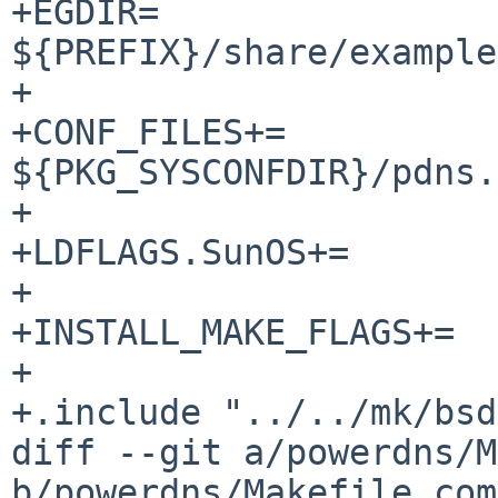
+EGDIR=			
${PREFIX}/share/example
+

+CONF_FILES+=		${EGDIR}/pdns.conf-dist 
${PKG_SYSCONFDIR}/pdns.
+

+LDFLAGS.SunOS+=		-lsocket -lnsl

+

+INSTALL_MAKE_FLAGS+=	sysconfdir=${EGDIR}

+

+.include "../../mk/bsd
diff --git a/powerdns/M
b/powerdns/Makefile.com