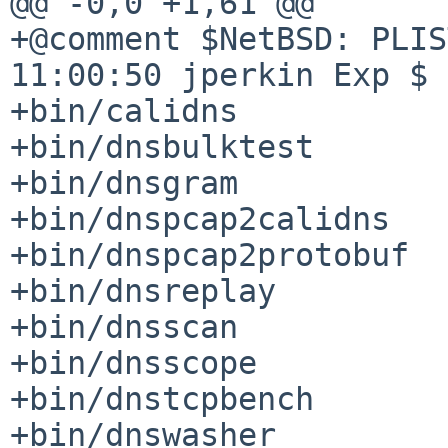
@@ -0,0 +1,61 @@

+@comment $NetBSD: PLIS
11:00:50 jperkin Exp $

+bin/calidns

+bin/dnsbulktest

+bin/dnsgram

+bin/dnspcap2calidns

+bin/dnspcap2protobuf

+bin/dnsreplay

+bin/dnsscan

+bin/dnsscope

+bin/dnstcpbench

+bin/dnswasher
