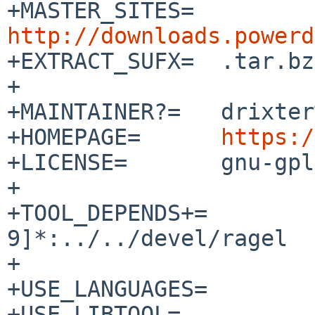
+MASTER_SITES=	
http://downloads.powerd

+EXTRACT_SUFX=	.tar.bz2

+

+MAINTAINER?=	drixter%e-utp.net@localhost

+HOMEPAGE=	
https:/
+LICENSE=	gnu-gpl-v2

+

+TOOL_DEPENDS+=		ragel-[0-
9]*:../../devel/ragel

+

+USE_LANGUAGES=		c c++

+USE_LIBTOOL=		yes
