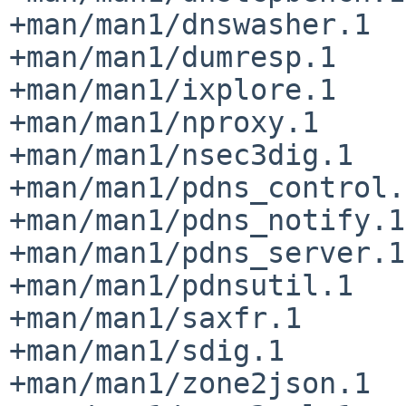
+man/man1/dnswasher.1

+man/man1/dumresp.1

+man/man1/ixplore.1

+man/man1/nproxy.1

+man/man1/nsec3dig.1

+man/man1/pdns_control.1
+man/man1/pdns_notify.1

+man/man1/pdns_server.1

+man/man1/pdnsutil.1

+man/man1/saxfr.1

+man/man1/sdig.1

+man/man1/zone2json.1
