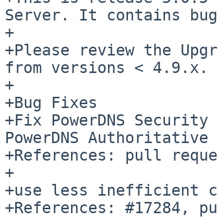
Server. It contains bug
+

+Please review the Upgr
from versions < 4.9.x.

+

+Bug Fixes

+Fix PowerDNS Security 
PowerDNS Authoritative 
+References: pull reque
+

+use less inefficient c
+References: #17284, pu