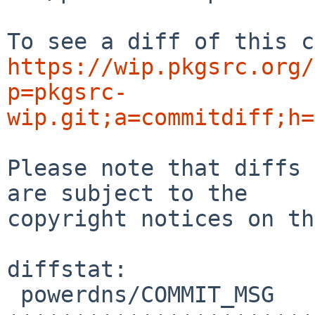
https://wip.pkgsrc.org/
p=pkgsrc-
wip.git;a=commitdiff;h=
Please note that diffs 
are subject to the

copyright notices on th
diffstat:

 powerdns/COMMIT_MSG                    | 47 