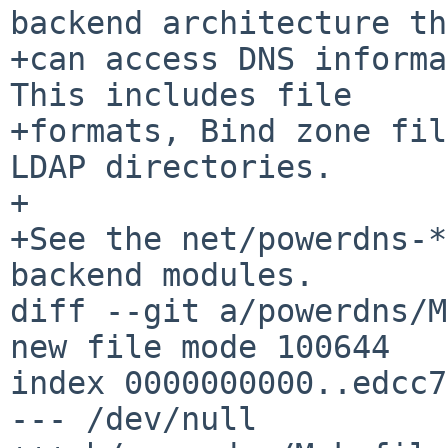
backend architecture th
+can access DNS informa
This includes file

+formats, Bind zone fil
LDAP directories.

+

+See the net/powerdns-*
backend modules.

diff --git a/powerdns/M
new file mode 100644

index 0000000000..edcc7
--- /dev/null
