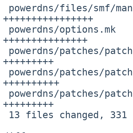
 powerdns/files/smf/manifest.xml        | 29 
++++++++++++++++

 powerdns/options.mk                    | 26 
+++++++++++++++

 powerdns/patches/patch-pdns_misc.hh    | 16 
+++++++++

 powerdns/patches/patch-pdns_qtype.hh   | 17 
++++++++++

 powerdns/patches/patch-pdns_version.cc | 15 
+++++++++

 13 files changed, 331 insertions(+)
