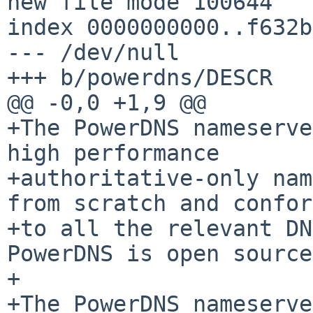
new file mode 100644

index 0000000000..f632b
--- /dev/null

+++ b/powerdns/DESCR

@@ -0,0 +1,9 @@

+The PowerDNS nameserve
high performance

+authoritative-only nam
from scratch and confor
+to all the relevant DNS
PowerDNS is open source.
+

+The PowerDNS nameserve