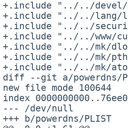
+.include "../../devel/
+.include "../../lang/l
+.include "../../securi
+.include "../../www/cu
+.include "../../mk/dlo
+.include "../../mk/pth
+.include "../../mk/ato
diff --git a/powerdns/P
new file mode 100644

index 0000000000..76ee0
--- /dev/null

+++ b/powerdns/PLIST
