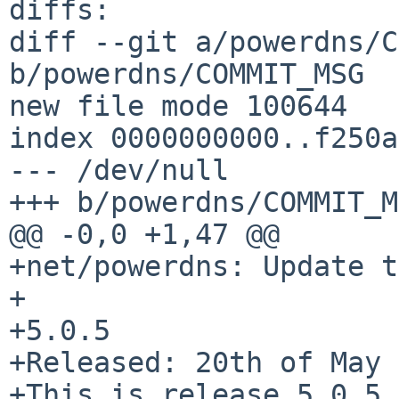
diffs:

diff --git a/powerdns/C
b/powerdns/COMMIT_MSG

new file mode 100644

index 0000000000..f250a
--- /dev/null

+++ b/powerdns/COMMIT_M
@@ -0,0 +1,47 @@

+net/powerdns: Update t
+

+5.0.5

+Released: 20th of May 
+This is release 5.0.5 