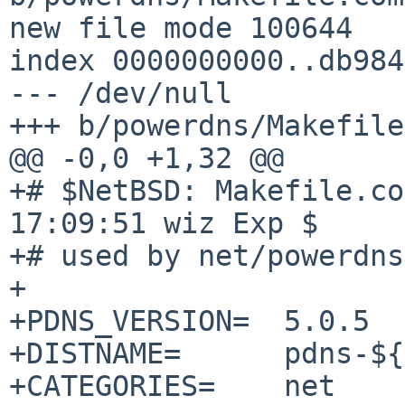
new file mode 100644

index 0000000000..db984
--- /dev/null

+++ b/powerdns/Makefile
@@ -0,0 +1,32 @@

+# $NetBSD: Makefile.co
17:09:51 wiz Exp $

+# used by net/powerdns
+

+PDNS_VERSION=	5.0.5

+DISTNAME=	pdns-${PDNS_VERSION}

+CATEGORIES=	net
