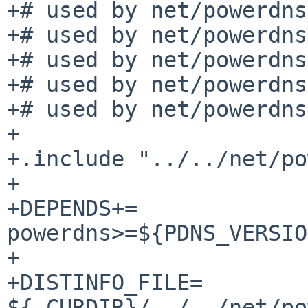
+# used by net/powerdns
+# used by net/powerdns
+# used by net/powerdns
+# used by net/powerdns
+# used by net/powerdns
+

+.include "../../net/po
+

+DEPENDS+=		
powerdns>=${PDNS_VERSIO
+

+DISTINFO_FILE=		
${.CURDIR}/../../net/po