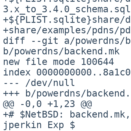
3.x_to_3.4.0_schema.sql
+${PLIST.sqlite}share/d
+share/examples/pdns/pd
diff --git a/powerdns/b
b/powerdns/backend.mk

new file mode 100644

index 0000000000..8a1c0
--- /dev/null

+++ b/powerdns/backend.
@@ -0,0 +1,23 @@

+# $NetBSD: backend.mk,
jperkin Exp $
