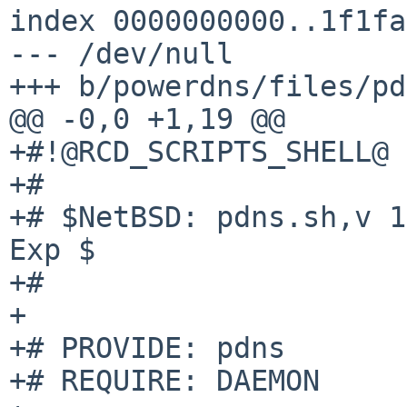
index 0000000000..1f1fa
--- /dev/null

+++ b/powerdns/files/pd
@@ -0,0 +1,19 @@

+#!@RCD_SCRIPTS_SHELL@

+#

+# $NetBSD: pdns.sh,v 1
Exp $

+#

+

+# PROVIDE: pdns

+# REQUIRE: DAEMON
