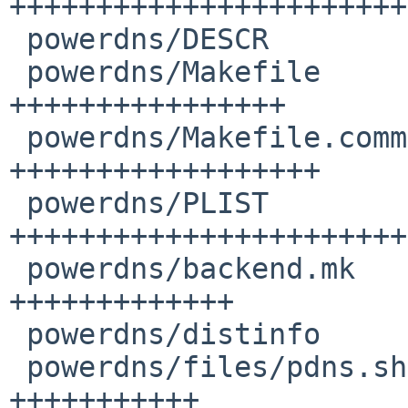
+++++++++++++++++++++++
 powerdns/DESCR                         |  9 +++++

 powerdns/Makefile                      | 29 
++++++++++++++++

 powerdns/Makefile.common               | 32 
++++++++++++++++++

 powerdns/PLIST                         | 61 
+++++++++++++++++++++++
 powerdns/backend.mk                    | 23 
+++++++++++++

 powerdns/distinfo                      |  8 +++++

 powerdns/files/pdns.sh                 | 19 
+++++++++++
