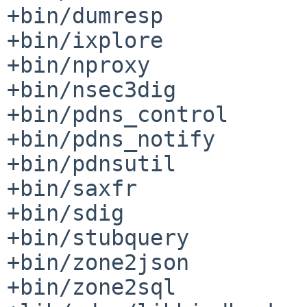
+bin/dumresp

+bin/ixplore

+bin/nproxy

+bin/nsec3dig

+bin/pdns_control

+bin/pdns_notify

+bin/pdnsutil

+bin/saxfr

+bin/sdig

+bin/stubquery

+bin/zone2json

+bin/zone2sql
