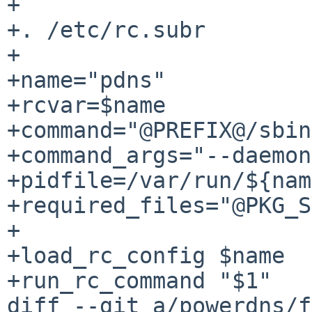
+

+. /etc/rc.subr

+

+name="pdns"

+rcvar=$name

+command="@PREFIX@/sbin
+command_args="--daemon
+pidfile=/var/run/${nam
+required_files="@PKG_S
+

+load_rc_config $name

+run_rc_command "$1"

diff --git a/powerdns/f