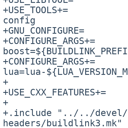
+USE_TOOLS+=		bison flex gmake pkg-
config

+GNU_CONFIGURE=		yes

+CONFIGURE_ARGS+=	--with-
boost=${BUILDLINK_PREFI
+CONFIGURE_ARGS+=	--with-
lua=lua-${LUA_VERSION_M
+

+USE_CXX_FEATURES+=	c++17 filesystem

+

+.include "../../devel/
headers/buildlink3.mk"
