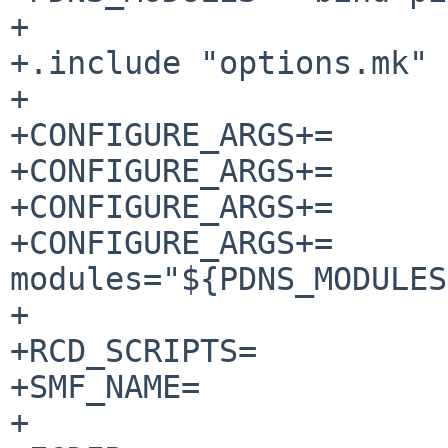
+

+.include "options.mk"

+

+CONFIGURE_ARGS+=	--enable-lua-records

+CONFIGURE_ARGS+=	--enable-tools

+CONFIGURE_ARGS+=	--with-dynmodules=no

+CONFIGURE_ARGS+=	--with-
modules="${PDNS_MODULES
+

+RCD_SCRIPTS=		pdns

+SMF_NAME=		pdns

+
