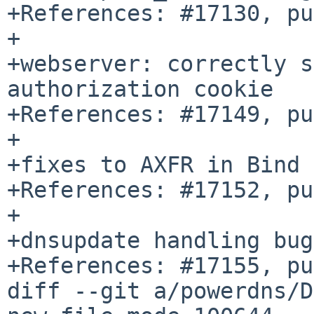
+References: #17130, pu
+

+webserver: correctly s
authorization cookie

+References: #17149, pu
+

+fixes to AXFR in Bind 
+References: #17152, pu
+

+dnsupdate handling bug
+References: #17155, pu
diff --git a/powerdns/D