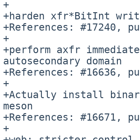
+

+harden xfr*BitInt writ
+References: #17240, pu
+

+perform axfr immediate
autosecondary domain

+References: #16636, pu
+

+Actually install binar
meson

+References: #16671, pu
+

+web: stricter control 