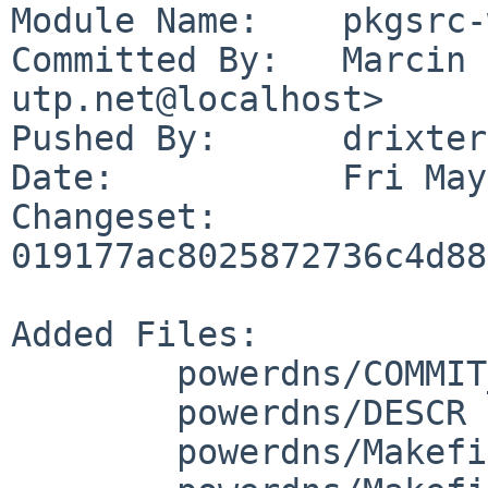
Module Name:	pkgsrc-wip

Committed By:	Marcin Gondek <drixter%e-
utp.net@localhost>

Pushed By:	drixter

Date:		Fri May 22 22:02:11 2026 +0200

Changeset:	
019177ac8025872736c4d88
Added Files:

	powerdns/COMMIT_MSG

	powerdns/DESCR

	powerdns/Makefile
