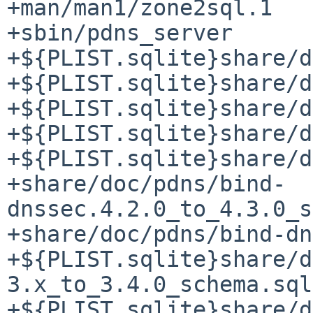
+man/man1/zone2sql.1

+sbin/pdns_server

+${PLIST.sqlite}share/d
+${PLIST.sqlite}share/d
+${PLIST.sqlite}share/d
+${PLIST.sqlite}share/d
+${PLIST.sqlite}share/d
+share/doc/pdns/bind-
dnssec.4.2.0_to_4.3.0_s
+share/doc/pdns/bind-dn
+${PLIST.sqlite}share/d
3.x_to_3.4.0_schema.sql
+${PLIST.sqlite}share/d