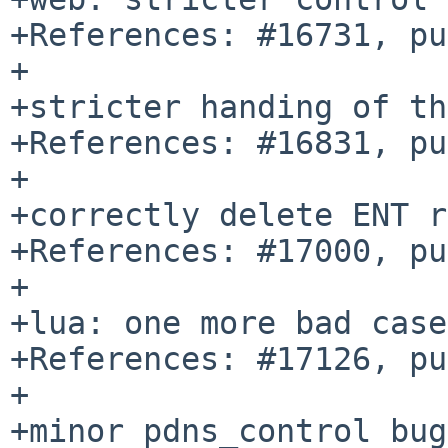
+References: #16731, pu
+

+stricter handing of th
+References: #16831, pu
+

+correctly delete ENT r
+References: #17000, pu
+

+lua: one more bad case
+References: #17126, pu
+

+minor pdns_control bug