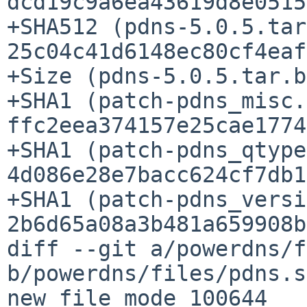
dcd19c9a6ea43619d8e0515
+SHA512 (pdns-5.0.5.tar
25c04c41d6148ec80cf4eaf
+Size (pdns-5.0.5.tar.b
+SHA1 (patch-pdns_misc.
ffc2eea374157e25cae1774
+SHA1 (patch-pdns_qtype
4d086e28e7bacc624cf7db1
+SHA1 (patch-pdns_versi
2b6d65a08a3b481a659908b
diff --git a/powerdns/f
b/powerdns/files/pdns.sh
new file mode 100644
