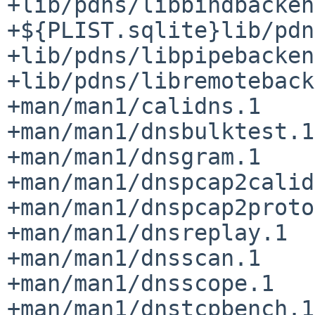
+lib/pdns/libbindbacken
+${PLIST.sqlite}lib/pdn
+lib/pdns/libpipebacken
+lib/pdns/libremoteback
+man/man1/calidns.1

+man/man1/dnsbulktest.1

+man/man1/dnsgram.1

+man/man1/dnspcap2calid
+man/man1/dnspcap2proto
+man/man1/dnsreplay.1

+man/man1/dnsscan.1

+man/man1/dnsscope.1

+man/man1/dnstcpbench.1
