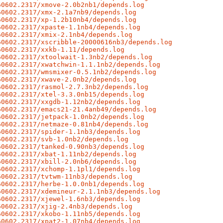
60602.2317/xmove-2.0b2nb1/depends.log
60602.2317/xmx-2.1a7nb9/depends.log
60602.2317/xp-1.2b10nb4/depends.log
60602.2317/xpaste-1.1nb4/depends.log
60602.2317/xmix-2.1nb4/depends.log
60602.2317/xscribble-20000616nb3/depends.log
60602.2317/xxkb-1.11/depends.log
60602.2317/xtoolwait-1.3nb2/depends.log
60602.2317/xwatchwin-1.1.1nb2/depends.log
60602.2317/wmsmixer-0.5.1nb2/depends.log
60602.2317/xwave-2.0nb2/depends.log
60602.2317/rasmol-2.7.3nb2/depends.log
60602.2317/xtel-3.3.0nb15/depends.log
60602.2317/xxgdb-1.12nb2/depends.log
60602.2317/emacs21-21.4anb49/depends.log
60602.2317/jetpack-1.0nb2/depends.log
60602.2317/netmaze-0.81nb4/depends.log
60602.2317/spider-1.1nb3/depends.log
60602.2317/svb-1.0nb2/depends.log
60602.2317/tanked-0.90nb3/depends.log
60602.2317/xbat-1.11nb2/depends.log
60602.2317/xbill-2.0nb6/depends.log
60602.2317/xchomp-1.1pl1/depends.log
60602.2317/tvtwm-11nb3/depends.log
60602.2317/herbe-1.0.0nb1/depends.log
60602.2317/xdemineur-2.1.1nb3/depends.log
60602.2317/xjewel-1.6nb3/depends.log
60602.2317/xjig-2.4nb3/depends.log
60602.2317/xkobo-1.11nb5/depends.log
60602.2317/xpat2-1.07nb4/depends.log