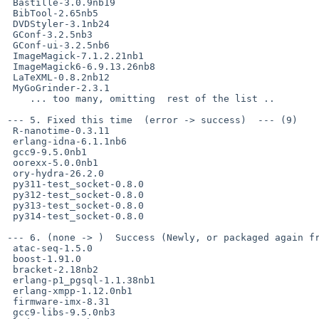
 Bastille-3.0.9nb19

 BibTool-2.65nb5

 DVDStyler-3.1nb24

 GConf-3.2.5nb3

 GConf-ui-3.2.5nb6

 ImageMagick-7.1.2.21nb1

 ImageMagick6-6.9.13.26nb8

 LaTeXML-0.8.2nb12

 MyGoGrinder-2.3.1

    ... too many, omitting  rest of the list ..

--- 5. Fixed this time  (error -> success)  --- (9)

 R-nanotime-0.3.11

 erlang-idna-6.1.1nb6

 gcc9-9.5.0nb1

 oorexx-5.0.0nb1

 ory-hydra-26.2.0

 py311-test_socket-0.8.0

 py312-test_socket-0.8.0

 py313-test_socket-0.8.0

 py314-test_socket-0.8.0

--- 6. (none -> )  Success (Newly, or packaged again fr
 atac-seq-1.5.0

 boost-1.91.0

 bracket-2.18nb2

 erlang-p1_pgsql-1.1.38nb1

 erlang-xmpp-1.12.0nb1

 firmware-imx-8.31

 gcc9-libs-9.5.0nb3
