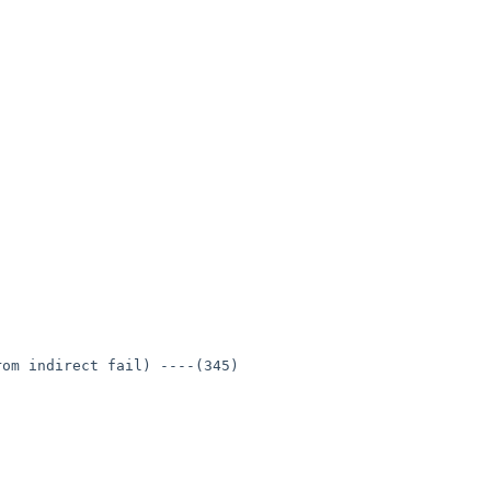
om indirect fail) ----(345)
