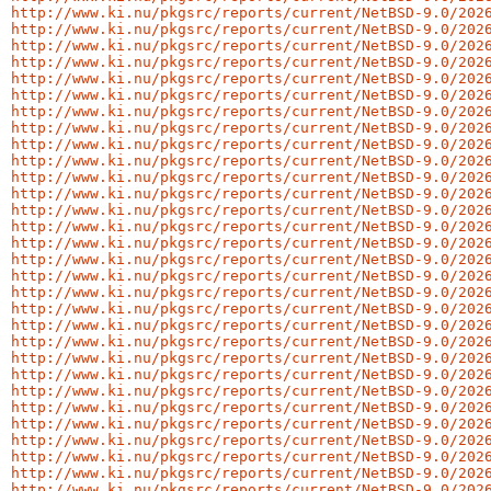
http://www.ki.nu/pkgsrc/reports/current/NetBSD-9.0/202
http://www.ki.nu/pkgsrc/reports/current/NetBSD-9.0/202
http://www.ki.nu/pkgsrc/reports/current/NetBSD-9.0/202
http://www.ki.nu/pkgsrc/reports/current/NetBSD-9.0/202
http://www.ki.nu/pkgsrc/reports/current/NetBSD-9.0/202
http://www.ki.nu/pkgsrc/reports/current/NetBSD-9.0/202
http://www.ki.nu/pkgsrc/reports/current/NetBSD-9.0/202
http://www.ki.nu/pkgsrc/reports/current/NetBSD-9.0/202
http://www.ki.nu/pkgsrc/reports/current/NetBSD-9.0/202
http://www.ki.nu/pkgsrc/reports/current/NetBSD-9.0/202
http://www.ki.nu/pkgsrc/reports/current/NetBSD-9.0/202
http://www.ki.nu/pkgsrc/reports/current/NetBSD-9.0/202
http://www.ki.nu/pkgsrc/reports/current/NetBSD-9.0/202
http://www.ki.nu/pkgsrc/reports/current/NetBSD-9.0/202
http://www.ki.nu/pkgsrc/reports/current/NetBSD-9.0/202
http://www.ki.nu/pkgsrc/reports/current/NetBSD-9.0/202
http://www.ki.nu/pkgsrc/reports/current/NetBSD-9.0/202
http://www.ki.nu/pkgsrc/reports/current/NetBSD-9.0/202
http://www.ki.nu/pkgsrc/reports/current/NetBSD-9.0/202
http://www.ki.nu/pkgsrc/reports/current/NetBSD-9.0/202
http://www.ki.nu/pkgsrc/reports/current/NetBSD-9.0/202
http://www.ki.nu/pkgsrc/reports/current/NetBSD-9.0/202
http://www.ki.nu/pkgsrc/reports/current/NetBSD-9.0/202
http://www.ki.nu/pkgsrc/reports/current/NetBSD-9.0/202
http://www.ki.nu/pkgsrc/reports/current/NetBSD-9.0/202
http://www.ki.nu/pkgsrc/reports/current/NetBSD-9.0/202
http://www.ki.nu/pkgsrc/reports/current/NetBSD-9.0/202
http://www.ki.nu/pkgsrc/reports/current/NetBSD-9.0/202
http://www.ki.nu/pkgsrc/reports/current/NetBSD-9.0/202
http://www.ki.nu/pkgsrc/reports/current/NetBSD-9.0/202