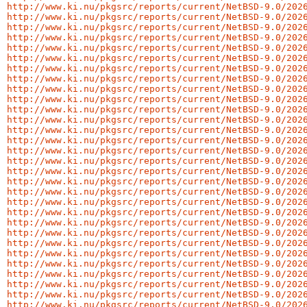
http://www.ki.nu/pkgsrc/reports/current/NetBSD-9.0/202
http://www.ki.nu/pkgsrc/reports/current/NetBSD-9.0/202
http://www.ki.nu/pkgsrc/reports/current/NetBSD-9.0/202
http://www.ki.nu/pkgsrc/reports/current/NetBSD-9.0/202
http://www.ki.nu/pkgsrc/reports/current/NetBSD-9.0/202
http://www.ki.nu/pkgsrc/reports/current/NetBSD-9.0/202
http://www.ki.nu/pkgsrc/reports/current/NetBSD-9.0/202
http://www.ki.nu/pkgsrc/reports/current/NetBSD-9.0/202
http://www.ki.nu/pkgsrc/reports/current/NetBSD-9.0/202
http://www.ki.nu/pkgsrc/reports/current/NetBSD-9.0/202
http://www.ki.nu/pkgsrc/reports/current/NetBSD-9.0/202
http://www.ki.nu/pkgsrc/reports/current/NetBSD-9.0/202
http://www.ki.nu/pkgsrc/reports/current/NetBSD-9.0/202
http://www.ki.nu/pkgsrc/reports/current/NetBSD-9.0/202
http://www.ki.nu/pkgsrc/reports/current/NetBSD-9.0/202
http://www.ki.nu/pkgsrc/reports/current/NetBSD-9.0/202
http://www.ki.nu/pkgsrc/reports/current/NetBSD-9.0/202
http://www.ki.nu/pkgsrc/reports/current/NetBSD-9.0/202
http://www.ki.nu/pkgsrc/reports/current/NetBSD-9.0/202
http://www.ki.nu/pkgsrc/reports/current/NetBSD-9.0/202
http://www.ki.nu/pkgsrc/reports/current/NetBSD-9.0/202
http://www.ki.nu/pkgsrc/reports/current/NetBSD-9.0/202
http://www.ki.nu/pkgsrc/reports/current/NetBSD-9.0/202
http://www.ki.nu/pkgsrc/reports/current/NetBSD-9.0/202
http://www.ki.nu/pkgsrc/reports/current/NetBSD-9.0/202
http://www.ki.nu/pkgsrc/reports/current/NetBSD-9.0/202
http://www.ki.nu/pkgsrc/reports/current/NetBSD-9.0/202
http://www.ki.nu/pkgsrc/reports/current/NetBSD-9.0/202
http://www.ki.nu/pkgsrc/reports/current/NetBSD-9.0/202
http://www.ki.nu/pkgsrc/reports/current/NetBSD-9.0/202