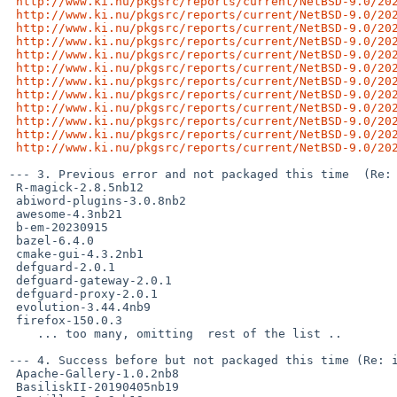
http://www.ki.nu/pkgsrc/reports/current/NetBSD-9.0/20
http://www.ki.nu/pkgsrc/reports/current/NetBSD-9.0/20
http://www.ki.nu/pkgsrc/reports/current/NetBSD-9.0/20
http://www.ki.nu/pkgsrc/reports/current/NetBSD-9.0/20
http://www.ki.nu/pkgsrc/reports/current/NetBSD-9.0/20
http://www.ki.nu/pkgsrc/reports/current/NetBSD-9.0/20
http://www.ki.nu/pkgsrc/reports/current/NetBSD-9.0/20
http://www.ki.nu/pkgsrc/reports/current/NetBSD-9.0/20
http://www.ki.nu/pkgsrc/reports/current/NetBSD-9.0/20
http://www.ki.nu/pkgsrc/reports/current/NetBSD-9.0/20
http://www.ki.nu/pkgsrc/reports/current/NetBSD-9.0/20
http://www.ki.nu/pkgsrc/reports/current/NetBSD-9.0/20
--- 3. Previous error and not packaged this time  (Re: 
 R-magick-2.8.5nb12

 abiword-plugins-3.0.8nb2

 awesome-4.3nb21

 b-em-20230915

 bazel-6.4.0

 cmake-gui-4.3.2nb1

 defguard-2.0.1

 defguard-gateway-2.0.1

 defguard-proxy-2.0.1

 evolution-3.44.4nb9

 firefox-150.0.3

    ... too many, omitting  rest of the list ..

--- 4. Success before but not packaged this time (Re: i
 Apache-Gallery-1.0.2nb8

 BasiliskII-20190405nb19
