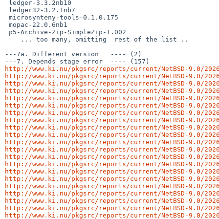
 ledger-3.3.2nb10

 ledger32-3.2.1nb7

 microsynteny-tools-0.1.0.175

 mopac-22.0.6nb1

 p5-Archive-Zip-SimpleZip-1.002

    ... too many, omitting  rest of the list ..

---7a. Different version   ---- (2)

http://www.ki.nu/pkgsrc/reports/current/NetBSD-9.0/202
http://www.ki.nu/pkgsrc/reports/current/NetBSD-9.0/202
http://www.ki.nu/pkgsrc/reports/current/NetBSD-9.0/202
http://www.ki.nu/pkgsrc/reports/current/NetBSD-9.0/202
http://www.ki.nu/pkgsrc/reports/current/NetBSD-9.0/202
http://www.ki.nu/pkgsrc/reports/current/NetBSD-9.0/202
http://www.ki.nu/pkgsrc/reports/current/NetBSD-9.0/202
http://www.ki.nu/pkgsrc/reports/current/NetBSD-9.0/202
http://www.ki.nu/pkgsrc/reports/current/NetBSD-9.0/202
http://www.ki.nu/pkgsrc/reports/current/NetBSD-9.0/202
http://www.ki.nu/pkgsrc/reports/current/NetBSD-9.0/202
http://www.ki.nu/pkgsrc/reports/current/NetBSD-9.0/202
http://www.ki.nu/pkgsrc/reports/current/NetBSD-9.0/202
http://www.ki.nu/pkgsrc/reports/current/NetBSD-9.0/202
http://www.ki.nu/pkgsrc/reports/current/NetBSD-9.0/202
http://www.ki.nu/pkgsrc/reports/current/NetBSD-9.0/202
http://www.ki.nu/pkgsrc/reports/current/NetBSD-9.0/202
http://www.ki.nu/pkgsrc/reports/current/NetBSD-9.0/202
http://www.ki.nu/pkgsrc/reports/current/NetBSD-9.0/202
http://www.ki.nu/pkgsrc/reports/current/NetBSD-9.0/202
http://www.ki.nu/pkgsrc/reports/current/NetBSD-9.0/202