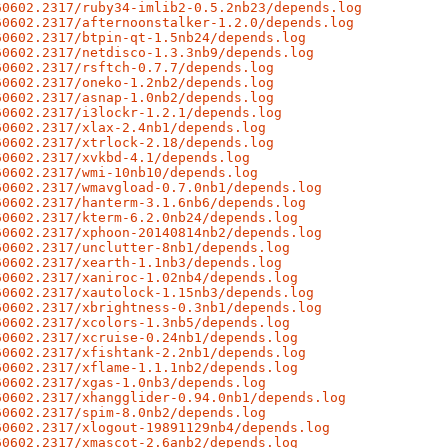
60602.2317/ruby34-imlib2-0.5.2nb23/depends.log
60602.2317/afternoonstalker-1.2.0/depends.log
60602.2317/btpin-qt-1.5nb24/depends.log
60602.2317/netdisco-1.3.3nb9/depends.log
60602.2317/rsftch-0.7.7/depends.log
60602.2317/oneko-1.2nb2/depends.log
60602.2317/asnap-1.0nb2/depends.log
60602.2317/i3lockr-1.2.1/depends.log
60602.2317/xlax-2.4nb1/depends.log
60602.2317/xtrlock-2.18/depends.log
60602.2317/xvkbd-4.1/depends.log
60602.2317/wmi-10nb10/depends.log
60602.2317/wmavgload-0.7.0nb1/depends.log
60602.2317/hanterm-3.1.6nb6/depends.log
60602.2317/kterm-6.2.0nb24/depends.log
60602.2317/xphoon-20140814nb2/depends.log
60602.2317/unclutter-8nb1/depends.log
60602.2317/xearth-1.1nb3/depends.log
60602.2317/xaniroc-1.02nb4/depends.log
60602.2317/xautolock-1.15nb3/depends.log
60602.2317/xbrightness-0.3nb1/depends.log
60602.2317/xcolors-1.3nb5/depends.log
60602.2317/xcruise-0.24nb1/depends.log
60602.2317/xfishtank-2.2nb1/depends.log
60602.2317/xflame-1.1.1nb2/depends.log
60602.2317/xgas-1.0nb3/depends.log
60602.2317/xhangglider-0.94.0nb1/depends.log
60602.2317/spim-8.0nb2/depends.log
60602.2317/xlogout-19891129nb4/depends.log
60602.2317/xmascot-2.6anb2/depends.log