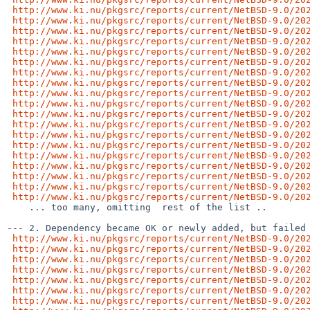
http://www.ki.nu/pkgsrc/reports/current/NetBSD-9.0/20
http://www.ki.nu/pkgsrc/reports/current/NetBSD-9.0/20
http://www.ki.nu/pkgsrc/reports/current/NetBSD-9.0/20
http://www.ki.nu/pkgsrc/reports/current/NetBSD-9.0/20
http://www.ki.nu/pkgsrc/reports/current/NetBSD-9.0/20
http://www.ki.nu/pkgsrc/reports/current/NetBSD-9.0/20
http://www.ki.nu/pkgsrc/reports/current/NetBSD-9.0/20
http://www.ki.nu/pkgsrc/reports/current/NetBSD-9.0/20
http://www.ki.nu/pkgsrc/reports/current/NetBSD-9.0/20
http://www.ki.nu/pkgsrc/reports/current/NetBSD-9.0/20
http://www.ki.nu/pkgsrc/reports/current/NetBSD-9.0/20
http://www.ki.nu/pkgsrc/reports/current/NetBSD-9.0/20
http://www.ki.nu/pkgsrc/reports/current/NetBSD-9.0/20
http://www.ki.nu/pkgsrc/reports/current/NetBSD-9.0/20
http://www.ki.nu/pkgsrc/reports/current/NetBSD-9.0/20
http://www.ki.nu/pkgsrc/reports/current/NetBSD-9.0/20
http://www.ki.nu/pkgsrc/reports/current/NetBSD-9.0/20
http://www.ki.nu/pkgsrc/reports/current/NetBSD-9.0/20
http://www.ki.nu/pkgsrc/reports/current/NetBSD-9.0/20
    ... too many, omitting  rest of the list ..

--- 2. Dependency became OK or newly added, but failed 
http://www.ki.nu/pkgsrc/reports/current/NetBSD-9.0/20
http://www.ki.nu/pkgsrc/reports/current/NetBSD-9.0/20
http://www.ki.nu/pkgsrc/reports/current/NetBSD-9.0/20
http://www.ki.nu/pkgsrc/reports/current/NetBSD-9.0/20
http://www.ki.nu/pkgsrc/reports/current/NetBSD-9.0/20
http://www.ki.nu/pkgsrc/reports/current/NetBSD-9.0/20
http://www.ki.nu/pkgsrc/reports/current/NetBSD-9.0/20