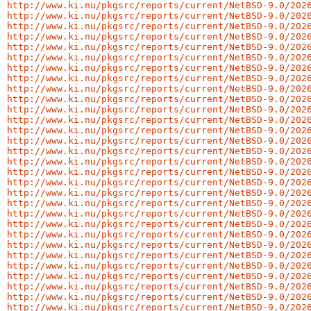
http://www.ki.nu/pkgsrc/reports/current/NetBSD-9.0/202
http://www.ki.nu/pkgsrc/reports/current/NetBSD-9.0/202
http://www.ki.nu/pkgsrc/reports/current/NetBSD-9.0/202
http://www.ki.nu/pkgsrc/reports/current/NetBSD-9.0/202
http://www.ki.nu/pkgsrc/reports/current/NetBSD-9.0/202
http://www.ki.nu/pkgsrc/reports/current/NetBSD-9.0/202
http://www.ki.nu/pkgsrc/reports/current/NetBSD-9.0/202
http://www.ki.nu/pkgsrc/reports/current/NetBSD-9.0/202
http://www.ki.nu/pkgsrc/reports/current/NetBSD-9.0/202
http://www.ki.nu/pkgsrc/reports/current/NetBSD-9.0/202
http://www.ki.nu/pkgsrc/reports/current/NetBSD-9.0/202
http://www.ki.nu/pkgsrc/reports/current/NetBSD-9.0/202
http://www.ki.nu/pkgsrc/reports/current/NetBSD-9.0/202
http://www.ki.nu/pkgsrc/reports/current/NetBSD-9.0/202
http://www.ki.nu/pkgsrc/reports/current/NetBSD-9.0/202
http://www.ki.nu/pkgsrc/reports/current/NetBSD-9.0/202
http://www.ki.nu/pkgsrc/reports/current/NetBSD-9.0/202
http://www.ki.nu/pkgsrc/reports/current/NetBSD-9.0/202
http://www.ki.nu/pkgsrc/reports/current/NetBSD-9.0/202
http://www.ki.nu/pkgsrc/reports/current/NetBSD-9.0/202
http://www.ki.nu/pkgsrc/reports/current/NetBSD-9.0/202
http://www.ki.nu/pkgsrc/reports/current/NetBSD-9.0/202
http://www.ki.nu/pkgsrc/reports/current/NetBSD-9.0/202
http://www.ki.nu/pkgsrc/reports/current/NetBSD-9.0/202
http://www.ki.nu/pkgsrc/reports/current/NetBSD-9.0/202
http://www.ki.nu/pkgsrc/reports/current/NetBSD-9.0/202
http://www.ki.nu/pkgsrc/reports/current/NetBSD-9.0/202
http://www.ki.nu/pkgsrc/reports/current/NetBSD-9.0/202
http://www.ki.nu/pkgsrc/reports/current/NetBSD-9.0/202
http://www.ki.nu/pkgsrc/reports/current/NetBSD-9.0/202