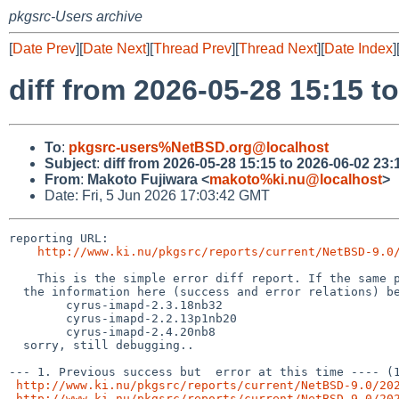
pkgsrc-Users archive
[
Date Prev
][
Date Next
][
Thread Prev
][
Thread Next
][
Date Index
]
diff from 2026-05-28 15:15 t
To
:
pkgsrc-users%NetBSD.org@localhost
Subject
:
diff from 2026-05-28 15:15 to 2026-06-02 23:
From
:
Makoto Fujiwara <
makoto%ki.nu@localhost
>
Date: Fri, 5 Jun 2026 17:03:42 GMT
reporting URL:

http://www.ki.nu/pkgsrc/reports/current/NetBSD-9.0
    This is the simple error diff report. If the same package names (from the hyphen(-) and digit, to the left) exist,

  the information here (success and error relations) becomes inaccurate, for example, following case,

        cyrus-imapd-2.3.18nb32

	cyrus-imapd-2.2.13p1nb20

	cyrus-imapd-2.4.20nb8

  sorry, still debugging..

--- 1. Previous success but  error at this time ---- (1
http://www.ki.nu/pkgsrc/reports/current/NetBSD-9.0/20
http://www.ki.nu/pkgsrc/reports/current/NetBSD-9.0/20