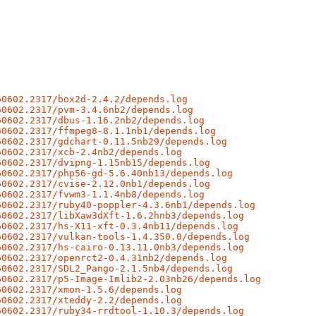
60602.2317/box2d-2.4.2/depends.log
60602.2317/pvm-3.4.6nb2/depends.log
60602.2317/dbus-1.16.2nb2/depends.log
60602.2317/ffmpeg8-8.1.1nb1/depends.log
60602.2317/gdchart-0.11.5nb29/depends.log
60602.2317/xcb-2.4nb2/depends.log
60602.2317/dvipng-1.15nb15/depends.log
60602.2317/php56-gd-5.6.40nb13/depends.log
60602.2317/cvise-2.12.0nb1/depends.log
60602.2317/fvwm3-1.1.4nb8/depends.log
60602.2317/ruby40-poppler-4.3.6nb1/depends.log
60602.2317/libXaw3dXft-1.6.2hnb3/depends.log
60602.2317/hs-X11-xft-0.3.4nb11/depends.log
60602.2317/vulkan-tools-1.4.350.0/depends.log
60602.2317/hs-cairo-0.13.11.0nb3/depends.log
60602.2317/openrct2-0.4.31nb2/depends.log
60602.2317/SDL2_Pango-2.1.5nb4/depends.log
60602.2317/p5-Image-Imlib2-2.03nb26/depends.log
60602.2317/xmon-1.5.6/depends.log
60602.2317/xteddy-2.2/depends.log
60602.2317/ruby34-rrdtool-1.10.3/depends.log