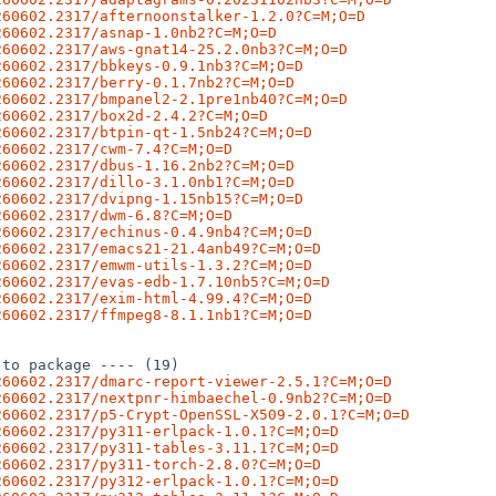
260602.2317/afternoonstalker-1.2.0?C=M;O=D
260602.2317/asnap-1.0nb2?C=M;O=D
260602.2317/aws-gnat14-25.2.0nb3?C=M;O=D
260602.2317/bbkeys-0.9.1nb3?C=M;O=D
260602.2317/berry-0.1.7nb2?C=M;O=D
260602.2317/bmpanel2-2.1pre1nb40?C=M;O=D
260602.2317/box2d-2.4.2?C=M;O=D
260602.2317/btpin-qt-1.5nb24?C=M;O=D
260602.2317/cwm-7.4?C=M;O=D
260602.2317/dbus-1.16.2nb2?C=M;O=D
260602.2317/dillo-3.1.0nb1?C=M;O=D
260602.2317/dvipng-1.15nb15?C=M;O=D
260602.2317/dwm-6.8?C=M;O=D
260602.2317/echinus-0.4.9nb4?C=M;O=D
260602.2317/emacs21-21.4anb49?C=M;O=D
260602.2317/emwm-utils-1.3.2?C=M;O=D
260602.2317/evas-edb-1.7.10nb5?C=M;O=D
260602.2317/exim-html-4.99.4?C=M;O=D
260602.2317/ffmpeg8-8.1.1nb1?C=M;O=D
to package ---- (19)

260602.2317/dmarc-report-viewer-2.5.1?C=M;O=D
260602.2317/nextpnr-himbaechel-0.9nb2?C=M;O=D
260602.2317/p5-Crypt-OpenSSL-X509-2.0.1?C=M;O=D
260602.2317/py311-erlpack-1.0.1?C=M;O=D
260602.2317/py311-tables-3.11.1?C=M;O=D
260602.2317/py311-torch-2.8.0?C=M;O=D
260602.2317/py312-erlpack-1.0.1?C=M;O=D