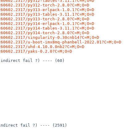
260602.2317/py312-tables-3.11.1?C=M;O=D
260602.2317/py312-torch-2.8.0?C=M;O=D
260602.2317/py313-erlpack-1.0.1?C=M;O=D
260602.2317/py313-tables-3.11.1?C=M;O=D
260602.2317/py313-torch-2.8.0?C=M;O=D
260602.2317/py314-erlpack-1.0.1?C=M;O=D
260602.2317/py314-tables-3.11.1?C=M;O=D
260602.2317/py314-torch-2.8.0?C=M;O=D
260602.2317/singularity-0.30cnb14?C=M;O=D
260602.2317/u-boot-imx8mq-phanbell-2022.01?C=M;O=D
260602.2317/uhd-4.10.0.0nb2?C=M;O=D
260602.2317/yaks-0.2.0?C=M;O=D
indirect fail ?) ---- (60)

ndirect fail ?) ---- (2591)
