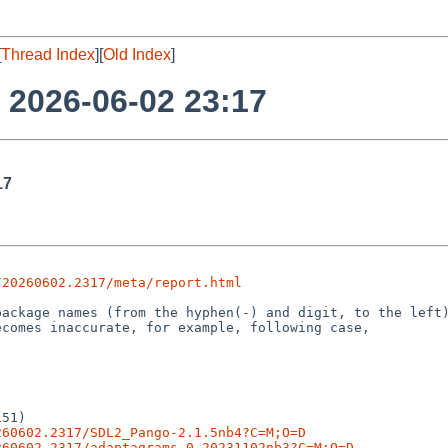
[
Thread Index
][
Old Index
]
o 2026-06-02 23:17
17
/20260602.2317/meta/report.html
51)

260602.2317/SDL2_Pango-2.1.5nb4?C=M;O=D
260602.2317/adaptagrams-0.20231102nb3?C=M;O=D