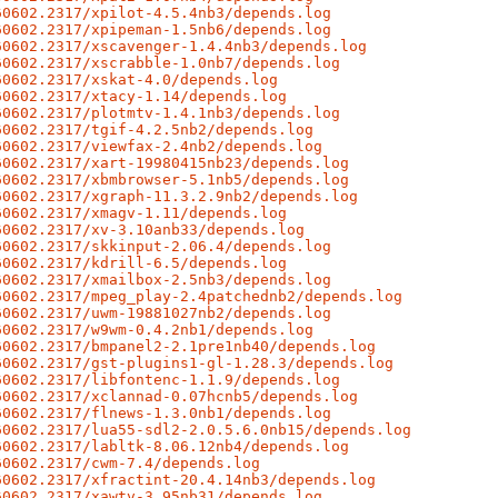
60602.2317/xpilot-4.5.4nb3/depends.log
60602.2317/xpipeman-1.5nb6/depends.log
60602.2317/xscavenger-1.4.4nb3/depends.log
60602.2317/xscrabble-1.0nb7/depends.log
60602.2317/xskat-4.0/depends.log
60602.2317/xtacy-1.14/depends.log
60602.2317/plotmtv-1.4.1nb3/depends.log
60602.2317/tgif-4.2.5nb2/depends.log
60602.2317/viewfax-2.4nb2/depends.log
60602.2317/xart-19980415nb23/depends.log
60602.2317/xbmbrowser-5.1nb5/depends.log
60602.2317/xgraph-11.3.2.9nb2/depends.log
60602.2317/xmagv-1.11/depends.log
60602.2317/xv-3.10anb33/depends.log
60602.2317/skkinput-2.06.4/depends.log
60602.2317/kdrill-6.5/depends.log
60602.2317/xmailbox-2.5nb3/depends.log
60602.2317/mpeg_play-2.4patchednb2/depends.log
60602.2317/uwm-19881027nb2/depends.log
60602.2317/w9wm-0.4.2nb1/depends.log
60602.2317/bmpanel2-2.1pre1nb40/depends.log
60602.2317/gst-plugins1-gl-1.28.3/depends.log
60602.2317/libfontenc-1.1.9/depends.log
60602.2317/xclannad-0.07hcnb5/depends.log
60602.2317/flnews-1.3.0nb1/depends.log
60602.2317/lua55-sdl2-2.0.5.6.0nb15/depends.log
60602.2317/labltk-8.06.12nb4/depends.log
60602.2317/cwm-7.4/depends.log
60602.2317/xfractint-20.4.14nb3/depends.log
60602.2317/xawtv-3.95nb31/depends.log