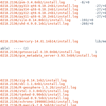
60218.2136/pvm-3.4.6nb2/install.log
60218.2136/py313-qt6-6.10.2nb1/install.log
60218.2136/py314-qt6-6.10.2nb1/install.log
60218.2136/py312-qt6-6.10.2nb1/install.log
60218.2136/py311-qt6-6.10.2nb1/install.log
60218.2136/sile-0.14.8nb11/install.log
60218.2136/uhd-4.9.0.1nb1/install.log
 -269/+0

60218.2136/mercury-14.01.1nb14/install.log
 lib/m
60218.2136/gotosocial-0.19.0nb6/install.log
60218.2136/gce_metadata_server-3.93.5nb9/install.log
60218.2136/zig-0.14.1nb2/install.log
60218.2136/xbl-1.1.6nb1/install.log
60218.2136/R-geosphere-1.5.20/install.log
60218.2136/xtel-3.3.0nb15/install.log
60218.2136/tanked-0.90nb3/install.log
60218.2136/pload-0.9.5nb3/install.log
60218.2136/xchrono-19900813nb2/install.log
60218.2136/R-magick-2.8.5nb10/install.log