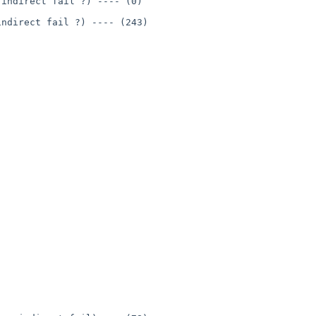
indirect fail ?) ---- (0)

ndirect fail ?) ---- (243)
