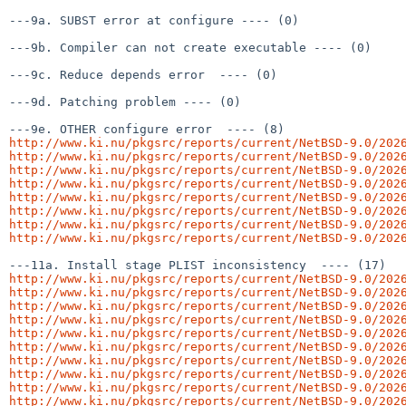
---9a. SUBST error at configure ---- (0)

---9b. Compiler can not create executable ---- (0)

---9c. Reduce depends error  ---- (0)

---9d. Patching problem ---- (0)

http://www.ki.nu/pkgsrc/reports/current/NetBSD-9.0/202
http://www.ki.nu/pkgsrc/reports/current/NetBSD-9.0/202
http://www.ki.nu/pkgsrc/reports/current/NetBSD-9.0/202
http://www.ki.nu/pkgsrc/reports/current/NetBSD-9.0/202
http://www.ki.nu/pkgsrc/reports/current/NetBSD-9.0/202
http://www.ki.nu/pkgsrc/reports/current/NetBSD-9.0/202
http://www.ki.nu/pkgsrc/reports/current/NetBSD-9.0/202
http://www.ki.nu/pkgsrc/reports/current/NetBSD-9.0/202
http://www.ki.nu/pkgsrc/reports/current/NetBSD-9.0/202
http://www.ki.nu/pkgsrc/reports/current/NetBSD-9.0/202
http://www.ki.nu/pkgsrc/reports/current/NetBSD-9.0/202
http://www.ki.nu/pkgsrc/reports/current/NetBSD-9.0/202
http://www.ki.nu/pkgsrc/reports/current/NetBSD-9.0/202
http://www.ki.nu/pkgsrc/reports/current/NetBSD-9.0/202
http://www.ki.nu/pkgsrc/reports/current/NetBSD-9.0/202
http://www.ki.nu/pkgsrc/reports/current/NetBSD-9.0/202
http://www.ki.nu/pkgsrc/reports/current/NetBSD-9.0/202
http://www.ki.nu/pkgsrc/reports/current/NetBSD-9.0/202