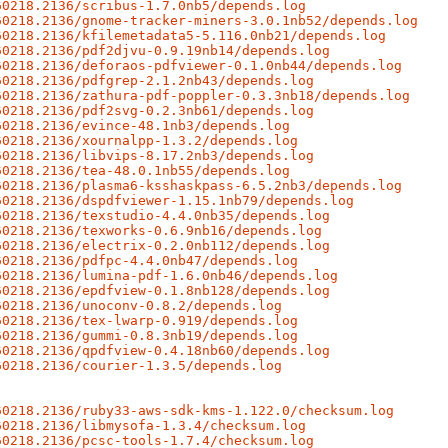
60218.2136/scribus-1.7.0nb5/depends.log
60218.2136/gnome-tracker-miners-3.0.1nb52/depends.log
60218.2136/kfilemetadata5-5.116.0nb21/depends.log
60218.2136/pdf2djvu-0.9.19nb14/depends.log
60218.2136/deforaos-pdfviewer-0.1.0nb44/depends.log
60218.2136/pdfgrep-2.1.2nb43/depends.log
60218.2136/zathura-pdf-poppler-0.3.3nb18/depends.log
60218.2136/pdf2svg-0.2.3nb61/depends.log
60218.2136/evince-48.1nb3/depends.log
60218.2136/xournalpp-1.3.2/depends.log
60218.2136/libvips-8.17.2nb3/depends.log
60218.2136/tea-48.0.1nb55/depends.log
60218.2136/plasma6-ksshaskpass-6.5.2nb3/depends.log
60218.2136/dspdfviewer-1.15.1nb79/depends.log
60218.2136/texstudio-4.4.0nb35/depends.log
60218.2136/texworks-0.6.9nb16/depends.log
60218.2136/electrix-0.2.0nb112/depends.log
60218.2136/pdfpc-4.4.0nb47/depends.log
60218.2136/lumina-pdf-1.6.0nb46/depends.log
60218.2136/epdfview-0.1.8nb128/depends.log
60218.2136/unoconv-0.8.2/depends.log
60218.2136/tex-lwarp-0.919/depends.log
60218.2136/gummi-0.8.3nb19/depends.log
60218.2136/qpdfview-0.4.18nb60/depends.log
60218.2136/courier-1.3.5/depends.log
60218.2136/ruby33-aws-sdk-kms-1.122.0/checksum.log
60218.2136/libmysofa-1.3.4/checksum.log
60218.2136/pcsc-tools-1.7.4/checksum.log