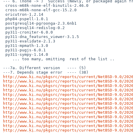
--- 6. (none -> )  Success (Newly, or packaged again fr
 cross-m68k-none-elf-binutils-2.46.0

 cross-m68k-none-elf-gcc-15.2.0

 oricutron-1.2.14

 php84-pspell-1.0.1

 postgresql14-pgroonga-2.3.6nb1

 postgresql14-redislog-0.2

 py311-croniter-6.0.0

 py311-dna_features_viewer-3.1.5

 py311-evalidate-2.1.3

 py311-mpmath-1.3.0

 py311-pugjs-6.0.1

 py311-sympy-1.14.0

    ... too many, omitting  rest of the list ..

---7a. Different version   ---- (5)

http://www.ki.nu/pkgsrc/reports/current/NetBSD-9.0/202
http://www.ki.nu/pkgsrc/reports/current/NetBSD-9.0/202
http://www.ki.nu/pkgsrc/reports/current/NetBSD-9.0/202
http://www.ki.nu/pkgsrc/reports/current/NetBSD-9.0/202
http://www.ki.nu/pkgsrc/reports/current/NetBSD-9.0/202
http://www.ki.nu/pkgsrc/reports/current/NetBSD-9.0/202
http://www.ki.nu/pkgsrc/reports/current/NetBSD-9.0/202
http://www.ki.nu/pkgsrc/reports/current/NetBSD-9.0/202
http://www.ki.nu/pkgsrc/reports/current/NetBSD-9.0/202
http://www.ki.nu/pkgsrc/reports/current/NetBSD-9.0/202
http://www.ki.nu/pkgsrc/reports/current/NetBSD-9.0/202
http://www.ki.nu/pkgsrc/reports/current/NetBSD-9.0/202
http://www.ki.nu/pkgsrc/reports/current/NetBSD-9.0/202