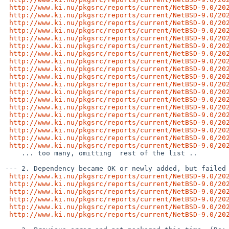
http://www.ki.nu/pkgsrc/reports/current/NetBSD-9.0/20
http://www.ki.nu/pkgsrc/reports/current/NetBSD-9.0/20
http://www.ki.nu/pkgsrc/reports/current/NetBSD-9.0/20
http://www.ki.nu/pkgsrc/reports/current/NetBSD-9.0/20
http://www.ki.nu/pkgsrc/reports/current/NetBSD-9.0/20
http://www.ki.nu/pkgsrc/reports/current/NetBSD-9.0/20
http://www.ki.nu/pkgsrc/reports/current/NetBSD-9.0/20
http://www.ki.nu/pkgsrc/reports/current/NetBSD-9.0/20
http://www.ki.nu/pkgsrc/reports/current/NetBSD-9.0/20
http://www.ki.nu/pkgsrc/reports/current/NetBSD-9.0/20
http://www.ki.nu/pkgsrc/reports/current/NetBSD-9.0/20
http://www.ki.nu/pkgsrc/reports/current/NetBSD-9.0/20
http://www.ki.nu/pkgsrc/reports/current/NetBSD-9.0/20
http://www.ki.nu/pkgsrc/reports/current/NetBSD-9.0/20
http://www.ki.nu/pkgsrc/reports/current/NetBSD-9.0/20
http://www.ki.nu/pkgsrc/reports/current/NetBSD-9.0/20
http://www.ki.nu/pkgsrc/reports/current/NetBSD-9.0/20
http://www.ki.nu/pkgsrc/reports/current/NetBSD-9.0/20
http://www.ki.nu/pkgsrc/reports/current/NetBSD-9.0/20
    ... too many, omitting  rest of the list ..

--- 2. Dependency became OK or newly added, but failed 
http://www.ki.nu/pkgsrc/reports/current/NetBSD-9.0/20
http://www.ki.nu/pkgsrc/reports/current/NetBSD-9.0/20
http://www.ki.nu/pkgsrc/reports/current/NetBSD-9.0/20
http://www.ki.nu/pkgsrc/reports/current/NetBSD-9.0/20
http://www.ki.nu/pkgsrc/reports/current/NetBSD-9.0/20
http://www.ki.nu/pkgsrc/reports/current/NetBSD-9.0/20