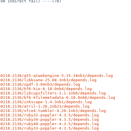
om indirect fail) ----(78)

60218.2136/qt5-qtwebengine-5.15.18nb3/depends.log
60218.2136/libksane-25.08.3nb3/depends.log
60218.2136/xpdf-3.04nb3/depends.log
60218.2136/kf6-kio-6.18.0nb4/depends.log
60218.2136/libcupsfilters-2.1.1nb6/depends.log
60218.2136/kf6-kfilemetadata-6.18.0nb6/depends.log
60218.2136/inkscape-1.4.3nb1/depends.log
60218.2136/atril-1.26.2nb23/depends.log
60218.2136/xfce4-tumbler-4.20.1nb3/depends.log
60218.2136/ruby32-poppler-4.3.5/depends.log
60218.2136/ruby34-poppler-4.3.5/depends.log
60218.2136/ruby40-poppler-4.3.5/depends.log
60218.2136/ruby33-poppler-4.3.5/depends.log