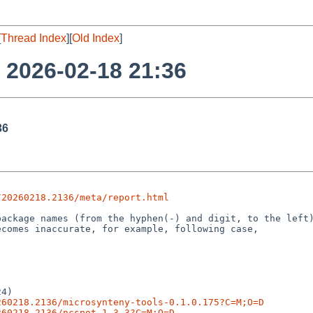
[
Thread Index
][
Old Index
]
o 2026-02-18 21:36
36
/20260218.2136/meta/report.html
4)

260218.2136/microsynteny-tools-0.1.0.175?C=M;O=D
260218.2136/ncspot-1.3.3?C=M;O=D