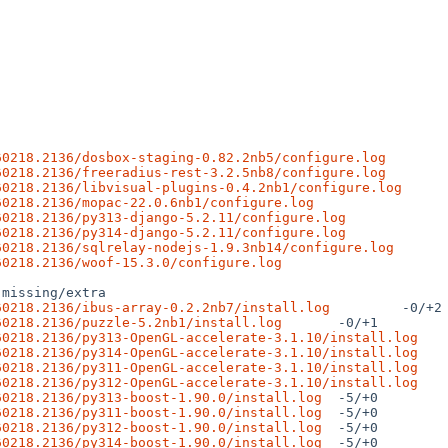
60218.2136/dosbox-staging-0.82.2nb5/configure.log
60218.2136/freeradius-rest-3.2.5nb8/configure.log
60218.2136/libvisual-plugins-0.4.2nb1/configure.log
60218.2136/mopac-22.0.6nb1/configure.log
60218.2136/py313-django-5.2.11/configure.log
60218.2136/py314-django-5.2.11/configure.log
60218.2136/sqlrelay-nodejs-1.9.3nb14/configure.log
60218.2136/woof-15.3.0/configure.log
60218.2136/ibus-array-0.2.2nb7/install.log
60218.2136/puzzle-5.2nb1/install.log
60218.2136/py313-OpenGL-accelerate-3.1.10/install.log
60218.2136/py314-OpenGL-accelerate-3.1.10/install.log
60218.2136/py311-OpenGL-accelerate-3.1.10/install.log
60218.2136/py312-OpenGL-accelerate-3.1.10/install.log
60218.2136/py313-boost-1.90.0/install.log
60218.2136/py311-boost-1.90.0/install.log
60218.2136/py312-boost-1.90.0/install.log
60218.2136/py314-boost-1.90.0/install.log