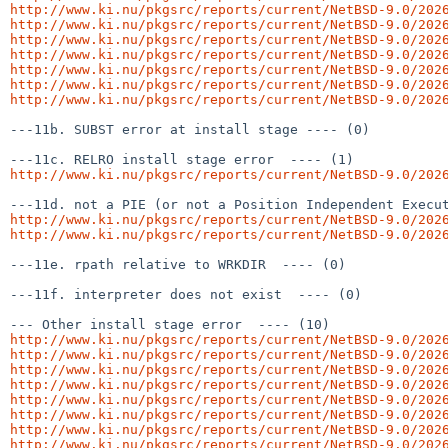
http://www.ki.nu/pkgsrc/reports/current/NetBSD-9.0/202
http://www.ki.nu/pkgsrc/reports/current/NetBSD-9.0/202
http://www.ki.nu/pkgsrc/reports/current/NetBSD-9.0/202
http://www.ki.nu/pkgsrc/reports/current/NetBSD-9.0/202
http://www.ki.nu/pkgsrc/reports/current/NetBSD-9.0/202
http://www.ki.nu/pkgsrc/reports/current/NetBSD-9.0/202
http://www.ki.nu/pkgsrc/reports/current/NetBSD-9.0/202
---11b. SUBST error at install stage ---- (0)

http://www.ki.nu/pkgsrc/reports/current/NetBSD-9.0/202
http://www.ki.nu/pkgsrc/reports/current/NetBSD-9.0/202
http://www.ki.nu/pkgsrc/reports/current/NetBSD-9.0/202
---11e. rpath relative to WRKDIR  ---- (0)

---11f. interpreter does not exist  ---- (0)

http://www.ki.nu/pkgsrc/reports/current/NetBSD-9.0/202
http://www.ki.nu/pkgsrc/reports/current/NetBSD-9.0/202
http://www.ki.nu/pkgsrc/reports/current/NetBSD-9.0/202
http://www.ki.nu/pkgsrc/reports/current/NetBSD-9.0/202
http://www.ki.nu/pkgsrc/reports/current/NetBSD-9.0/202
http://www.ki.nu/pkgsrc/reports/current/NetBSD-9.0/202
http://www.ki.nu/pkgsrc/reports/current/NetBSD-9.0/202
http://www.ki.nu/pkgsrc/reports/current/NetBSD-9.0/202