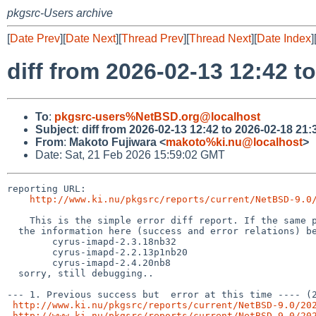
pkgsrc-Users archive
[
Date Prev
][
Date Next
][
Thread Prev
][
Thread Next
][
Date Index
]
diff from 2026-02-13 12:42 t
To
:
pkgsrc-users%NetBSD.org@localhost
Subject
:
diff from 2026-02-13 12:42 to 2026-02-18 21:
From
:
Makoto Fujiwara <
makoto%ki.nu@localhost
>
Date: Sat, 21 Feb 2026 15:59:02 GMT
reporting URL:

http://www.ki.nu/pkgsrc/reports/current/NetBSD-9.0
    This is the simple error diff report. If the same package names (from the hyphen(-) and digit, to the left) exist,

  the information here (success and error relations) becomes inaccurate, for example, following case,

        cyrus-imapd-2.3.18nb32

	cyrus-imapd-2.2.13p1nb20

	cyrus-imapd-2.4.20nb8

  sorry, still debugging..

--- 1. Previous success but  error at this time ---- (2
http://www.ki.nu/pkgsrc/reports/current/NetBSD-9.0/20
http://www.ki.nu/pkgsrc/reports/current/NetBSD-9.0/20