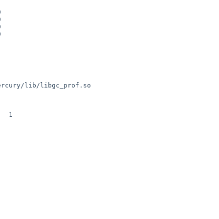
ercury/lib/libgc_prof.so

 1
