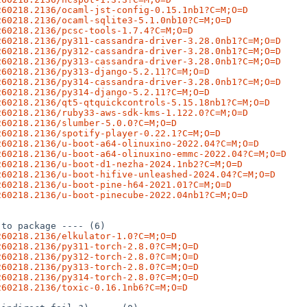
260218.2136/ocaml-jst-config-0.15.1nb1?C=M;O=D
260218.2136/ocaml-sqlite3-5.1.0nb10?C=M;O=D
260218.2136/pcsc-tools-1.7.4?C=M;O=D
260218.2136/py311-cassandra-driver-3.28.0nb1?C=M;O=D
260218.2136/py312-cassandra-driver-3.28.0nb1?C=M;O=D
260218.2136/py313-cassandra-driver-3.28.0nb1?C=M;O=D
260218.2136/py313-django-5.2.11?C=M;O=D
260218.2136/py314-cassandra-driver-3.28.0nb1?C=M;O=D
260218.2136/py314-django-5.2.11?C=M;O=D
260218.2136/qt5-qtquickcontrols-5.15.18nb1?C=M;O=D
260218.2136/ruby33-aws-sdk-kms-1.122.0?C=M;O=D
260218.2136/slumber-5.0.0?C=M;O=D
260218.2136/spotify-player-0.22.1?C=M;O=D
260218.2136/u-boot-a64-olinuxino-2022.04?C=M;O=D
260218.2136/u-boot-a64-olinuxino-emmc-2022.04?C=M;O=D
260218.2136/u-boot-d1-nezha-2024.1nb2?C=M;O=D
260218.2136/u-boot-hifive-unleashed-2024.04?C=M;O=D
260218.2136/u-boot-pine-h64-2021.01?C=M;O=D
260218.2136/u-boot-pinecube-2022.04nb1?C=M;O=D
to package ---- (6)

260218.2136/elkulator-1.0?C=M;O=D
260218.2136/py311-torch-2.8.0?C=M;O=D
260218.2136/py312-torch-2.8.0?C=M;O=D
260218.2136/py313-torch-2.8.0?C=M;O=D
260218.2136/py314-torch-2.8.0?C=M;O=D
260218.2136/toxic-0.16.1nb6?C=M;O=D