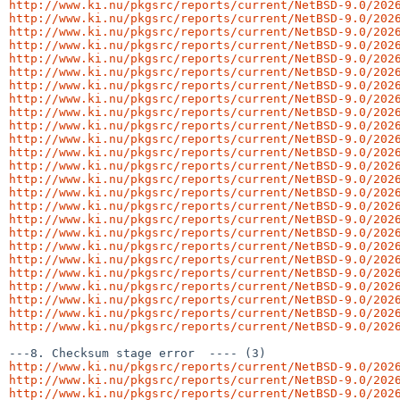
http://www.ki.nu/pkgsrc/reports/current/NetBSD-9.0/202
http://www.ki.nu/pkgsrc/reports/current/NetBSD-9.0/202
http://www.ki.nu/pkgsrc/reports/current/NetBSD-9.0/202
http://www.ki.nu/pkgsrc/reports/current/NetBSD-9.0/202
http://www.ki.nu/pkgsrc/reports/current/NetBSD-9.0/202
http://www.ki.nu/pkgsrc/reports/current/NetBSD-9.0/202
http://www.ki.nu/pkgsrc/reports/current/NetBSD-9.0/202
http://www.ki.nu/pkgsrc/reports/current/NetBSD-9.0/202
http://www.ki.nu/pkgsrc/reports/current/NetBSD-9.0/202
http://www.ki.nu/pkgsrc/reports/current/NetBSD-9.0/202
http://www.ki.nu/pkgsrc/reports/current/NetBSD-9.0/202
http://www.ki.nu/pkgsrc/reports/current/NetBSD-9.0/202
http://www.ki.nu/pkgsrc/reports/current/NetBSD-9.0/202
http://www.ki.nu/pkgsrc/reports/current/NetBSD-9.0/202
http://www.ki.nu/pkgsrc/reports/current/NetBSD-9.0/202
http://www.ki.nu/pkgsrc/reports/current/NetBSD-9.0/202
http://www.ki.nu/pkgsrc/reports/current/NetBSD-9.0/202
http://www.ki.nu/pkgsrc/reports/current/NetBSD-9.0/202
http://www.ki.nu/pkgsrc/reports/current/NetBSD-9.0/202
http://www.ki.nu/pkgsrc/reports/current/NetBSD-9.0/202
http://www.ki.nu/pkgsrc/reports/current/NetBSD-9.0/202
http://www.ki.nu/pkgsrc/reports/current/NetBSD-9.0/202
http://www.ki.nu/pkgsrc/reports/current/NetBSD-9.0/202
http://www.ki.nu/pkgsrc/reports/current/NetBSD-9.0/202
http://www.ki.nu/pkgsrc/reports/current/NetBSD-9.0/202
http://www.ki.nu/pkgsrc/reports/current/NetBSD-9.0/202
http://www.ki.nu/pkgsrc/reports/current/NetBSD-9.0/202
http://www.ki.nu/pkgsrc/reports/current/NetBSD-9.0/202