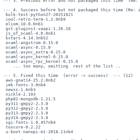
--- 3. Previous error and not packaged this time  (Re: 
--- 4. Success before but not packaged this time (Re: i
 bulk-test-python27-20251021

 cool-retro-term-1.2.0nb9

 eliom-10.0.0nb1

 gst-plugins1-vaapi-1.26.10

 js_of_ocaml-4.0.0nb1

 kstars-4.14.3nb52

 ocaml-angstrom-0.15.0

 ocaml-async-0.15.0

 ocaml-async_extra-0.15.0

 ocaml-async_kernel-0.15.0

 ocaml-async_rpc_kernel-0.15.0

    ... too many, omitting  rest of the list ..

--- 5. Fixed this time  (error -> success)  --- (12)

 aws-gnat14-25.2.0nb2

 jmk-fonts-3.0nb4

 newsx-1.6nb3

 nickle-2.103

 php82-mongodb-1.21.5

 py311-gmpy2-2.3.0

 py312-gmpy2-2.3.0

 py313-gmpy2-2.3.0

 py314-gmpy2-2.3.0

 sgi-fonts-1.0.457nb4

 toxcore-0.2.22

 u-boot-nanopi-m1-2018.11nb4
