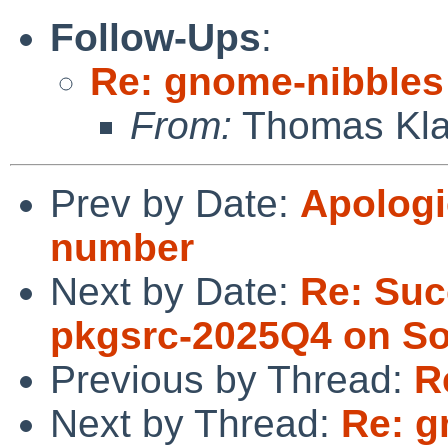
Follow-Ups
:
Re: gnome-nibbles
From:
Thomas Kla
Prev by Date:
Apologi
number
Next by Date:
Re: Suc
pkgsrc-2025Q4 on Sol
Previous by Thread:
R
Next by Thread:
Re: g