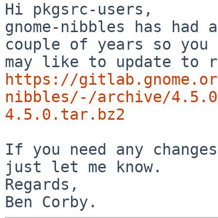
Hi pkgsrc-users,

gnome-nibbles has had a
couple of years so you

https://gitlab.gnome.or
nibbles/-/archive/4.5.0
4.5.0.tar.bz2
If you need any changes
just let me know.

Regards,
