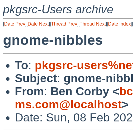
pkgsrc-Users archive
[
Date Prev
][
Date Next
][
Thread Prev
][
Thread Next
][
Date Index
]
gnome-nibbles
To
:
pkgsrc-users%ne
Subject
:
gnome-nibb
From
:
Ben Corby <
b
ms.com@localhost
>
Date: Sun, 08 Feb 20