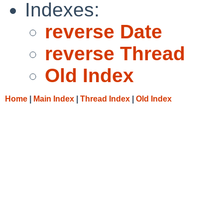
Indexes:
reverse Date
reverse Thread
Old Index
Home
|
Main Index
|
Thread Index
|
Old Index