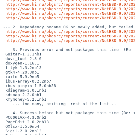
http://www.ki.nu/pkgsrc/reports/current/NetBSD-9.0/20
http://www.ki.nu/pkgsrc/reports/current/NetBSD-9.0/20
http://www.ki.nu/pkgsrc/reports/current/NetBSD-9.0/20
http://www.ki.nu/pkgsrc/reports/current/NetBSD-9.0/20
--- 2. Dependency became OK or newly added, but failed 
http://www.ki.nu/pkgsrc/reports/current/NetBSD-9.0/20
http://www.ki.nu/pkgsrc/reports/current/NetBSD-9.0/20
http://www.ki.nu/pkgsrc/reports/current/NetBSD-9.0/20
--- 3. Previous error and not packaged this time  (Re: 
 Guitar-1.3.1nb1

 dovi_tool-2.3.0

 doxygen-1.16.1

 fityk-1.3.2nb13

 gtk4-4.20.3nb1

 iaito-5.9.9nb5

 ibus-array-0.2.2nb7

 ibus-pinyin-1.5.0nb38

 kdiagram-3.0.1nb1

 kdsoap-2.2.0nb1

 kmymoney-5.2.1nb1

    ... too many, omitting  rest of the list ..

--- 4. Success before but not packaged this time (Re: i
 PC6001VX-4.3.0nb2

 PageEdit-2.0.2nb13

 QXlsx-1.5.0nb4

 Sigil-2.0.2nb13
