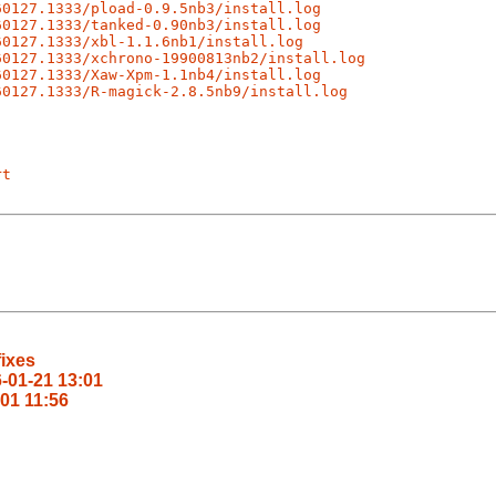
60127.1333/pload-0.9.5nb3/install.log
60127.1333/tanked-0.90nb3/install.log
60127.1333/xbl-1.1.6nb1/install.log
60127.1333/xchrono-19900813nb2/install.log
60127.1333/Xaw-Xpm-1.1nb4/install.log
60127.1333/R-magick-2.8.5nb9/install.log
rt
fixes
6-01-21 13:01
-01 11:56