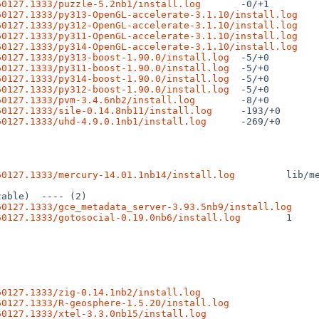
60127.1333/puzzle-5.2nb1/install.log
60127.1333/py313-OpenGL-accelerate-3.1.10/install.log
60127.1333/py312-OpenGL-accelerate-3.1.10/install.log
60127.1333/py311-OpenGL-accelerate-3.1.10/install.log
60127.1333/py314-OpenGL-accelerate-3.1.10/install.log
60127.1333/py313-boost-1.90.0/install.log
60127.1333/py311-boost-1.90.0/install.log
60127.1333/py314-boost-1.90.0/install.log
60127.1333/py312-boost-1.90.0/install.log
60127.1333/pvm-3.4.6nb2/install.log
60127.1333/sile-0.14.8nb11/install.log
60127.1333/uhd-4.9.0.1nb1/install.log
 -269/+0

60127.1333/mercury-14.01.1nb14/install.log
 lib/m
60127.1333/gce_metadata_server-3.93.5nb9/install.log
60127.1333/gotosocial-0.19.0nb6/install.log
 1

60127.1333/zig-0.14.1nb2/install.log
60127.1333/R-geosphere-1.5.20/install.log
60127.1333/xtel-3.3.0nb15/install.log