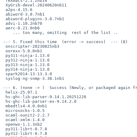
 TeXmacs-2.1.2nb14

 XyGrib-devel-20240620nb11

 a2ps-4.15.6

 abiword-3.0.7nb1

 abiword-plugins-3.0.7nb1

 advi-1.10.2nb70

 aerc-0.21.0nb6

    ... too many, omitting  rest of the list ..

--- 5. Fixed this time  (error -> success)  --- (8)

 onscripter-20230825nb3

 oorexx-5.0.0nb1

 py311-ninja-1.13.0

 py312-ninja-1.13.0

 py313-ninja-1.13.0

 py314-ninja-1.13.0

 spark2014-13-13.3.0

 syslog-ng-snmp-3.38.1nb1

--- 6. (none -> )  Success (Newly, or packaged again fr
 helix-25.07.1

 hs-ghc-lib-parser-9.14.1.20251220

 hs-ghc-lib-parser-ex-9.14.2.0

 mbedtls4-4.0.0nb1

 microsocks-1.0.5

 ocaml-ounit2-2.2.7

 ocaml-xmlm-1.4.0

 openwv-1.1.3nb2

 py311-librt-0.7.8

 py312-librt-0.7.8
