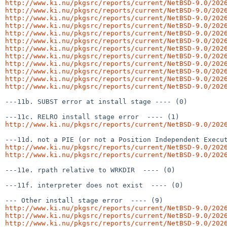
http://www.ki.nu/pkgsrc/reports/current/NetBSD-9.0/202
http://www.ki.nu/pkgsrc/reports/current/NetBSD-9.0/202
http://www.ki.nu/pkgsrc/reports/current/NetBSD-9.0/202
http://www.ki.nu/pkgsrc/reports/current/NetBSD-9.0/202
http://www.ki.nu/pkgsrc/reports/current/NetBSD-9.0/202
http://www.ki.nu/pkgsrc/reports/current/NetBSD-9.0/202
http://www.ki.nu/pkgsrc/reports/current/NetBSD-9.0/202
http://www.ki.nu/pkgsrc/reports/current/NetBSD-9.0/202
http://www.ki.nu/pkgsrc/reports/current/NetBSD-9.0/202
http://www.ki.nu/pkgsrc/reports/current/NetBSD-9.0/202
http://www.ki.nu/pkgsrc/reports/current/NetBSD-9.0/202
http://www.ki.nu/pkgsrc/reports/current/NetBSD-9.0/202
---11b. SUBST error at install stage ---- (0)

http://www.ki.nu/pkgsrc/reports/current/NetBSD-9.0/202
http://www.ki.nu/pkgsrc/reports/current/NetBSD-9.0/202
http://www.ki.nu/pkgsrc/reports/current/NetBSD-9.0/202
---11e. rpath relative to WRKDIR  ---- (0)

---11f. interpreter does not exist  ---- (0)

http://www.ki.nu/pkgsrc/reports/current/NetBSD-9.0/202
http://www.ki.nu/pkgsrc/reports/current/NetBSD-9.0/202
http://www.ki.nu/pkgsrc/reports/current/NetBSD-9.0/202