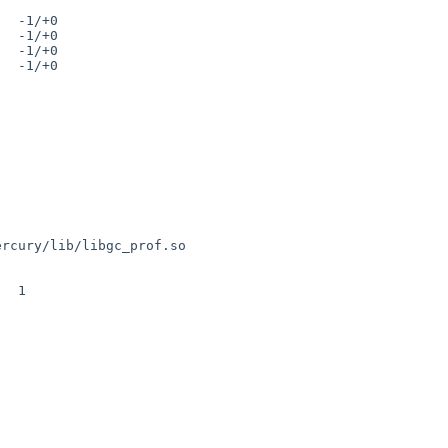
ercury/lib/libgc_prof.so
