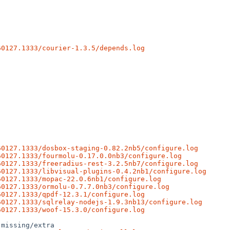
60127.1333/courier-1.3.5/depends.log
60127.1333/dosbox-staging-0.82.2nb5/configure.log
60127.1333/fourmolu-0.17.0.0nb3/configure.log
60127.1333/freeradius-rest-3.2.5nb7/configure.log
60127.1333/libvisual-plugins-0.4.2nb1/configure.log
60127.1333/mopac-22.0.6nb1/configure.log
60127.1333/ormolu-0.7.7.0nb3/configure.log
60127.1333/qpdf-12.3.1/configure.log
60127.1333/sqlrelay-nodejs-1.9.3nb13/configure.log
60127.1333/woof-15.3.0/configure.log