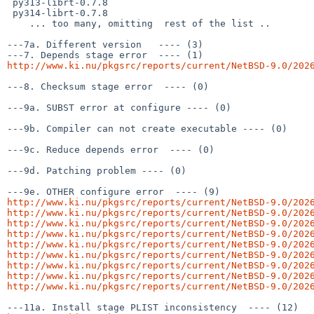
 py313-librt-0.7.8

 py314-librt-0.7.8

    ... too many, omitting  rest of the list ..

---7a. Different version   ---- (3)

http://www.ki.nu/pkgsrc/reports/current/NetBSD-9.0/202
---8. Checksum stage error  ---- (0)

---9a. SUBST error at configure ---- (0)

---9b. Compiler can not create executable ---- (0)

---9c. Reduce depends error  ---- (0)

---9d. Patching problem ---- (0)

http://www.ki.nu/pkgsrc/reports/current/NetBSD-9.0/202
http://www.ki.nu/pkgsrc/reports/current/NetBSD-9.0/202
http://www.ki.nu/pkgsrc/reports/current/NetBSD-9.0/202
http://www.ki.nu/pkgsrc/reports/current/NetBSD-9.0/202
http://www.ki.nu/pkgsrc/reports/current/NetBSD-9.0/202
http://www.ki.nu/pkgsrc/reports/current/NetBSD-9.0/202
http://www.ki.nu/pkgsrc/reports/current/NetBSD-9.0/202
http://www.ki.nu/pkgsrc/reports/current/NetBSD-9.0/202
http://www.ki.nu/pkgsrc/reports/current/NetBSD-9.0/202