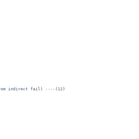
om indirect fail) ----(12)
