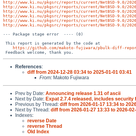
http://www.ki.nu/pkgsrc/reports/current/NetBSD-9.0/202
http://www.ki.nu/pkgsrc/reports/current/NetBSD-9.0/202
http://www.ki.nu/pkgsrc/reports/current/NetBSD-9.0/202
http://www.ki.nu/pkgsrc/reports/current/NetBSD-9.0/202
http://www.ki.nu/pkgsrc/reports/current/NetBSD-9.0/202
http://www.ki.nu/pkgsrc/reports/current/NetBSD-9.0/202
--- Package stage error  ---- (0)

 This report is generated by the code at

https://github.com/makoto-fujiwara/pbulk-diff-repo
References
:
diff from 2024-12-28 03:34 to 2025-01-01 03:41
From:
Makoto Fujiwara
Prev by Date:
Announcing release 1.31 of ascii
Next by Date:
Expat 2.7.4 released, includes security 
Previous by Thread:
diff from 2026-01-17 13:34 to 202
Next by Thread:
diff from 2026-01-27 13:33 to 2026-02
Indexes:
reverse Date
reverse Thread
Old Index