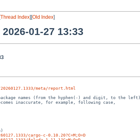
[
Thread Index
][
Old Index
]
o 2026-01-27 13:33
33
/20260127.1333/meta/report.html
)

260127.1333/cargo-c-0.10.20?C=M;O=D
260127.1333/feluda-1.11.1?C=M;O=D