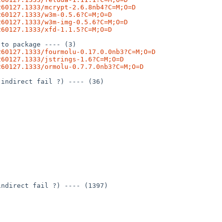
260127.1333/mcrypt-2.6.8nb4?C=M;O=D
260127.1333/w3m-0.5.6?C=M;O=D
260127.1333/w3m-img-0.5.6?C=M;O=D
260127.1333/xfd-1.1.5?C=M;O=D
to package ---- (3)

260127.1333/fourmolu-0.17.0.0nb3?C=M;O=D
260127.1333/jstrings-1.6?C=M;O=D
260127.1333/ormolu-0.7.7.0nb3?C=M;O=D
indirect fail ?) ---- (36)

ndirect fail ?) ---- (1397)
