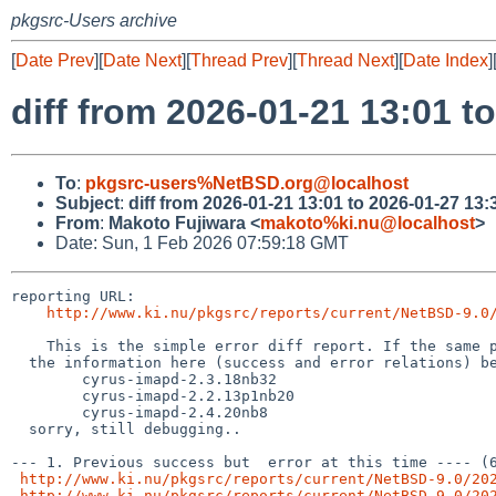
pkgsrc-Users archive
[
Date Prev
][
Date Next
][
Thread Prev
][
Thread Next
][
Date Index
]
diff from 2026-01-21 13:01 t
To
:
pkgsrc-users%NetBSD.org@localhost
Subject
:
diff from 2026-01-21 13:01 to 2026-01-27 13:
From
:
Makoto Fujiwara <
makoto%ki.nu@localhost
>
Date: Sun, 1 Feb 2026 07:59:18 GMT
reporting URL:

http://www.ki.nu/pkgsrc/reports/current/NetBSD-9.0
    This is the simple error diff report. If the same package names (from the hyphen(-) and digit, to the left) exist,

  the information here (success and error relations) becomes inaccurate, for example, following case,

        cyrus-imapd-2.3.18nb32

	cyrus-imapd-2.2.13p1nb20

	cyrus-imapd-2.4.20nb8

  sorry, still debugging..

--- 1. Previous success but  error at this time ---- (6
http://www.ki.nu/pkgsrc/reports/current/NetBSD-9.0/20
http://www.ki.nu/pkgsrc/reports/current/NetBSD-9.0/20