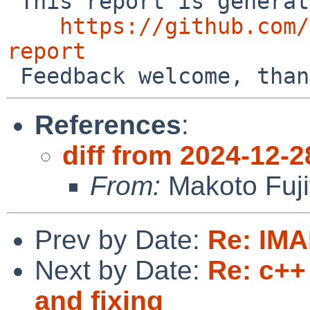
 This report is generated by the code at

https://github.com/
report
References
:
diff from 2024-12-2
From:
Makoto Fuj
Prev by Date:
Re: IMA
Next by Date:
Re: c++
and fixing