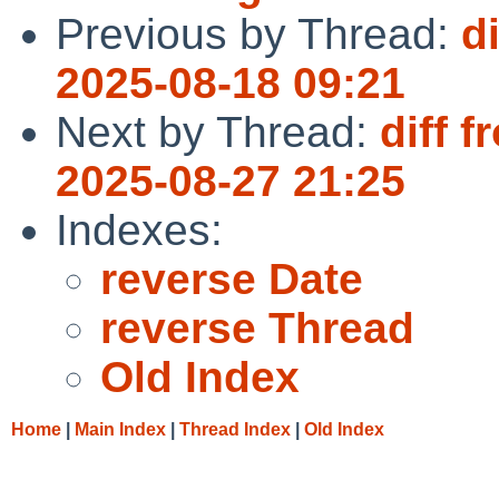
Previous by Thread:
d
2025-08-18 09:21
Next by Thread:
diff 
2025-08-27 21:25
Indexes:
reverse Date
reverse Thread
Old Index
Home
|
Main Index
|
Thread Index
|
Old Index