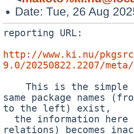
Date: Tue, 26 Aug 20
reporting URL:

http://www.ki.nu/pkgsrc
9.0/20250822.2207/meta/
    This is the simple error diff report. If the 
same package names (fro
to the left) exist,

  the information here (success and error 
relations) becomes inac