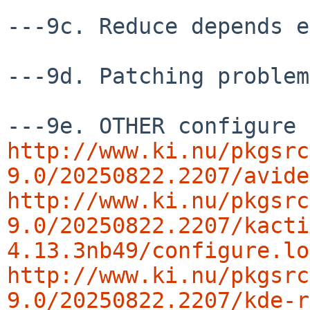
---9c. Reduce depends e
---9d. Patching problem
http://www.ki.nu/pkgsrc
9.0/20250822.2207/avide
http://www.ki.nu/pkgsrc
9.0/20250822.2207/kacti
4.13.3nb49/configure.lo
http://www.ki.nu/pkgsrc
9.0/20250822.2207/kde-r