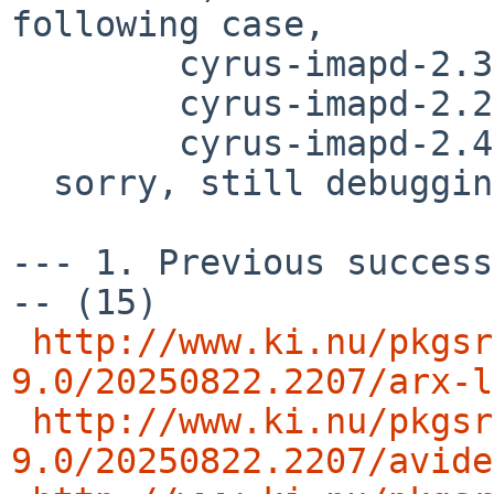
following case,

        cyrus-imapd-2.3.18nb32

	cyrus-imapd-2.2.13p1nb20

	cyrus-imapd-2.4.20nb8

  sorry, still debugging..

--- 1. Previous success
-- (15)

http://www.ki.nu/pkgsr
9.0/20250822.2207/arx-l
http://www.ki.nu/pkgsr
9.0/20250822.2207/avide