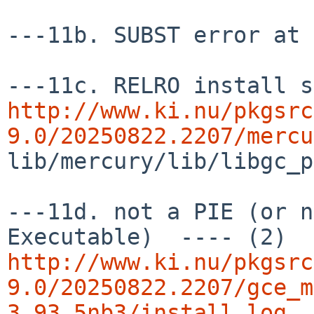
---11b. SUBST error at 
http://www.ki.nu/pkgsrc
9.0/20250822.2207/mercu
lib/mercury/lib/libgc_p
---11d. not a PIE (or n
http://www.ki.nu/pkgsrc
9.0/20250822.2207/gce_m
3.93.5nb3/install.log