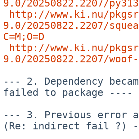
9.0/20250822.2207/py313
http://www.ki.nu/pkgsr
9.0/20250822.2207/squea
C=M;O=D
http://www.ki.nu/pkgsr
9.0/20250822.2207/woof-
--- 2. Dependency becam
failed to package ---- 
--- 3. Previous error an
(Re: indirect fail ?) -