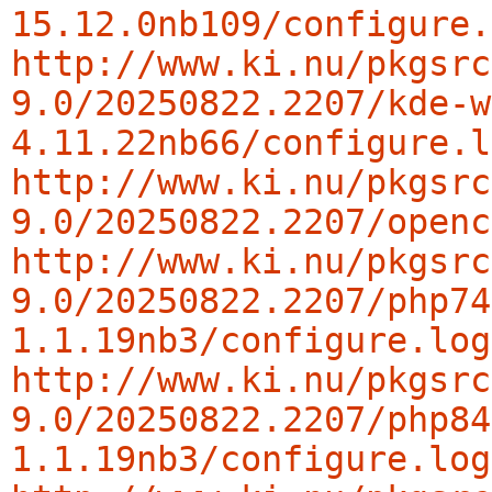
15.12.0nb109/configure.
http://www.ki.nu/pkgsrc
9.0/20250822.2207/kde-w
4.11.22nb66/configure.l
http://www.ki.nu/pkgsrc
9.0/20250822.2207/openc
http://www.ki.nu/pkgsrc
9.0/20250822.2207/php74
1.1.19nb3/configure.log
http://www.ki.nu/pkgsrc
9.0/20250822.2207/php84
1.1.19nb3/configure.log