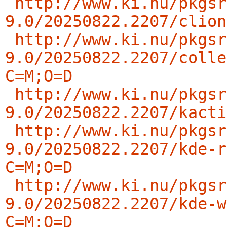
http://www.ki.nu/pkgsr
9.0/20250822.2207/clion
http://www.ki.nu/pkgsr
9.0/20250822.2207/colle
C=M;O=D
http://www.ki.nu/pkgsr
9.0/20250822.2207/kacti
http://www.ki.nu/pkgsr
9.0/20250822.2207/kde-r
C=M;O=D
http://www.ki.nu/pkgsr
9.0/20250822.2207/kde-w
C=M;O=D