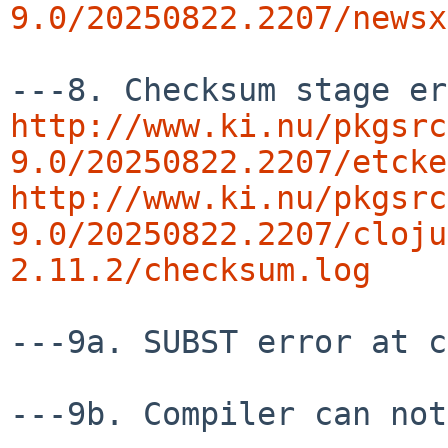
9.0/20250822.2207/newsx
http://www.ki.nu/pkgsrc
9.0/20250822.2207/etcke
http://www.ki.nu/pkgsrc
9.0/20250822.2207/cloju
2.11.2/checksum.log
---9a. SUBST error at c
---9b. Compiler can not