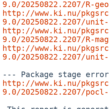
9.0/20250822.2207/R-geo
http://www.ki.nu/pkgsrc
9.0/20250822.2207/unit-
http://www.ki.nu/pkgsrc
9.0/20250822.2207/R-mag
http://www.ki.nu/pkgsrc
9.0/20250822.2207/unit-
http://www.ki.nu/pkgsrc
9.0/20250822.2207/pocl-