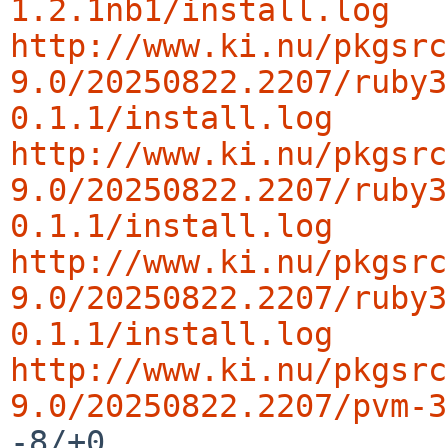
1.2.1nb1/install.log
http://www.ki.nu/pkgsrc
9.0/20250822.2207/ruby3
0.1.1/install.log
http://www.ki.nu/pkgsrc
9.0/20250822.2207/ruby3
0.1.1/install.log
http://www.ki.nu/pkgsrc
9.0/20250822.2207/ruby3
0.1.1/install.log
http://www.ki.nu/pkgsrc
9.0/20250822.2207/pvm-3