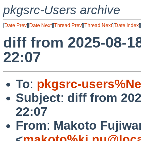
pkgsrc-Users archive
[
Date Prev
][
Date Next
][
Thread Prev
][
Thread Next
][
Date Index
]
diff from 2025-08-1
22:07
To
:
pkgsrc-users%Ne
Subject
:
diff from 20
22:07
From
:
Makoto Fujiwa
<
makoto%ki.nu@loca