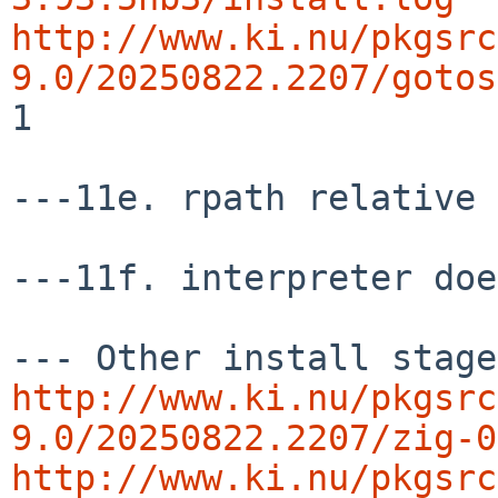
http://www.ki.nu/pkgsrc
9.0/20250822.2207/gotos
1

---11e. rpath relative 
---11f. interpreter doe
http://www.ki.nu/pkgsrc
9.0/20250822.2207/zig-0
http://www.ki.nu/pkgsrc