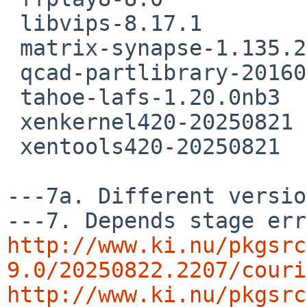
 libvips-8.17.1

 matrix-synapse-1.135.2

 qcad-partlibrary-20160819

 tahoe-lafs-1.20.0nb3

 xenkernel420-20250821

 xentools420-20250821

---7a. Different versio
http://www.ki.nu/pkgsrc
9.0/20250822.2207/couri
http://www.ki.nu/pkgsrc