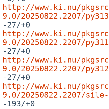
http://www.ki.nu/pkgsrc
9.0/20250822.2207/py313
http://www.ki.nu/pkgsrc
9.0/20250822.2207/py311
http://www.ki.nu/pkgsrc
9.0/20250822.2207/py312
http://www.ki.nu/pkgsrc
9.0/20250822.2207/sile-
-193/+0
