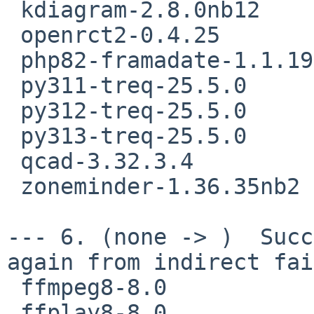
 kdiagram-2.8.0nb12

 openrct2-0.4.25

 php82-framadate-1.1.19nb3

 py311-treq-25.5.0

 py312-treq-25.5.0

 py313-treq-25.5.0

 qcad-3.32.3.4

 zoneminder-1.36.35nb2

--- 6. (none -> )  Succ
again from indirect fai
 ffmpeg8-8.0

 ffplay8-8.0
