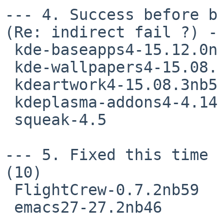
--- 4. Success before b
(Re: indirect fail ?) -
 kde-baseapps4-15.12.0nb52

 kde-wallpapers4-15.08.3nb48

 kdeartwork4-15.08.3nb53

 kdeplasma-addons4-4.14.3nb60

 squeak-4.5

--- 5. Fixed this time 
(10)

 FlightCrew-0.7.2nb59

 emacs27-27.2nb46
