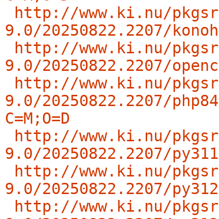
http://www.ki.nu/pkgsr
9.0/20250822.2207/konoh
http://www.ki.nu/pkgsr
9.0/20250822.2207/openc
http://www.ki.nu/pkgsr
9.0/20250822.2207/php84
C=M;O=D
http://www.ki.nu/pkgsr
9.0/20250822.2207/py311
http://www.ki.nu/pkgsr
9.0/20250822.2207/py312
http://www.ki.nu/pkgsr