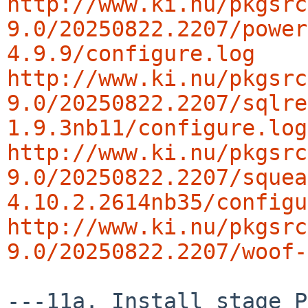
http://www.ki.nu/pkgsrc
9.0/20250822.2207/power
4.9.9/configure.log
http://www.ki.nu/pkgsrc
9.0/20250822.2207/sqlre
1.9.3nb11/configure.log
http://www.ki.nu/pkgsrc
9.0/20250822.2207/squea
4.10.2.2614nb35/configu
http://www.ki.nu/pkgsrc
9.0/20250822.2207/woof-
---11a. Install stage P