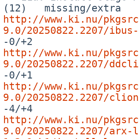
http://www.ki.nu/pkgsrc
9.0/20250822.2207/ibus-
http://www.ki.nu/pkgsrc
9.0/20250822.2207/ddcli
http://www.ki.nu/pkgsrc
9.0/20250822.2207/clion
http://www.ki.nu/pkgsrc
9.0/20250822.2207/arx-l